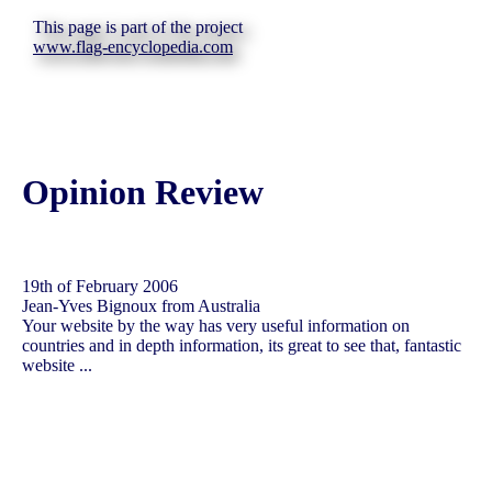
This page is part of the project
www.flag-encyclopedia.com
Opinion Review
19th of February 2006
Jean-Yves Bignoux from Australia
Your website by the way has very useful information on
countries and in depth information, its great to see that, fantastic
website ...