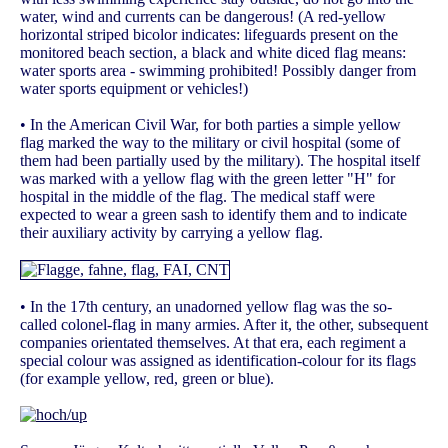
water, wind and currents can be dangerous! (A red-yellow
horizontal striped bicolor indicates: lifeguards present on the
monitored beach section, a black and white diced flag means:
water sports area - swimming prohibited! Possibly danger from
water sports equipment or vehicles!)
• In the American Civil War, for both parties a simple yellow
flag marked the way to the military or civil hospital (some of
them had been partially used by the military). The hospital itself
was marked with a yellow flag with the green letter "H" for
hospital in the middle of the flag. The medical staff were
expected to wear a green sash to identify them and to indicate
their auxiliary activity by carrying a yellow flag.
• In the 17th century, an unadorned yellow flag was the so-
called colonel-flag in many armies. After it, the other, subsequent
companies orientated themselves. At that era, each regiment a
special colour was assigned as identification-colour for its flags
(for example yellow, red, green or blue).