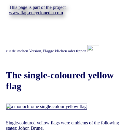
This page is part of the project
www.flag-encyclopedia.com
zur deutschen Version, Flagge klicken oder tippen
The single-coloured yellow
flag
Single-coloured yellow flags were emblems of the following
states:
Johor
,
Brunei