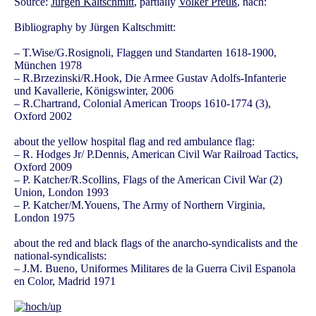
Source:
Jürgen Kaltschmitt
, partially
Volker Preuß
, nach:
Bibliography by Jürgen Kaltschmitt:
– T.Wise/G.Rosignoli, Flaggen und Standarten 1618-1900,
München 1978
– R.Brzezinski/R.Hook, Die Armee Gustav Adolfs-Infanterie
und Kavallerie, Königswinter, 2006
– R.Chartrand, Colonial American Troops 1610-1774 (3),
Oxford 2002
about the yellow hospital flag and red ambulance flag:
– R. Hodges Jr/ P.Dennis, American Civil War Railroad Tactics,
Oxford 2009
– P. Katcher/R.Scollins, Flags of the American Civil War (2)
Union, London 1993
– P. Katcher/M.Youens, The Army of Northern Virginia,
London 1975
about the red and black flags of the anarcho-syndicalists and the
national-syndicalists:
– J.M. Bueno, Uniformes Militares de la Guerra Civil Espanola
en Color, Madrid 1971