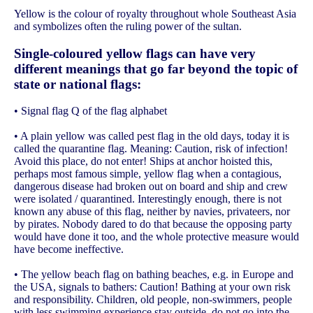
Yellow is the colour of royalty throughout whole Southeast Asia
and symbolizes often the ruling power of the sultan.
Single-coloured yellow flags can have very
different meanings that go far beyond the topic of
state or national flags:
• Signal flag Q of the flag alphabet
• A plain yellow was called pest flag in the old days, today it is
called the quarantine flag. Meaning: Caution, risk of infection!
Avoid this place, do not enter! Ships at anchor hoisted this,
perhaps most famous simple, yellow flag when a contagious,
dangerous disease had broken out on board and ship and crew
were isolated / quarantined. Interestingly enough, there is not
known any abuse of this flag, neither by navies, privateers, nor
by pirates. Nobody dared to do that because the opposing party
would have done it too, and the whole protective measure would
have become ineffective.
• The yellow beach flag on bathing beaches, e.g. in Europe and
the USA, signals to bathers: Caution! Bathing at your own risk
and responsibility. Children, old people, non-swimmers, people
with less swimming experience stay outside, do not go into the