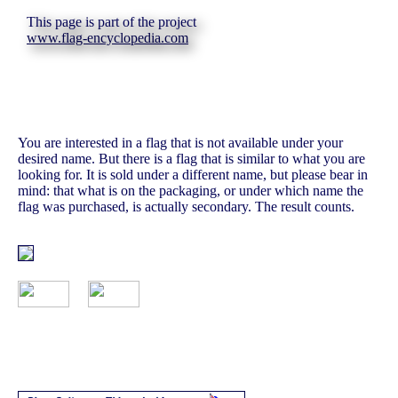
This page is part of the project
www.flag-encyclopedia.com
You are interested in a flag that is not available under your
desired name. But there is a flag that is similar to what you are
looking for. It is sold under a different name, but please bear in
mind: that what is on the packaging, or under which name the
flag was purchased, is actually secondary. The result counts.