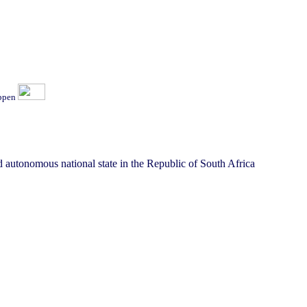
ippen
 autonomous national state in the Republic of South Africa