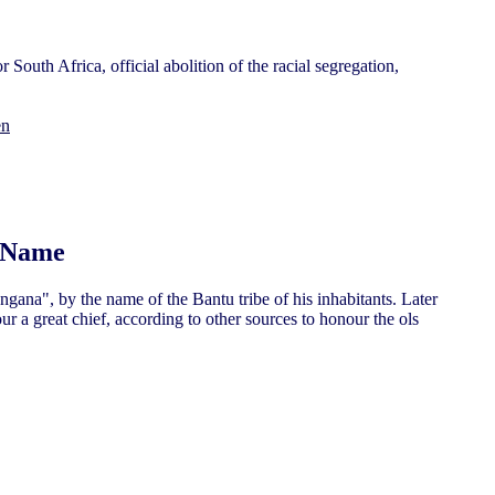
 South Africa, official abolition of the racial segregation,
en
s Name
na", by the name of the Bantu tribe of his inhabitants. Later
 a great chief, according to other sources to honour the ols