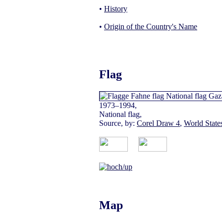
•
History
•
Origin of the Country's Name
Flag
1973–1994,
National flag,
Source, by:
Corel Draw 4
,
World Stat
Map