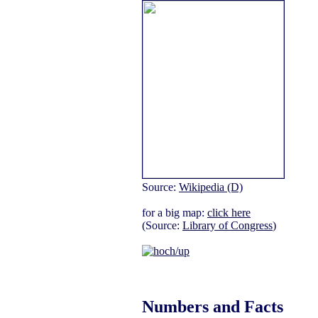
Source:
Wikipedia (D)
for a big map:
click here
(Source:
Library of Congress
)
Numbers and Facts