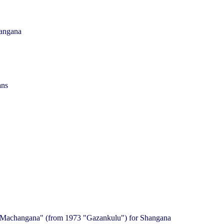
hangana
ans
 "Machangana" (from 1973 "Gazankulu") for Shangana