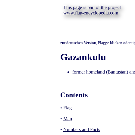
This page is part of the project
www.flag-encyclopedia.com
zur deutschen Version, Flagge klicken oder t
Gazankulu
former homeland (Bantustan) and
Contents
•
Flag
•
Map
•
Numbers and Facts