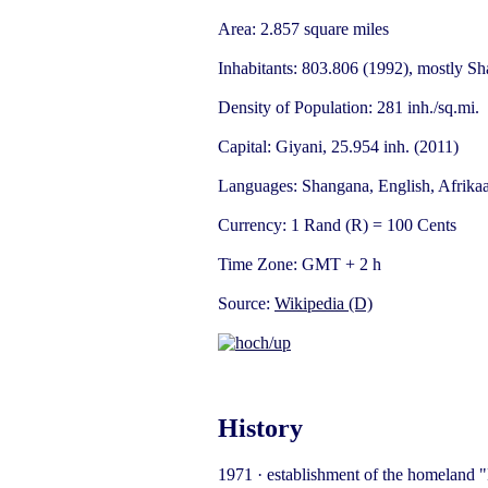
Area: 2.857 square miles
Inhabitants: 803.806 (1992), mostly S
Density of Population: 281 inh./sq.mi.
Capital: Giyani, 25.954 inh. (2011)
Languages: Shangana, English, Afrika
Currency: 1 Rand (R) = 100 Cents
Time Zone: GMT + 2 h
Source:
Wikipedia (D)
History
1971 · establishment of the homeland