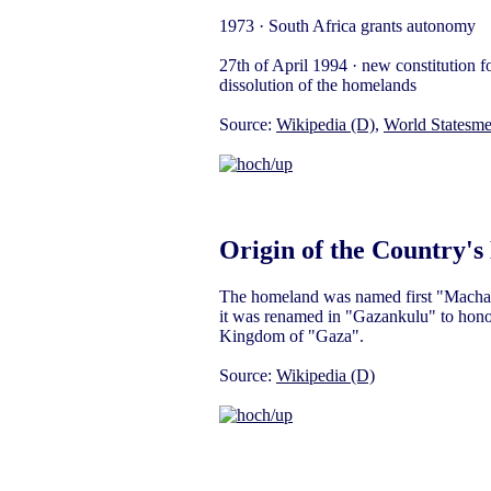
1973 · South Africa grants autonomy
27th of April 1994 · new constitution for
dissolution of the homelands
Source:
Wikipedia (D)
,
World Statesm
Origin of the Country'
The homeland was named first "Machanga
it was renamed in "Gazankulu" to honour
Kingdom of "Gaza".
Source:
Wikipedia (D)