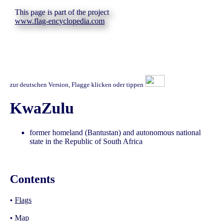
This page is part of the project
www.flag-encyclopedia.com
zur deutschen Version, Flagge klicken oder tippen
KwaZulu
former homeland (Bantustan) and autonomous national
state in the Republic of South Africa
Contents
•
Flags
•
Map