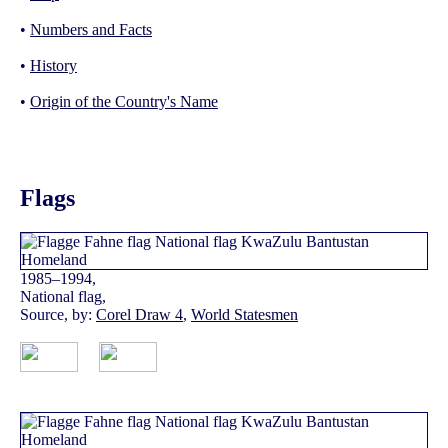
•
Numbers and Facts
•
History
•
Origin of the Country's Name
Flags
1985–1994,
National flag,
Source, by:
Corel Draw 4
,
World Statesmen