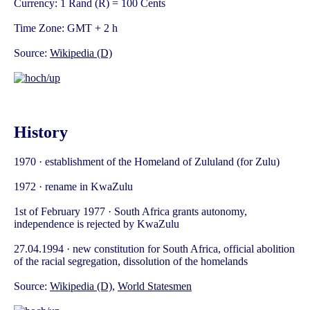
Currency: 1 Rand (R) = 100 Cents
Time Zone: GMT + 2 h
Source:
Wikipedia (D)
History
1970 · establishment of the Homeland of Zululand (for Zulu)
1972 · rename in KwaZulu
1st of February 1977 · South Africa grants autonomy,
independence is rejected by KwaZulu
27.04.1994 · new constitution for South Africa, official abolition
of the racial segregation, dissolution of the homelands
Source:
Wikipedia (D)
,
World Statesmen