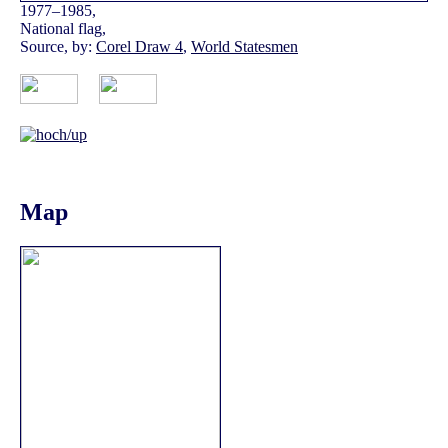
1977–1985,
National flag,
Source, by:
Corel Draw 4
,
World Statesmen
Map