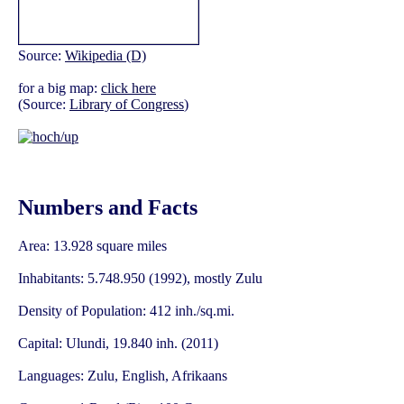
Source:
Wikipedia (D)
for a big map:
click here
(Source:
Library of Congress
)
Numbers and Facts
Area: 13.928 square miles
Inhabitants: 5.748.950 (1992), mostly Zulu
Density of Population: 412 inh./sq.mi.
Capital: Ulundi, 19.840 inh. (2011)
Languages: Zulu, English, Afrikaans