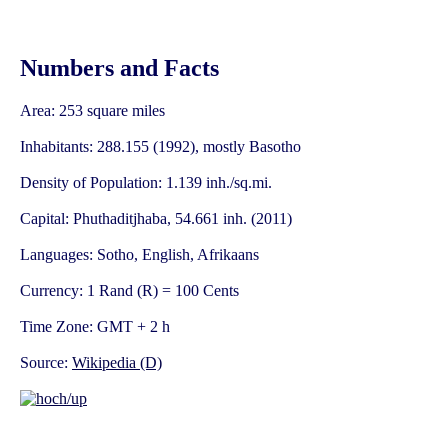
Numbers and Facts
Area: 253 square miles
Inhabitants: 288.155 (1992), mostly Basotho
Density of Population: 1.139 inh./sq.mi.
Capital: Phuthaditjhaba, 54.661 inh. (2011)
Languages: Sotho, English, Afrikaans
Currency: 1 Rand (R) = 100 Cents
Time Zone: GMT + 2 h
Source:
Wikipedia (D)