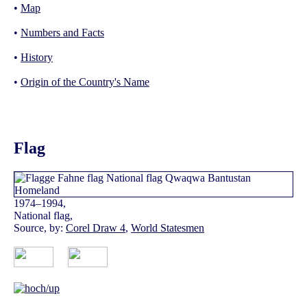
•
Map
•
Numbers and Facts
•
History
•
Origin of the Country's Name
Flag
1974–1994,
National flag,
Source, by:
Corel Draw 4
,
World Statesmen