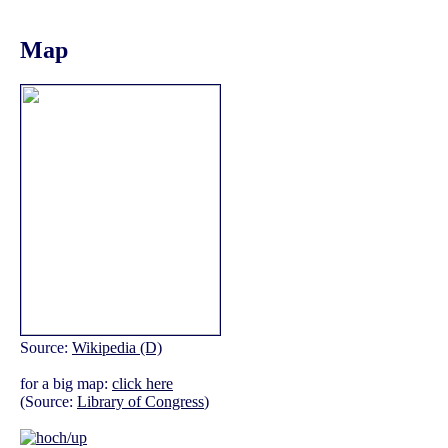
Map
Source:
Wikipedia (D)
for a big map:
click here
(Source:
Library of Congress
)