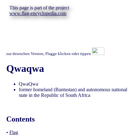
This page is part of the project
www.flag-encyclopedia.com
zur deutschen Version, Flagge klicken oder tippen
Qwaqwa
QwaQwa
former homeland (Bantustan) and autonomous national
state in the Republic of South Africa
Contents
•
Flag