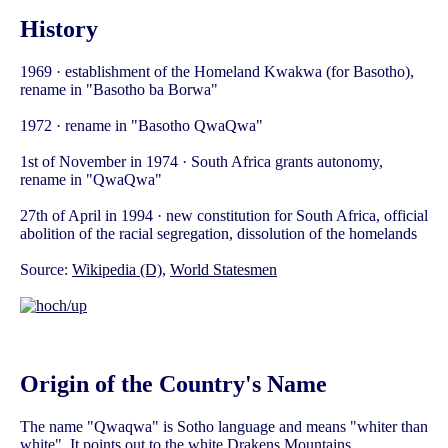
History
1969 · establishment of the Homeland Kwakwa (for Basotho),
rename in "Basotho ba Borwa"
1972 · rename in "Basotho QwaQwa"
1st of November in 1974 · South Africa grants autonomy,
rename in "QwaQwa"
27th of April in 1994 · new constitution for South Africa, official
abolition of the racial segregation, dissolution of the homelands
Source:
Wikipedia (D)
,
World Statesmen
Origin of the Country's Name
The name "Qwaqwa" is Sotho language and means "whiter than
white". It points out to the white Drakens Mountains.