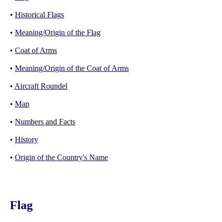
•
Historical Flags
•
Meaning/Origin of the Flag
•
Coat of Arms
•
Meaning/Origin of the Coat of Arms
•
Aircraft Roundel
•
Map
•
Numbers and Facts
•
History
•
Origin of the Country's Name
Flag