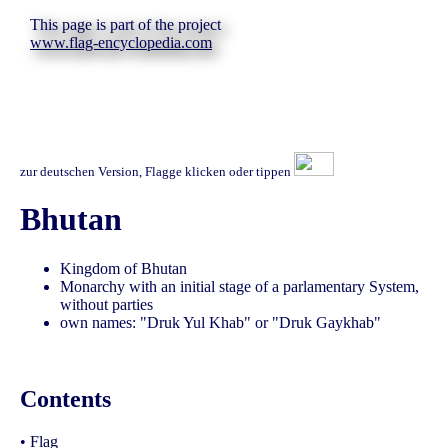
This page is part of the project
www.flag-encyclopedia.com
zur deutschen Version, Flagge klicken oder tippen
Bhutan
Kingdom of Bhutan
Monarchy with an initial stage of a parlamentary System,
without parties
own names: "Druk Yul Khab" or "Druk Gaykhab"
Contents
•
Flag