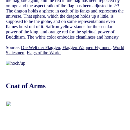
the flagpole again, and the red in the flag has been replaced by
orange and the aspect ratio of the flag has been adjusted to 2:3.
The dragon holds a sphere in each of its fangs and represents the
universe. That sphere, which the dragon holds up a little, is
supposed to be the globe, and on some representations even
flames burst out of it. Saffron yellow stands for the secular
power of the king, and orange red for the spiritual power of
Buddhism. The white color embodies cleanliness and honesty.
Source:
Die Welt der Flaggen
,
Flaggen Wappen Hymnen
,
World
Statesmen
,
Flags of the World
Coat of Arms