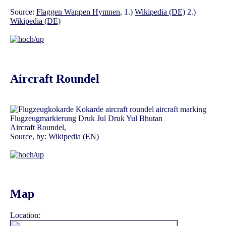
Source:
Flaggen Wappen Hymnen
, 1.)
Wikipedia (DE)
2.)
Wikipedia (DE)
Aircraft Roundel
Aircraft Roundel,
Source, by:
Wikipedia (EN)
Map
Location: