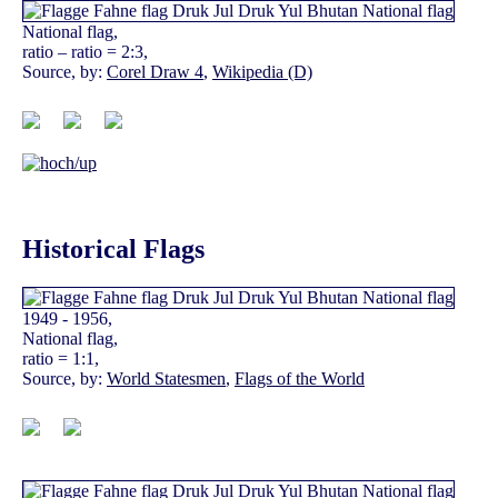
National flag,
ratio – ratio = 2:3,
Source, by:
Corel Draw 4
,
Wikipedia (D)
Historical Flags
1949 - 1956,
National flag,
ratio = 1:1,
Source, by:
World Statesmen
,
Flags of the World