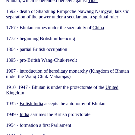
Bhutan, which is defended fiercely against
Tibet
1592 · death of Shabdung Rimpoche Nawang Namgyal, laizistic
separation of the power under a secular and a spiritual ruler
1767 · Bhutan comes under the suzerainty of
China
1772 · beginning British influencing
1864 · partial British occupation
1895 · pro-British Wang-Chuk-revolt
1907 · introduction of hereditary monarchy (Kingdom of Bhutan
under the Wang-Chuk Maharajas)
1910–1947 · Bhutan is under the protectorate of the
United
Kingdom
1935 ·
British India
accepts the autonomy of Bhutan
1949 ·
India
assumes the British protectorate
1954 · formation a first Parliament