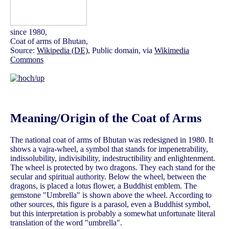
since 1980,
Coat of arms of Bhutan,
Source:
Wikipedia (DE)
, Public domain, via
Wikimedia
Commons
Meaning/Origin of the Coat of Arms
The national coat of arms of Bhutan was redesigned in 1980. It
shows a vajra-wheel, a symbol that stands for impenetrability,
indissolubility, indivisibility, indestructibility and enlightenment.
The wheel is protected by two dragons. They each stand for the
secular and spiritual authority. Below the wheel, between the
dragons, is placed a lotus flower, a Buddhist emblem. The
gemstone "Umbrella" is shown above the wheel. According to
other sources, this figure is a parasol, even a Buddhist symbol,
but this interpretation is probably a somewhat unfortunate literal
translation of the word "umbrella".