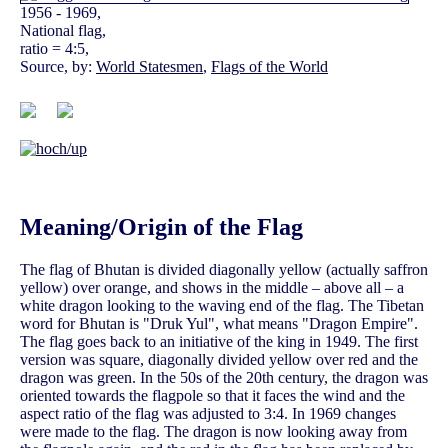
1956 - 1969,
National flag,
ratio = 4:5,
Source, by:
World Statesmen
,
Flags of the World
Meaning/Origin of the Flag
The flag of Bhutan is divided diagonally yellow (actually saffron
yellow) over orange, and shows in the middle – above all – a
white dragon looking to the waving end of the flag. The Tibetan
word for Bhutan is "Druk Yul", what means "Dragon Empire".
The flag goes back to an initiative of the king in 1949. The first
version was square, diagonally divided yellow over red and the
dragon was green. In the 50s of the 20th century, the dragon was
oriented towards the flagpole so that it faces the wind and the
aspect ratio of the flag was adjusted to 3:4. In 1969 changes
were made to the flag. The dragon is now looking away from