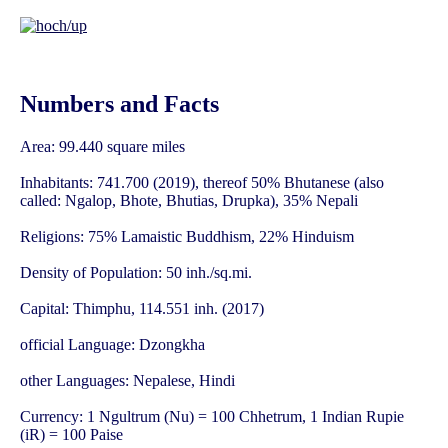
Numbers and Facts
Area: 99.440 square miles
Inhabitants: 741.700 (2019), thereof 50% Bhutanese (also
called: Ngalop, Bhote, Bhutias, Drupka), 35% Nepali
Religions: 75% Lamaistic Buddhism, 22% Hinduism
Density of Population: 50 inh./sq.mi.
Capital: Thimphu, 114.551 inh. (2017)
official Language: Dzongkha
other Languages: Nepalese, Hindi
Currency: 1 Ngultrum (Nu) = 100 Chhetrum, 1 Indian Rupie
(iR) = 100 Paise