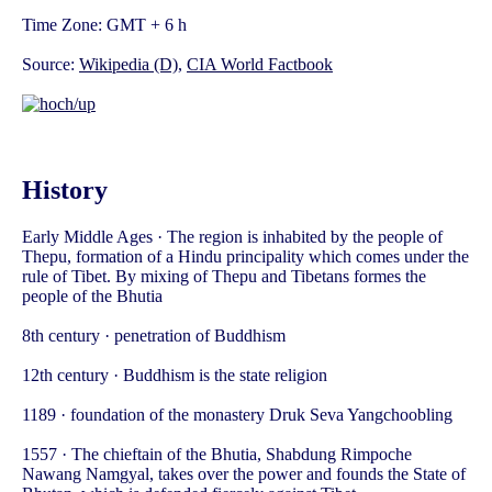
Time Zone: GMT + 6 h
Source:
Wikipedia (D)
,
CIA World Factbook
History
Early Middle Ages · The region is inhabited by the people of
Thepu, formation of a Hindu principality which comes under the
rule of Tibet. By mixing of Thepu and Tibetans formes the
people of the Bhutia
8th century · penetration of Buddhism
12th century · Buddhism is the state religion
1189 · foundation of the monastery Druk Seva Yangchoobling
1557 · The chieftain of the Bhutia, Shabdung Rimpoche
Nawang Namgyal, takes over the power and founds the State of