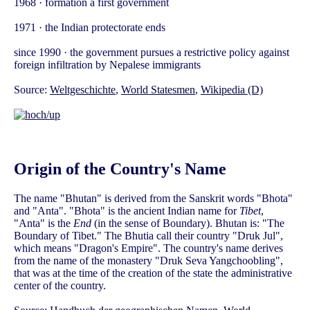
1968 · formation a first government
1971 · the Indian protectorate ends
since 1990 · the government pursues a restrictive policy against
foreign infiltration by Nepalese immigrants
Source:
Weltgeschichte
,
World Statesmen
,
Wikipedia (D)
Origin of the Country's Name
The name "Bhutan" is derived from the Sanskrit words "Bhota"
and "Anta". "Bhota" is the ancient Indian name for
Tibet
,
"Anta" is the
End
(in the sense of Boundary). Bhutan is: "The
Boundary of Tibet." The Bhutia call their country "Druk Jul",
which means "Dragon's Empire". The country's name derives
from the name of the monastery "Druk Seva Yangchoobling",
that was at the time of the creation of the state the administrative
center of the country.