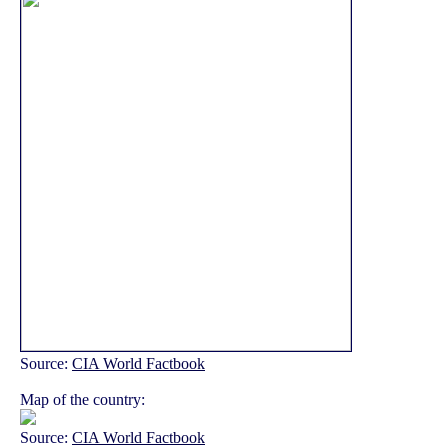
Source:
CIA World Factbook
Map of the country:
Source:
CIA World Factbook