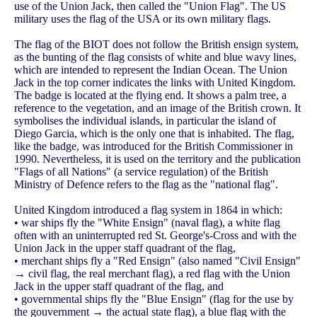
use of the Union Jack, then called the "Union Flag". The US
military uses the flag of the USA or its own military flags.
The flag of the BIOT does not follow the British ensign system,
as the bunting of the flag consists of white and blue wavy lines,
which are intended to represent the Indian Ocean. The Union
Jack in the top corner indicates the links with United Kingdom.
The badge is located at the flying end. It shows a palm tree, a
reference to the vegetation, and an image of the British crown. It
symbolises the individual islands, in particular the island of
Diego Garcia, which is the only one that is inhabited. The flag,
like the badge, was introduced for the British Commissioner in
1990. Nevertheless, it is used on the territory and the publication
"Flags of all Nations" (a service regulation) of the British
Ministry of Defence refers to the flag as the "national flag".
United Kingdom introduced a flag system in 1864 in which:
• war ships fly the "White Ensign" (naval flag), a white flag
often with an uninterrupted red St. George's-Cross and with the
Union Jack in the upper staff quadrant of the flag,
• merchant ships fly a "Red Ensign" (also named "Civil Ensign"
→ civil flag, the real merchant flag), a red flag with the Union
Jack in the upper staff quadrant of the flag, and
• governmental ships fly the "Blue Ensign" (flag for the use by
the gouvernment → the actual state flag), a blue flag with the