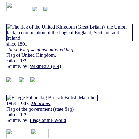
since 1801,
Union Flag → quasi national flag
,
Flag of United Kingdom,
ratio = 1:2,
Source, by:
Wikipedia (EN)
1869–1903,
Mauritius
,
Flag of the government (state flag)
ratio = 1:2,
Source, by:
Flags of the World