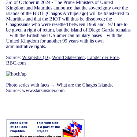
3rd of October in 2024 · The Prime Ministers of United
Kingdom and Mauritius announce that the sovereignty over the
islands of the BIOT (Chagos Archipelago) will be transferred to
Mauritius and that the BIOT will thus be dissolved; the
Chagossians who were resettled between 1969 and 1971 are to
be given a right of return, but the island of Diego Garcia remains
– with the British and US-american military bases – with the
United Kingdom for another 99 years with its own
administrative rights.
Source:
Wikipedia (D)
,
World Statesmen
,
Länder der Erde
,
BBC.com
Photo series with facts →
What are the Chagos Islands
,
Source: www.starsinsider.com