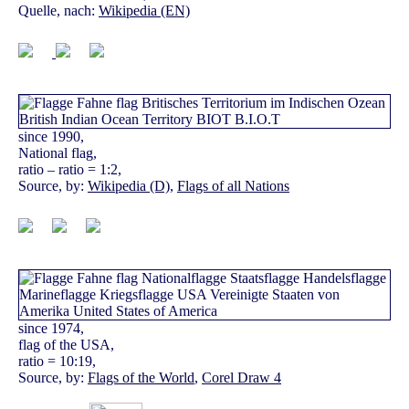
Quelle, nach:
Wikipedia (EN)
since 1990,
National flag,
ratio – ratio = 1:2,
Source, by:
Wikipedia (D)
,
Flags of all Nations
since 1974,
flag of the USA,
ratio = 10:19,
Source, by:
Flags of the World
,
Corel Draw 4