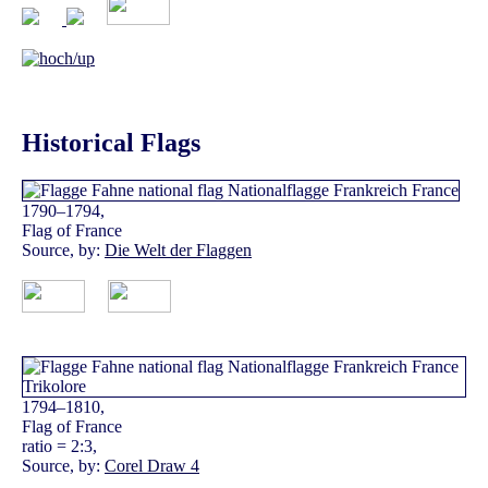
Historical Flags
1790–1794,
Flag of France
Source, by:
Die Welt der Flaggen
1794–1810,
Flag of France
ratio = 2:3,
Source, by:
Corel Draw 4