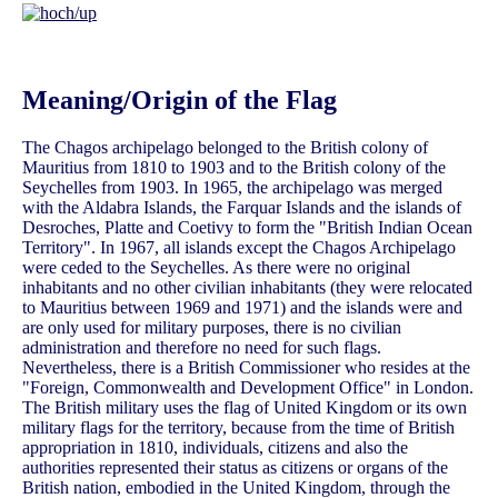
Meaning/Origin of the Flag
The Chagos archipelago belonged to the British colony of
Mauritius from 1810 to 1903 and to the British colony of the
Seychelles from 1903. In 1965, the archipelago was merged
with the Aldabra Islands, the Farquar Islands and the islands of
Desroches, Platte and Coetivy to form the "British Indian Ocean
Territory". In 1967, all islands except the Chagos Archipelago
were ceded to the Seychelles. As there were no original
inhabitants and no other civilian inhabitants (they were relocated
to Mauritius between 1969 and 1971) and the islands were and
are only used for military purposes, there is no civilian
administration and therefore no need for such flags.
Nevertheless, there is a British Commissioner who resides at the
"Foreign, Commonwealth and Development Office" in London.
The British military uses the flag of United Kingdom or its own
military flags for the territory, because from the time of British
appropriation in 1810, individuals, citizens and also the
authorities represented their status as citizens or organs of the
British nation, embodied in the United Kingdom, through the