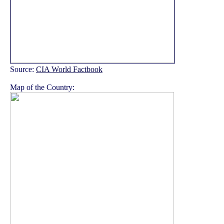
Source:
CIA World Factbook
Map of the Country: