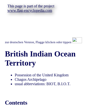
This page is part of the project
www.flag-encyclopedia.com
zur deutschen Version, Flagge klicken oder tippen
British Indian Ocean
Territory
Possession of the United Kingdom
Chagos Archipelago
usual abbreviations: BIOT, B.I.O.T.
Contents