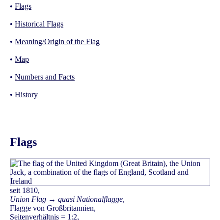
•
Flags
•
Historical Flags
•
Meaning/Origin of the Flag
•
Map
•
Numbers and Facts
•
History
Flags
seit 1810,
Union Flag → quasi Nationalflagge
,
Flagge von Großbritannien,
Seitenverhältnis = 1:2,