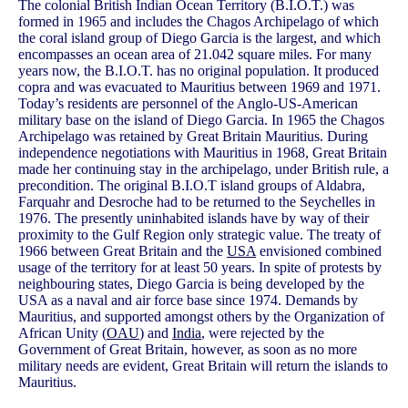
The colonial British Indian Ocean Territory (B.I.O.T.) was
formed in 1965 and includes the Chagos Archipelago of which
the coral island group of Diego Garcia is the largest, and which
encompasses an ocean area of 21.042 square miles. For many
years now, the B.I.O.T. has no original population. It produced
copra and was evacuated to Mauritius between 1969 and 1971.
Today’s residents are personnel of the Anglo-US-American
military base on the island of Diego Garcia. In 1965 the Chagos
Archipelago was retained by Great Britain Mauritius. During
independence negotiations with Mauritius in 1968, Great Britain
made her continuing stay in the archipelago, under British rule, a
precondition. The original B.I.O.T island groups of Aldabra,
Farquahr and Desroche had to be returned to the Seychelles in
1976. The presently uninhabited islands have by way of their
proximity to the Gulf Region only strategic value. The treaty of
1966 between Great Britain and the
USA
envisioned combined
usage of the territory for at least 50 years. In spite of protests by
neighbouring states, Diego Garcia is being developed by the
USA as a naval and air force base since 1974. Demands by
Mauritius, and supported amongst others by the Organization of
African Unity (
OAU
) and
India
, were rejected by the
Government of Great Britain, however, as soon as no more
military needs are evident, Great Britain will return the islands to
Mauritius.