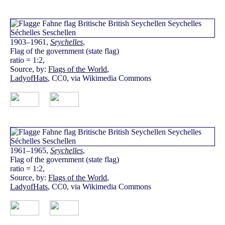
1903–1961,
Seychelles
,
Flag of the government (state flag)
ratio = 1:2,
Source, by:
Flags of the World
,
LadyofHats
, CC0, via Wikimedia Commons
1961–1965,
Seychelles
,
Flag of the government (state flag)
ratio = 1:2,
Source, by:
Flags of the World
,
LadyofHats
, CC0, via Wikimedia Commons