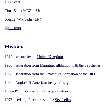
100 Cents
Time Zone: MEZ + 6 h
Source:
Wikipedia (EN)
History
1810 · seizure by the
United Kingdom
1903 · separation from
Mauritius
, affiliation with the Seychelles
1965 · separation from the Seychelles, formation of the BIOT
1966 · Anglo-US-American treaty of usage
1969–1971 · evacuation of the population
1976 · ceding of territories to the
Seychelles