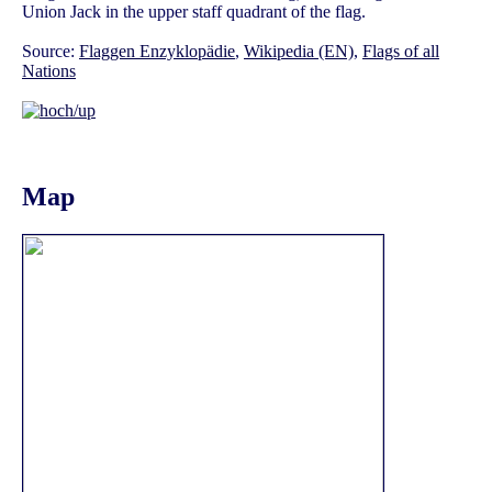
Union Jack in the upper staff quadrant of the flag.
Source:
Flaggen Enzyklopädie
,
Wikipedia (EN)
,
Flags of all
Nations
Map