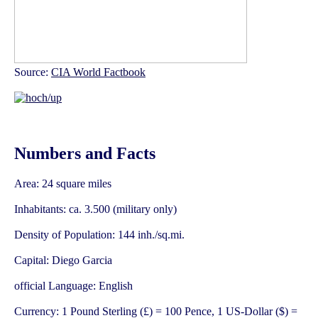
Source:
CIA World Factbook
Numbers and Facts
Area: 24 square miles
Inhabitants: ca. 3.500 (military only)
Density of Population: 144 inh./sq.mi.
Capital: Diego Garcia
official Language: English
Currency: 1 Pound Sterling (£) = 100 Pence, 1 US-Dollar ($) =