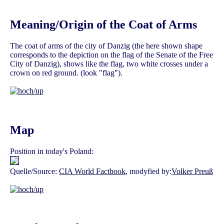
Meaning/Origin of the Coat of Arms
The coat of arms of the city of Danzig (the here shown shape
corresponds to the depiction on the flag of the Senate of the Free
City of Danzig), shows like the flag, two white crosses under a
crown on red ground. (look "flag").
Map
Position in today's Poland:
Quelle/Source:
CIA World Factbook
, modyfied by:
Volker Preuß