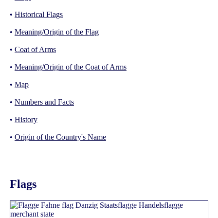
•
Historical Flags
•
Meaning/Origin of the Flag
•
Coat of Arms
•
Meaning/Origin of the Coat of Arms
•
Map
•
Numbers and Facts
•
History
•
Origin of the Country's Name
Flags