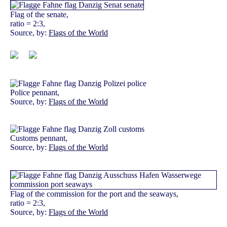
Flag of the senate,
ratio = 2:3,
Source, by:
Flags of the World
Police pennant,
Source, by:
Flags of the World
Customs pennant,
Source, by:
Flags of the World
Flag of the commission for the port and the seaways,
ratio = 2:3,
Source, by:
Flags of the World