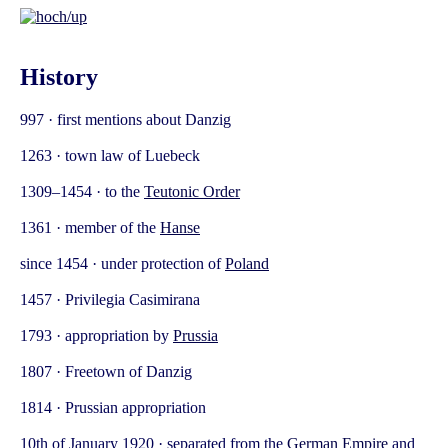
History
997 · first mentions about Danzig
1263 · town law of Luebeck
1309–1454 · to the
Teutonic Order
1361 · member of the
Hanse
since 1454 · under protection of
Poland
1457 · Privilegia Casimirana
1793 · appropriation by
Prussia
1807 · Freetown of Danzig
1814 · Prussian appropriation
10th of January 1920 · separated from the
German Empire
and