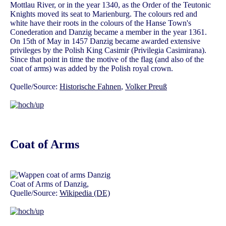
Mottlau River, or in the year 1340, as the Order of the Teutonic
Knights moved its seat to Marienburg. The colours red and
white have their roots in the colours of the Hanse Town's
Conederation and Danzig became a member in the year 1361.
On 15th of May in 1457 Danzig became awarded extensive
privileges by the Polish King Casimir (Privilegia Casimirana).
Since that point in time the motive of the flag (and also of the
coat of arms) was added by the Polish royal crown.
Quelle/Source:
Historische Fahnen
,
Volker Preuß
Coat of Arms
Coat of Arms of Danzig,
Quelle/Source:
Wikipedia (DE)