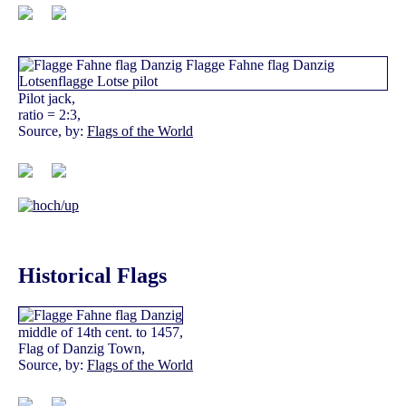
Pilot jack,
ratio = 2:3,
Source, by:
Flags of the World
Historical Flags
middle of 14th cent. to 1457,
Flag of Danzig Town,
Source, by:
Flags of the World