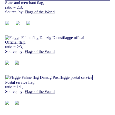
State and merchant flag,
ratio = 2:3,
Source, by:
Flags of the World
Official flag,
ratio = 2:3,
Source, by:
Flags of the World
Postal service flag,
ratio = 1:1,
Source, by:
Flags of the World