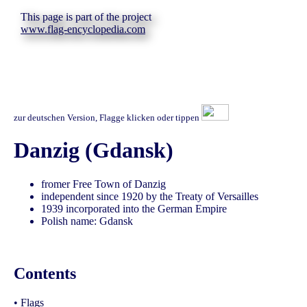
This page is part of the project
www.flag-encyclopedia.com
zur deutschen Version, Flagge klicken oder tippen
Danzig (Gdansk)
fromer Free Town of Danzig
independent since 1920 by the Treaty of Versailles
1939 incorporated into the German Empire
Polish name: Gdansk
Contents
•
Flags