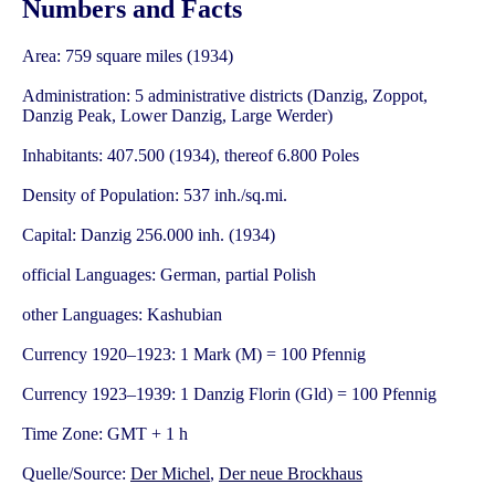
Numbers and Facts
Area: 759 square miles (1934)
Administration: 5 administrative districts (Danzig, Zoppot,
Danzig Peak, Lower Danzig, Large Werder)
Inhabitants: 407.500 (1934), thereof 6.800 Poles
Density of Population: 537 inh./sq.mi.
Capital: Danzig 256.000 inh. (1934)
official Languages: German, partial Polish
other Languages: Kashubian
Currency 1920–1923: 1 Mark (M) = 100 Pfennig
Currency 1923–1939: 1 Danzig Florin (Gld) = 100 Pfennig
Time Zone: GMT + 1 h
Quelle/Source:
Der Michel
,
Der neue Brockhaus