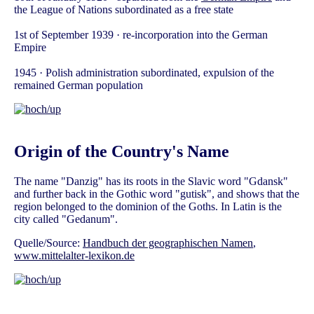
the League of Nations subordinated as a free state
1st of September 1939 · re-incorporation into the German
Empire
1945 · Polish administration subordinated, expulsion of the
remained German population
Origin of the Country's Name
The name "Danzig" has its roots in the Slavic word "Gdansk"
and further back in the Gothic word "gutisk", and shows that the
region belonged to the dominion of the Goths. In Latin is the
city called "Gedanum".
Quelle/Source:
Handbuch der geographischen Namen
,
www.mittelalter-lexikon.de