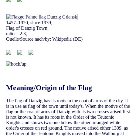
1457–1920, since 1939,
Flag of Danzig Town,
ratio = 2:3,
Quelle/Source nach/by:
Wikipedia (DE)
Meaning/Origin of the Flag
The flag of Danzig has its roots in the coat of arms of the city. It
is in use as flag of the town until today's. When the motive of the
flag or the coat of arms of Danzig with its two crosses arised first
is not known. It has its roots in the Order of the Teutonic
Knights and shows two one below the other arranged white
order's crosses on red ground. The motive arised either 1309, as
the Order of the Teutonic Knights moved into the Wallburg at