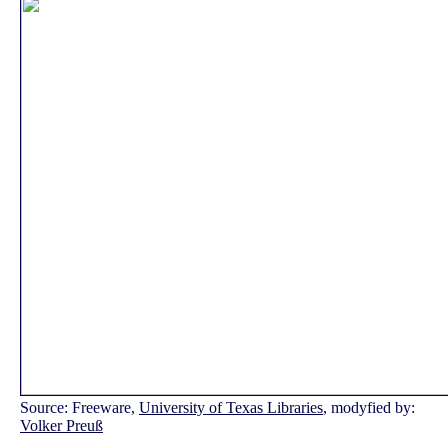
Source: Freeware,
University of Texas Libraries
, modyfied by:
Volker Preuß