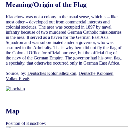
Meaning/Origin of the Flag
Kiaochow was not a colony in the usual sense, which is – like
most other – developed out from commercial interests and
colonial societies. The area was occupied in 1897 by naval
infantry because of two murdered German Catholic missionaries
in the area. It served as a haven for the German East Asia
Squadron and was subordinated ander a governor, who was
assumed to the Admiralty. That's why here did not fly the flag of
the Colonial Office for offizial purpose, but the official flag of
the navy of the German Empire. The governor had his own flag,
a specialty, that otherwise occurred only in German East Africa.
Source, by:
Deutsches Koloniallexikon
,
Deutsche Kolonien
,
Volker Preuß
Map
Position of Kiaochow: