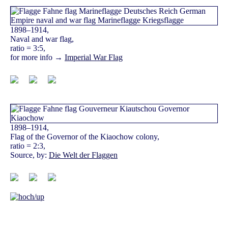
1898–1914,
Naval and war flag,
ratio = 3:5,
for more info →
Imperial War Flag
1898–1914,
Flag of the Governor of the Kiaochow colony,
ratio = 2:3,
Source, by:
Die Welt der Flaggen