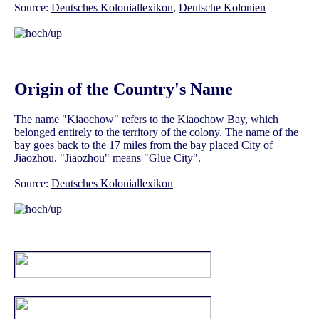
Source:
Deutsches Koloniallexikon
,
Deutsche Kolonien
Origin of the Country's Name
The name "Kiaochow" refers to the Kiaochow Bay, which
belonged entirely to the territory of the colony. The name of the
bay goes back to the 17 miles from the bay placed City of
Jiaozhou. "Jiaozhou" means "Glue City".
Source:
Deutsches Koloniallexikon