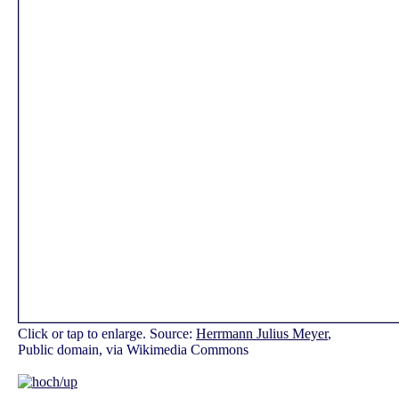
Click or tap to enlarge. Source:
Herrmann Julius Meyer
,
Public domain, via Wikimedia Commons