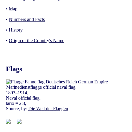
•
Map
•
Numbers and Facts
•
History
•
Origin of the Country's Name
Flags
1893–1914,
Naval official flag,
tario = 2:3,
Source, by:
Die Welt der Flaggen