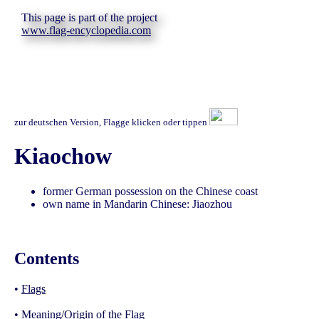
This page is part of the project
www.flag-encyclopedia.com
zur deutschen Version, Flagge klicken oder tippen
Kiaochow
former German possession on the Chinese coast
own name in Mandarin Chinese: Jiaozhou
Contents
•
Flags
•
Meaning/Origin of the Flag