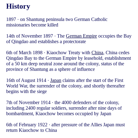
History
1897 · on Shantung peninsula two German Catholic
missionaries become killed
14th of November 1897 · The
German Empire
occupies the Bay
of Qingdao and establishes a protectorate
6th of March 1898 · Kiaochow Treaty with
China
, China cedes
Qingdao Bay to the German Empire by leasehold, establishment
of a 50 km deep neutral zone around the colony, status of the
province of Shantung as a sphere of influence
16th of August 1914 ·
Japan
claims after the start of the First
World War, the surrender of the colony, and shortly thereafter
begins with the siege
7th of November 1914 · the 4000 defenders of the colony,
including 2400 regular soldiers, surrender after nine days of
bombardment, Kiaochow becomes occupied by Japan
6th of February 1922 · after pressure of the Allies Japan must
return Kiaochow to China