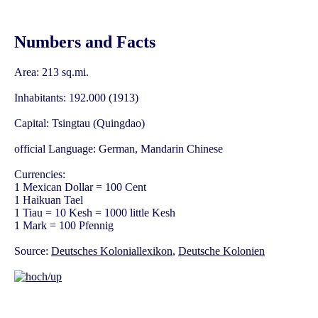
Numbers and Facts
Area: 213 sq.mi.
Inhabitants: 192.000 (1913)
Capital: Tsingtau (Quingdao)
official Language: German, Mandarin Chinese
Currencies:
1 Mexican Dollar = 100 Cent
1 Haikuan Tael
1 Tiau = 10 Kesh = 1000 little Kesh
1 Mark = 100 Pfennig
Source:
Deutsches Koloniallexikon
,
Deutsche Kolonien