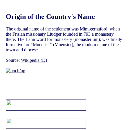
Origin of the Country's Name
The original name of the settlement was Mimigernaford, when
the Frisian missionary Liudger founded in 793 a monastery
there. The Latin word for monastery (monasterium), was finally
formative for "Muenster" (Muenster), the modern name of the
town and diocese.
Source:
Wikipedia (D)