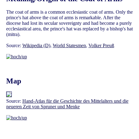
The coat of arms is a common ecclesiastic coat of arms. Only the
prince's hat above the coat of arms is remarkable. After the
diocese had lost its secular sovereignty and had become a purely
ecclesiastical area, the prince's hat was replaced by a bishop's hat
(mitra).
Source:
Wikipedia (D)
,
World Statesmen
,
Volker Preuß
Map
Source:
Hand-Atlas für die Geschichte des Mittelalters und die
neueren Zeit von Spruner und Menke