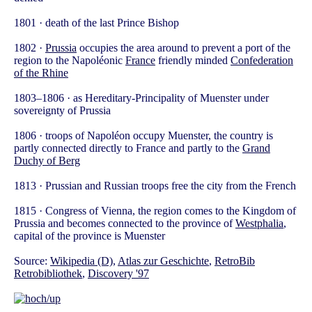
1801 · death of the last Prince Bishop
1802 ·
Prussia
occupies the area around to prevent a port of the
region to the Napoléonic
France
friendly minded
Confederation
of the Rhine
1803–1806 · as Hereditary-Principality of Muenster under
sovereignty of Prussia
1806 · troops of Napoléon occupy Muenster, the country is
partly connected directly to France and partly to the
Grand
Duchy of Berg
1813 · Prussian and Russian troops free the city from the French
1815 · Congress of Vienna, the region comes to the Kingdom of
Prussia and becomes connected to the province of
Westphalia
,
capital of the province is Muenster
Source:
Wikipedia (D)
,
Atlas zur Geschichte
,
RetroBib
Retrobibliothek
,
Discovery '97