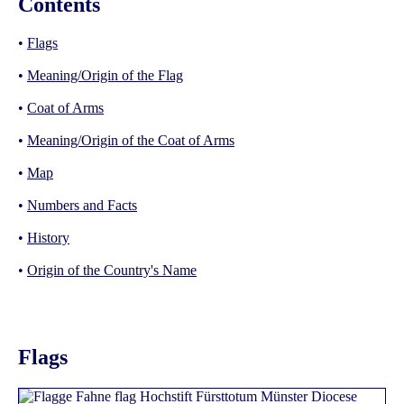
Contents
•
Flags
•
Meaning/Origin of the Flag
•
Coat of Arms
•
Meaning/Origin of the Coat of Arms
•
Map
•
Numbers and Facts
•
History
•
Origin of the Country's Name
Flags