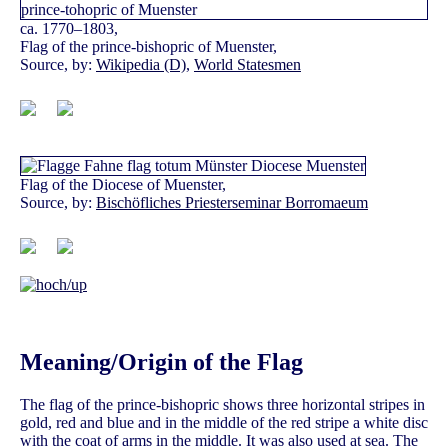
ca. 1770–1803,
Flag of the prince-bishopric of Muenster,
Source, by:
Wikipedia (D)
,
World Statesmen
Flag of the Diocese of Muenster,
Source, by:
Bischöfliches Priesterseminar Borromaeum
Meaning/Origin of the Flag
The flag of the prince-bishopric shows three horizontal stripes in
gold, red and blue and in the middle of the red stripe a white disc
with the coat of arms in the middle. It was also used at sea. The