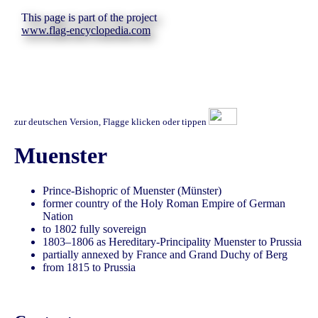
This page is part of the project
www.flag-encyclopedia.com
zur deutschen Version, Flagge klicken oder tippen
Muenster
Prince-Bishopric of Muenster (Münster)
former country of the Holy Roman Empire of German
Nation
to 1802 fully sovereign
1803–1806 as Hereditary-Principality Muenster to Prussia
partially annexed by France and Grand Duchy of Berg
from 1815 to Prussia