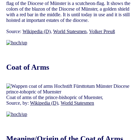
flag of the Diocese of Münster is a scutcheon-flag. It shows the
colors of the blazon of the Diocese of Münster, a golden shield
with a red bar in the middle. It is until today in use and it is still
hoisted at important estates of the diocese.
Source:
Wikipedia (D)
,
World Statesmen
,
Volker Preuß
Coat of Arms
Coat of arms of the prince-bishopric of Muenster,
Source, by:
Wikipedia (D)
,
World Statesmen
Meaning/Origin of the Coat of Arms