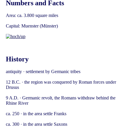
Numbers and Facts
Area: ca. 3.800 square miles
Capital: Muenster (Münster)
History
antiquity · settlement by Germanic tribes
12 B.C. · the region was conquered by Roman forces under
Drusus
9 A.D. · Germanic revolt, the Romans withdraw behind the
Rhine River
ca. 250 · in the area settle Franks
ca. 300 · in the area settle Saxons