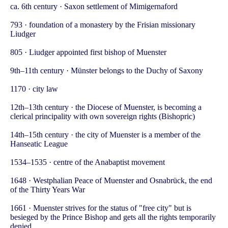
ca. 6th century · Saxon settlement of Mimigernaford
793 · foundation of a monastery by the Frisian missionary
Liudger
805 · Liudger appointed first bishop of Muenster
9th–11th century · Münster belongs to the Duchy of Saxony
1170 · city law
12th–13th century · the Diocese of Muenster, is becoming a
clerical principality with own sovereign rights (Bishopric)
14th–15th century · the city of Muenster is a member of the
Hanseatic League
1534–1535 · centre of the Anabaptist movement
1648 · Westphalian Peace of Muenster and Osnabrück, the end
of the Thirty Years War
1661 · Muenster strives for the status of "free city" but is
besieged by the Prince Bishop and gets all the rights temporarily
denied