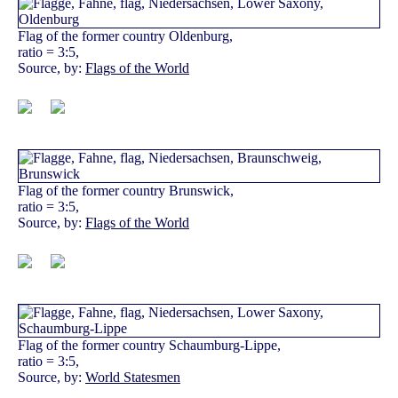
Flag of the former country Oldenburg,
ratio = 3:5,
Source, by:
Flags of the World
Flag of the former country Brunswick,
ratio = 3:5,
Source, by:
Flags of the World
Flag of the former country Schaumburg-Lippe,
ratio = 3:5,
Source, by:
World Statesmen