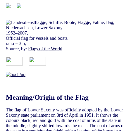
1952–2007,
Official flag for vessels and boats,
ratio = 3:5,
Source, by:
Flags of the World
Meaning/Origin of the Flag
The flag of Lower Saxony was officially adopted by the Lower
Saxony state parliament on 3rd of April in 1951. It shows the
colours black, red and gold with the coat of arms of the state in
the middle, slightly shifted towards the mast. The coat of arms of
the state is a semicircular shield with a leaping white horse in a