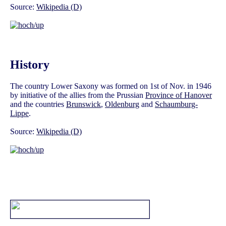
Source:
Wikipedia (D)
History
The country Lower Saxony was formed on 1st of Nov. in 1946
by initiative of the allies from the Prussian
Province of Hanover
and the countries
Brunswick
,
Oldenburg
and
Schaumburg-
Lippe
.
Source:
Wikipedia (D)