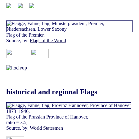
Flag of the Premier,
Source, by:
Flags of the World
historical and regional Flags
1873–1946,
Flag of the Prussian Province of Hanover,
ratio = 3:5,
Source, by:
World Statesmen