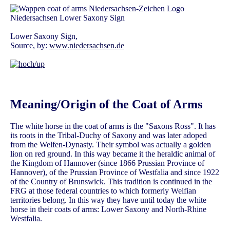
Lower Saxony Sign,
Source, by:
www.niedersachsen.de
Meaning/Origin of the Coat of Arms
The white horse in the coat of arms is the "Saxons Ross". It has
its roots in the Tribal-Duchy of Saxony and was later adoped
from the Welfen-Dynasty. Their symbol was actually a golden
lion on red ground. In this way became it the heraldic animal of
the Kingdom of Hannover (since 1866 Prussian Province of
Hannover), of the Prussian Province of Westfalia and since 1922
of the Country of Brunswick. This tradition is continued in the
FRG at those federal countries to which formerly Welfian
territories belong. In this way they have until today the white
horse in their coats of arms: Lower Saxony and North-Rhine
Westfalia.