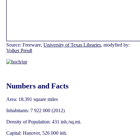
Source: Freeware,
University of Texas Libraries
, modyfied by:
Volker Preuß
Numbers and Facts
Area: 18.391 square miles
Inhabitants: 7 922 000 (2012)
Density of Population: 431 inh./sq.mi.
Capital: Hanover, 526 000 inh.