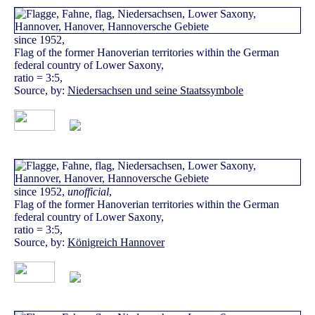
since 1952,
Flag of the former Hanoverian territories within the German
federal country of Lower Saxony,
ratio = 3:5,
Source, by:
Niedersachsen und seine Staatssymbole
since 1952,
unofficial
,
Flag of the former Hanoverian territories within the German
federal country of Lower Saxony,
ratio = 3:5,
Source, by:
Königreich Hannover