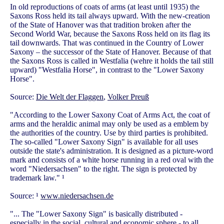
In old reproductions of coats of arms (at least until 1935) the
Saxons Ross held its tail always upward. With the new-creation
of the State of Hanover was that tradition broken after the
Second World War, because the Saxons Ross held on its flag its
tail downwards. That was continued in the Country of Lower
Saxony – the successor of the State of Hanover. Because of that
the Saxons Ross is called in Westfalia (wehre it holds the tail still
upward) "Westfalia Horse", in contrast to the "Lower Saxony
Horse".
Source:
Die Welt der Flaggen
,
Volker Preuß
"According to the Lower Saxony Coat of Arms Act, the coat of
arms and the heraldic animal may only be used as a emblem by
the authorities of the country. Use by third parties is prohibited.
The so-called "Lower Saxony Sign" is available for all uses
outside the state's administration. It is designed as a picture-word
mark and consists of a white horse running in a red oval with the
word "Niedersachsen" to the right. The sign is protected by
trademark law." ¹
Source: ¹
www.niedersachsen.de
"... The "Lower Saxony Sign" is basically distributed -
especially in the social, cultural and economic sphere - to all