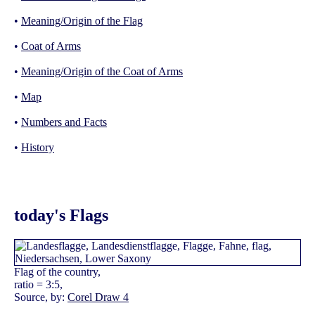
•
Meaning/Origin of the Flag
•
Coat of Arms
•
Meaning/Origin of the Coat of Arms
•
Map
•
Numbers and Facts
•
History
today's Flags
Flag of the country,
ratio = 3:5,
Source, by:
Corel Draw 4