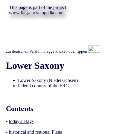
This page is part of the project
www.flag-encyclopedia.com
zur deutschen Version, Flagge klicken oder tippen
Lower Saxony
Lower Saxony (Niedersachsen)
federal country of the FRG
Contents
•
today's Flags
•
historical and regional Flags