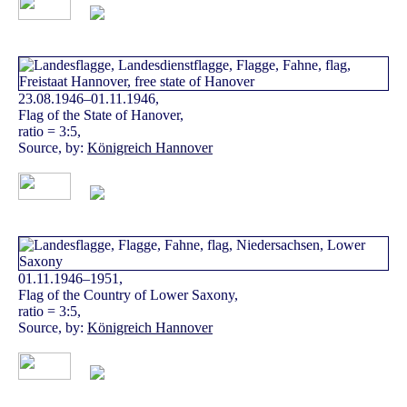
23.08.1946–01.11.1946,
Flag of the State of Hanover,
ratio = 3:5,
Source, by:
Königreich Hannover
01.11.1946–1951,
Flag of the Country of Lower Saxony,
ratio = 3:5,
Source, by:
Königreich Hannover