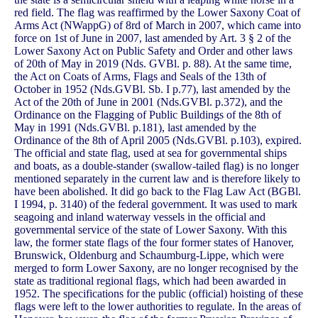
red field. The flag was reaffirmed by the Lower Saxony Coat of
Arms Act (NWappG) of 8rd of March in 2007, which came into
force on 1st of June in 2007, last amended by Art. 3 § 2 of the
Lower Saxony Act on Public Safety and Order and other laws
of 20th of May in 2019 (Nds. GVBl. p. 88). At the same time,
the Act on Coats of Arms, Flags and Seals of the 13th of
October in 1952 (Nds.GVBl. Sb. I p.77), last amended by the
Act of the 20th of June in 2001 (Nds.GVBl. p.372), and the
Ordinance on the Flagging of Public Buildings of the 8th of
May in 1991 (Nds.GVBl. p.181), last amended by the
Ordinance of the 8th of April 2005 (Nds.GVBl. p.103), expired.
The official and state flag, used at sea for governmental ships
and boats, as a double-stander (swallow-tailed flag) is no longer
mentioned separately in the current law and is therefore likely to
have been abolished. It did go back to the Flag Law Act (BGBl.
I 1994, p. 3140) of the federal government. It was used to mark
seagoing and inland waterway vessels in the official and
governmental service of the state of Lower Saxony. With this
law, the former state flags of the four former states of Hanover,
Brunswick, Oldenburg and Schaumburg-Lippe, which were
merged to form Lower Saxony, are no longer recognised by the
state as traditional regional flags, which had been awarded in
1952. The specifications for the public (official) hoisting of these
flags were left to the lower authorities to regulate. In the areas of