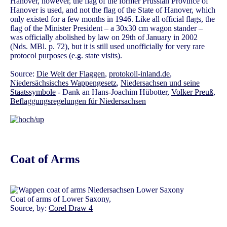
Hanover, however, the flag of the former Prussian Province of
Hanover is used, and not the flag of the State of Hanover, which
only existed for a few months in 1946. Like all official flags, the
flag of the Minister President – a 30x30 cm wagon stander –
was officially abolished by law on 29th of January in 2002
(Nds. MBl. p. 72), but it is still used unofficially for very rare
protocol purposes (e.g. state visits).
Source:
Die Welt der Flaggen
,
protokoll-inland.de
,
Niedersächsisches Wappengesetz
,
Niedersachsen und seine
Staatssymbole
- Dank an Hans-Joachim Hübotter,
Volker Preuß
,
Beflaggungsregelungen für Niedersachsen
Coat of Arms
Coat of arms of Lower Saxony,
Source, by:
Corel Draw 4