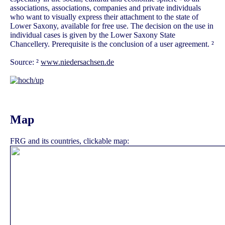
associations, associations, companies and private individuals
who want to visually express their attachment to the state of
Lower Saxony, available for free use. The decision on the use in
individual cases is given by the Lower Saxony State
Chancellery. Prerequisite is the conclusion of a user agreement. ²
Source: ²
www.niedersachsen.de
Map
FRG and its countries, clickable map: