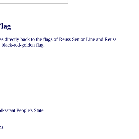
Flag
es directly back to the flags of Reuss Senior Line and Reuss
a black-red-golden flag.
ns