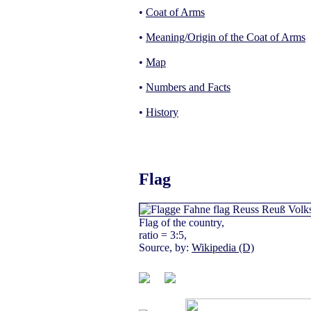
•
Coat of Arms
•
Meaning/Origin of the Coat of Arms
•
Map
•
Numbers and Facts
•
History
Flag
Flag of the country,
ratio = 3:5,
Source, by:
Wikipedia (D)