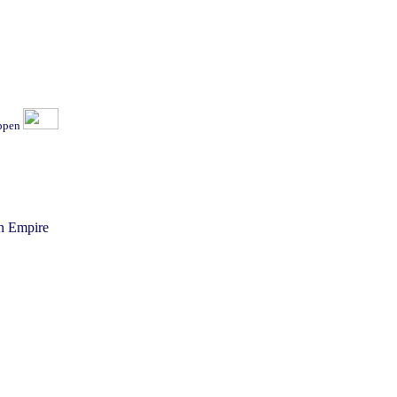
ippen
n Empire