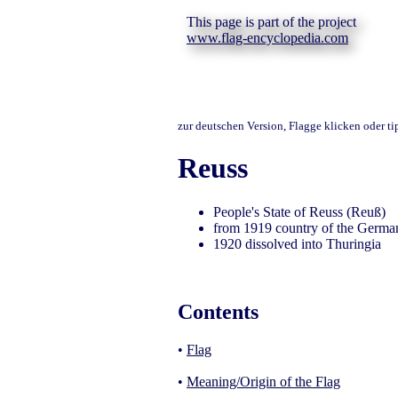
This page is part of the project
www.flag-encyclopedia.com
zur deutschen Version, Flagge klicken oder t
Reuss
People's State of Reuss (Reuß)
from 1919 country of the Germa
1920 dissolved into Thuringia
Contents
•
Flag
•
Meaning/Origin of the Flag