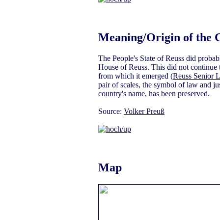
Meaning/Origin of the 
The People's State of Reuss did probabl
House of Reuss. This did not continue th
from which it emerged (
Reuss Senior L
pair of scales, the symbol of law and jus
country's name, has been preserved.
Source:
Volker Preuß
Map