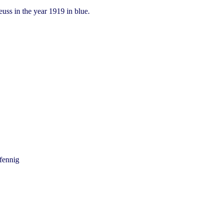
uss in the year 1919 in blue.
fennig