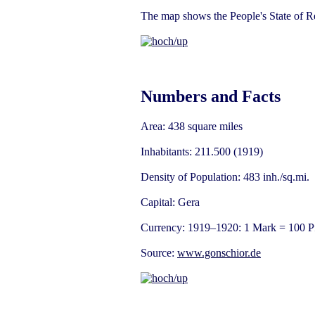
The map shows the People's State of Re
Numbers and Facts
Area: 438 square miles
Inhabitants: 211.500 (1919)
Density of Population: 483 inh./sq.mi.
Capital: Gera
Currency: 1919–1920: 1 Mark = 100 P
Source:
www.gonschior.de