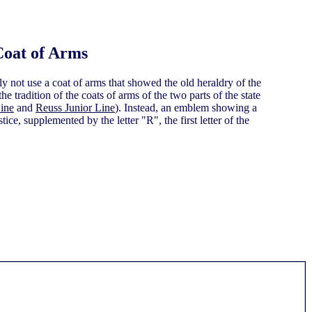
Coat of Arms
y not use a coat of arms that showed the old heraldry of the
e tradition of the coats of arms of the two parts of the state
ine
and
Reuss Junior Line
). Instead, an emblem showing a
tice, supplemented by the letter "R", the first letter of the