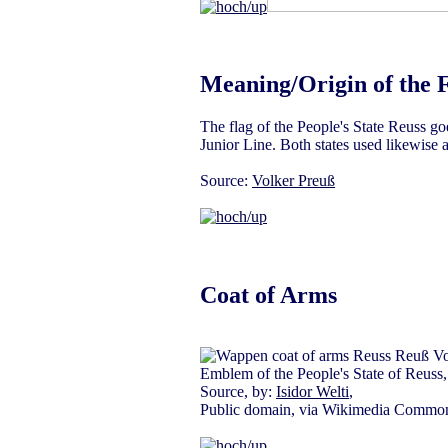
Meaning/Origin of the 
The flag of the People's State Reuss go
Junior Line. Both states used likewise 
Source:
Volker Preuß
Coat of Arms
Emblem of the People's State of Reuss,
Source, by:
Isidor Welti
,
Public domain, via Wikimedia Commo