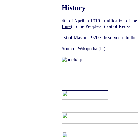
History
4th of April in 1919 · unification of th
Line
) to the People's Staat of Reuss
1st of May in 1920 · dissolved into th
Source:
Wikipedia (D)