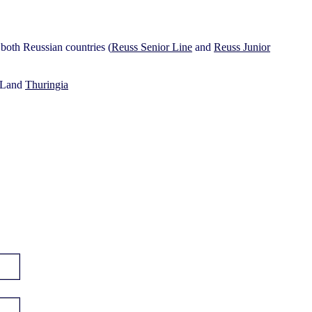
e both Reussian countries (
Reuss Senior Line
and
Reuss Junior
e Land
Thuringia