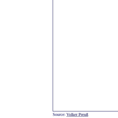
Source:
Volker Preuß