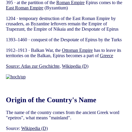
395 · at the partition of the
Roman Empire
Epirus comes to the
East Roman Empire
(Byzantium)
1204 · temporary destruction of the East Roman Empire by
crusaders, as Byzantine leftovers remain the Empire of
Trapezunt, the Empire of Nikaia and the Despotate of Epirus
1393–1460 · conquest of the Despotate of Epirus by the Turks
1912–1913 · Balkan War, the
Ottoman Empire
has to leave its
territories on the Balkan, Epirus becomes a part of
Greece
Source:
Atlas zur Geschichte
,
Wikipedia (D)
Origin of the Country's Name
The name of the country comes from the ancient Greek word
"epeiros", what means "mainland".
Source:
Wikipedia (D)