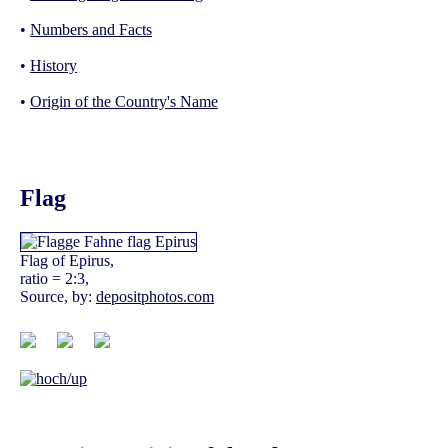
•
Numbers and Facts
•
History
•
Origin of the Country's Name
Flag
Flag of Epirus,
ratio = 2:3,
Source, by:
depositphotos.com