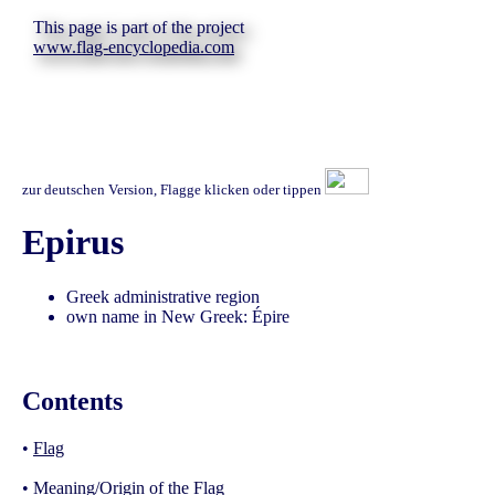
This page is part of the project
www.flag-encyclopedia.com
zur deutschen Version, Flagge klicken oder tippen
Epirus
Greek administrative region
own name in New Greek: Épire
Contents
•
Flag
•
Meaning/Origin of the Flag