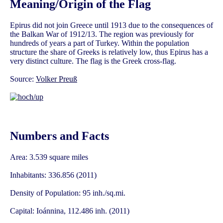
Meaning/Origin of the Flag
Epirus did not join Greece until 1913 due to the consequences of
the Balkan War of 1912/13. The region was previously for
hundreds of years a part of Turkey. Within the population
structure the share of Greeks is relatively low, thus Epirus has a
very distinct culture. The flag is the Greek cross-flag.
Source:
Volker Preuß
Numbers and Facts
Area: 3.539 square miles
Inhabitants: 336.856 (2011)
Density of Population: 95 inh./sq.mi.
Capital: Ioánnina, 112.486 inh. (2011)