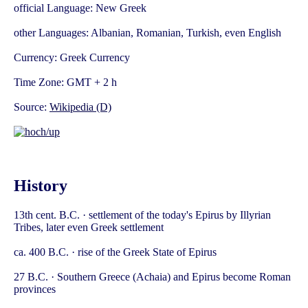
official Language: New Greek
other Languages: Albanian, Romanian, Turkish, even English
Currency: Greek Currency
Time Zone: GMT + 2 h
Source:
Wikipedia (D)
History
13th cent. B.C. · settlement of the today's Epirus by Illyrian
Tribes, later even Greek settlement
ca. 400 B.C. · rise of the Greek State of Epirus
27 B.C. · Southern Greece (Achaia) and Epirus become Roman
provinces