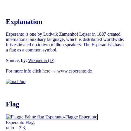
Explanation
Esperanto is one by Ludwik Zamenhof Lejzer in 1887 created
international auxiliary language, which is distributed worldwide.
It is estimated up to two million speakers. The Esperantists have
a flag as a common symbol.
Source, by:
Wikipedia (D)
For more info click here →
www.esperanto.de
Flag
Esperanto Flag,
ratio = 2:3,