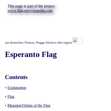
This page is part of the project
www.flag-encyclopedia.com
zur deutschen Version, Flagge klicken oder tippen
Esperanto Flag
Contents
•
Explanation
•
Flag
•
Meaning/Origin of the Flag