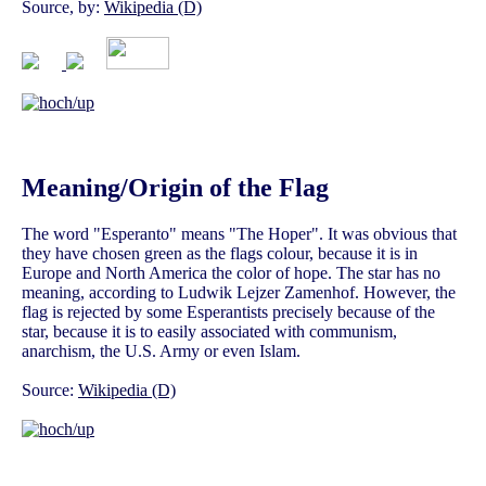
Source, by:
Wikipedia (D)
Meaning/Origin of the Flag
The word "Esperanto" means "The Hoper". It was obvious that
they have chosen green as the flags colour, because it is in
Europe and North America the color of hope. The star has no
meaning, according to Ludwik Lejzer Zamenhof. However, the
flag is rejected by some Esperantists precisely because of the
star, because it is to easily associated with communism,
anarchism, the U.S. Army or even Islam.
Source:
Wikipedia (D)