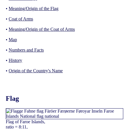
•
Meaning/Origin of the Flag
•
Coat of Arms
•
Meaning/Origin of the Coat of Arms
•
Map
•
Numbers and Facts
•
History
•
Origin of the Country's Name
Flag
Flag of Faroe Islands,
ratio = 8:11,