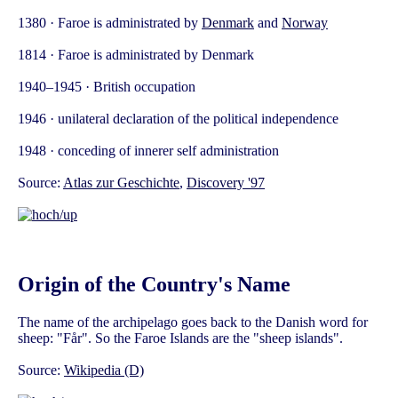
1380 · Faroe is administrated by
Denmark
and
Norway
1814 · Faroe is administrated by Denmark
1940–1945 · British occupation
1946 · unilateral declaration of the political independence
1948 · conceding of innerer self administration
Source:
Atlas zur Geschichte
,
Discovery '97
Origin of the Country's Name
The name of the archipelago goes back to the Danish word for
sheep: "Får". So the Faroe Islands are the "sheep islands".
Source:
Wikipedia (D)