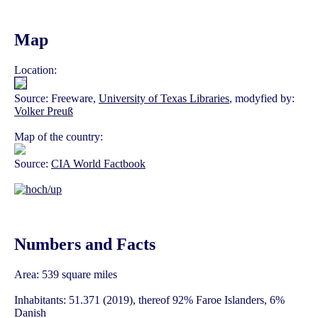
Map
Location:
Source: Freeware,
University of Texas Libraries
, modyfied by:
Volker Preuß
Map of the country:
Source:
CIA World Factbook
Numbers and Facts
Area: 539 square miles
Inhabitants: 51.371 (2019), thereof 92% Faroe Islanders, 6%
Danish