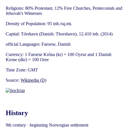
Religions: 80% Protestant, 12% Free Churches, Pentecostals and
Jehovah's Witnesses
Density of Population: 95 inh./sq.mi.
Capital: Tórshavn (Danish: Thorshavn), 12.410 inh. (2014)
official Languages: Faroese, Danish
Currency: 1 Faroese Króna (kr) = 100 Oyrur and 1 Danish
Krone (dkr) = 100 Oere
Time Zone: GMT
Source:
Wikipedia (D)
History
9th century · beginning Norwegian settlement