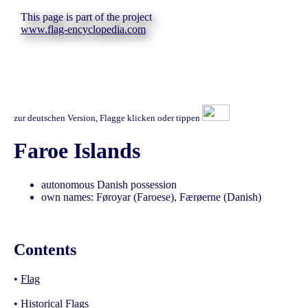
This page is part of the project
www.flag-encyclopedia.com
zur deutschen Version, Flagge klicken oder tippen
Faroe Islands
autonomous Danish possession
own names: Føroyar (Faroese), Færøerne (Danish)
Contents
•
Flag
•
Historical Flags