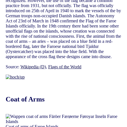
recognized. However, the use of the flag became a common
practice from 1931, but not officially. The flag was officially
introduced on 25th of April in 1940 to mark the vessels of the by
German troops non-occupied Danish islands. The Autonomy
Act of 23rd of March in 1948 confirmed the Flag of the Faroe
Islands officially. In the 19th century there had been some other
unofficial flags on the islands, whose creation was connected
with the rise of national consciousness. First, the animal from the
coat of arms – an aries – was placed on a blue field in a red-
bordered flag, later the Faroese national bird Tjaldur
(Oystercatcher) was placed into the blue field. With the
appearance of the cross flag these designs came into disuse.
Source:
Wikipedia (D)
,
Flags of the World
Coat of Arms
Coat of arms of Faroe Islands,