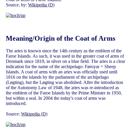
Source, by:
Wikipedia (D)
Meaning/Origin of the Coat of Arms
The aries is known since the 14th century as the emblem of the
Faroe Islands. As such, it was used in the greater coat of arms of
Denmark since 1819, in silver on a blue field. The aries is a clear
indication for the name of the archipelago: Føroyar = Sheep
Islands. A coat of arms with an aries was officially used until
1816 on the islands by the parliament of the archipelago
(Løgting), but the Løgting was abolished. After the introduction
of the Autonomy Law of 1948, the aries was re-introduced as
the emblem of the Faroe Islands by the Prime Minister in 1950,
but within a seal. In 2004 the today's coat of arms was
introduced.
Source:
Wikipedia (D)