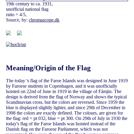
19th century to ca. 1931,
unofficial national flag
ratio = 4:5,
Source, by:
chromascope.dk
Meaning/Origin of the Flag
The today 's flag of the Faroe Islands was designed in June 1919
by Faroese students in Copenhagen, and it was unofficially
hoisted on 22nd of June in 1919 in the village of Fámjin. The
design is derived from the flag of Norway and shows the typical
Scandinavian cross, but the colors are reversed. Since 1959 the
blue is displayed slightly lighter, and since 29th of December in
1998 the colors are exactly defined. The colours, are given for
the flag: red = pt 032, blue = pt 300. On 29th of July in 1930 the
today's flag of the Faroe Islands was hoisted instead of the
Danish flag on the Faroese Parliament, which was not