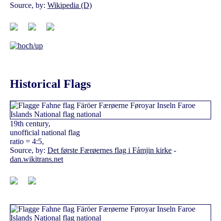
Source, by:
Wikipedia (D)
Historical Flags
19th century,
unofficial national flag
ratio = 4:5,
Source, by:
Det første Færøernes flag i Fámjin kirke
-
dan.wikitrans.net