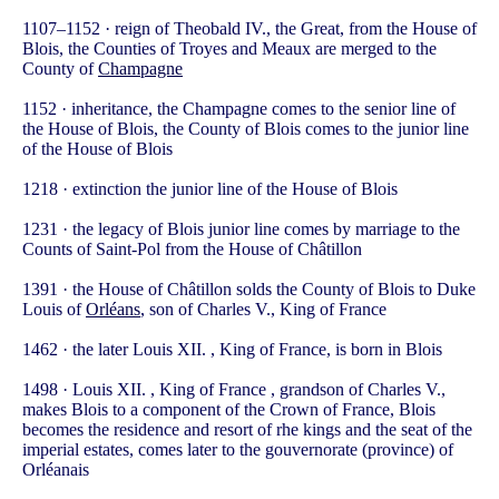
1107–1152 · reign of Theobald IV., the Great, from the House of
Blois, the Counties of Troyes and Meaux are merged to the
County of
Champagne
1152 · inheritance, the Champagne comes to the senior line of
the House of Blois, the County of Blois comes to the junior line
of the House of Blois
1218 · extinction the junior line of the House of Blois
1231 · the legacy of Blois junior line comes by marriage to the
Counts of Saint-Pol from the House of Châtillon
1391 · the House of Châtillon solds the County of Blois to Duke
Louis of
Orléans
, son of Charles V., King of France
1462 · the later Louis XII. , King of France, is born in Blois
1498 · Louis XII. , King of France , grandson of Charles V.,
makes Blois to a component of the Crown of France, Blois
becomes the residence and resort of rhe kings and the seat of the
imperial estates, comes later to the gouvernorate (province) of
Orléanais