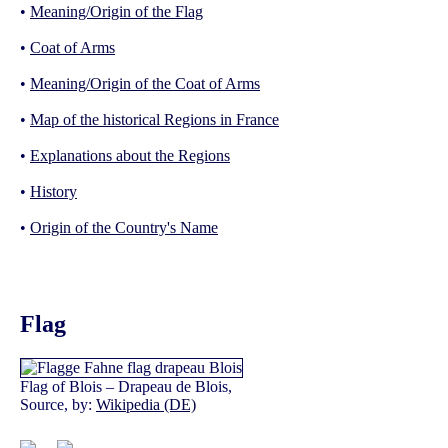
•
Meaning/Origin of the Flag
•
Coat of Arms
•
Meaning/Origin of the Coat of Arms
•
Map of the historical Regions in France
•
Explanations about the Regions
•
History
•
Origin of the Country's Name
Flag
Flag of Blois – Drapeau de Blois,
Source, by:
Wikipedia (DE)