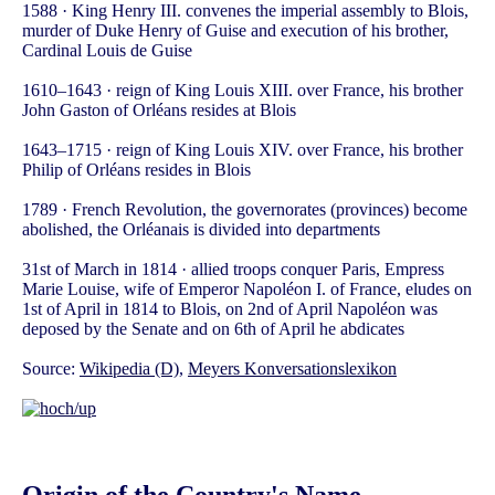
1588 · King Henry III. convenes the imperial assembly to Blois,
murder of Duke Henry of Guise and execution of his brother,
Cardinal Louis de Guise
1610–1643 · reign of King Louis XIII. over France, his brother
John Gaston of Orléans resides at Blois
1643–1715 · reign of King Louis XIV. over France, his brother
Philip of Orléans resides in Blois
1789 · French Revolution, the governorates (provinces) become
abolished, the Orléanais is divided into departments
31st of March in 1814 · allied troops conquer Paris, Empress
Marie Louise, wife of Emperor Napoléon I. of France, eludes on
1st of April in 1814 to Blois, on 2nd of April Napoléon was
deposed by the Senate and on 6th of April he abdicates
Source:
Wikipedia (D)
,
Meyers Konversationslexikon