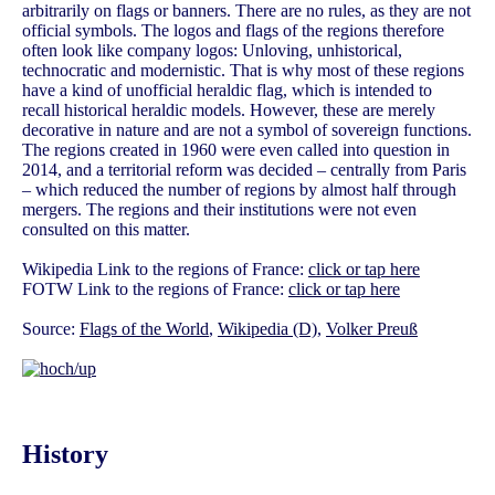
arbitrarily on flags or banners. There are no rules, as they are not
official symbols. The logos and flags of the regions therefore
often look like company logos: Unloving, unhistorical,
technocratic and modernistic. That is why most of these regions
have a kind of unofficial heraldic flag, which is intended to
recall historical heraldic models. However, these are merely
decorative in nature and are not a symbol of sovereign functions.
The regions created in 1960 were even called into question in
2014, and a territorial reform was decided – centrally from Paris
– which reduced the number of regions by almost half through
mergers. The regions and their institutions were not even
consulted on this matter.
Wikipedia Link to the regions of France:
click or tap here
FOTW Link to the regions of France:
click or tap here
Source:
Flags of the World
,
Wikipedia (D)
,
Volker Preuß
History