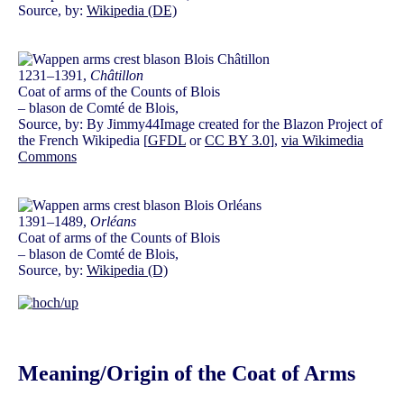
Source, by:
Wikipedia (DE)
1231–1391,
Châtillon
Coat of arms of the Counts of Blois
– blason de Comté de Blois,
Source, by: By Jimmy44Image created for the Blazon Project of
the French Wikipedia [
GFDL
or
CC BY 3.0
],
via Wikimedia
Commons
1391–1489,
Orléans
Coat of arms of the Counts of Blois
– blason de Comté de Blois,
Source, by:
Wikipedia (D)
Meaning/Origin of the Coat of Arms