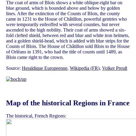
The coat of arms of Blois shows a white oblique-right bar on
blue ground, which is bounded above and below by golden
lines. After the extinction of the Counts of Blois, the county
came in 1231 to the House of Châtillon, powerful gentries who
were temporarily enfeoffed with several counties, but never
ascended to the high nobility. Their coat of arms showed a six-
fold clefted shield, between red and blue and white iron helmets,
and a golden shield-head, which is added with blue strips for the
Counts of Blois. The House of Châtillon sold Blois to the House
of Orléans in 1391, who had the title of counts until 1489, as
Blois came right to the crown.
Source:
Heraldique Europeenne
,
Wikipedia (FR)
,
Volker Preuß
Map of the historical Regions in France
The historical, French Regions: