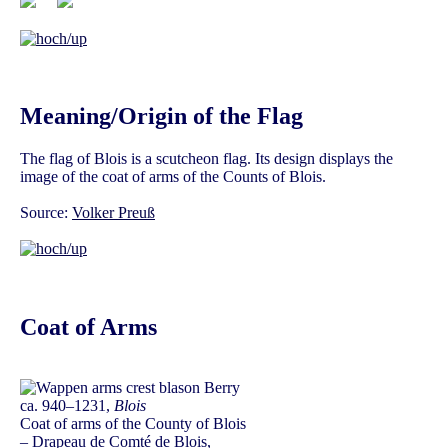
Meaning/Origin of the Flag
The flag of Blois is a scutcheon flag. Its design displays the
image of the coat of arms of the Counts of Blois.
Source:
Volker Preuß
Coat of Arms
ca. 940–1231,
Blois
Coat of arms of the County of Blois
– Drapeau de Comté de Blois,