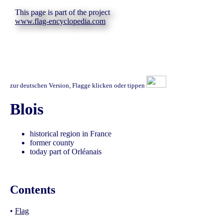
This page is part of the project
www.flag-encyclopedia.com
zur deutschen Version, Flagge klicken oder tippen
Blois
historical region in France
former county
today part of Orléanais
Contents
•
Flag