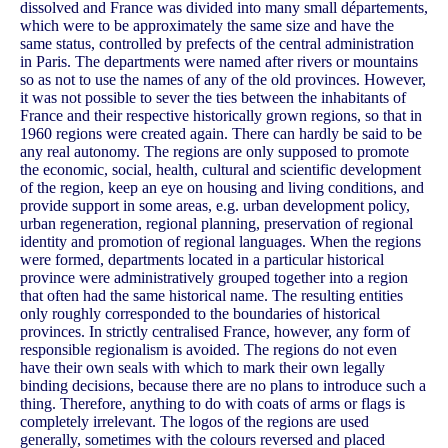
dissolved and France was divided into many small départements,
which were to be approximately the same size and have the
same status, controlled by prefects of the central administration
in Paris. The departments were named after rivers or mountains
so as not to use the names of any of the old provinces. However,
it was not possible to sever the ties between the inhabitants of
France and their respective historically grown regions, so that in
1960 regions were created again. There can hardly be said to be
any real autonomy. The regions are only supposed to promote
the economic, social, health, cultural and scientific development
of the region, keep an eye on housing and living conditions, and
provide support in some areas, e.g. urban development policy,
urban regeneration, regional planning, preservation of regional
identity and promotion of regional languages. When the regions
were formed, departments located in a particular historical
province were administratively grouped together into a region
that often had the same historical name. The resulting entities
only roughly corresponded to the boundaries of historical
provinces. In strictly centralised France, however, any form of
responsible regionalism is avoided. The regions do not even
have their own seals with which to mark their own legally
binding decisions, because there are no plans to introduce such a
thing. Therefore, anything to do with coats of arms or flags is
completely irrelevant. The logos of the regions are used
generally, sometimes with the colours reversed and placed