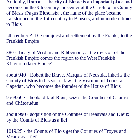
Antiquity, Romans · the city of Blesae is an important place and
becomes in the 9th century the center of the Carolingian County
of Blesis (Pagus Blesensis) , the name of the place became
transformed in the 15th century to Blaisois, and in modern times
to Blois
5th century A.D. · conquest and settlement by the Franks, to the
Frankish Empire
880 · Treaty of Verdun and Ribbemont, at the division of the
Frankish Empire comes the region to the West Frankish
Kingdom (later
France
)
about 940 · Robert the Brave, Marquis of Neustria, inherits the
County of Blois to his son in law , the Viscount of Tours, a
Capetian, who becomes the founder of the House of Blois
956/960 · Theobald I. of Blois, seizes the Counties of Chartres
and Châteaudun
about 990 · acquisition of the Counties of Beauvais and Dreux
by the Counts of Blois as a fief
1019/25 · the Counts of Blois get the Counties of Troyes and
Meaux as a fief