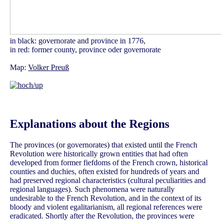
in black: governorate and province in 1776,
in red: former county, province oder governorate
Map:
Volker Preuß
Explanations about the Regions
The provinces (or governorates) that existed until the French
Revolution were historically grown entities that had often
developed from former fiefdoms of the French crown, historical
counties and duchies, often existed for hundreds of years and
had preserved regional characteristics (cultural peculiarities and
regional languages). Such phenomena were naturally
undesirable to the French Revolution, and in the context of its
bloody and violent egalitarianism, all regional references were
eradicated. Shortly after the Revolution, the provinces were