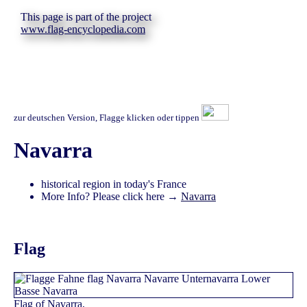
This page is part of the project
www.flag-encyclopedia.com
zur deutschen Version, Flagge klicken oder tippen
Navarra
historical region in today's France
More Info? Please click here →
Navarra
Flag
Flag of Navarra,