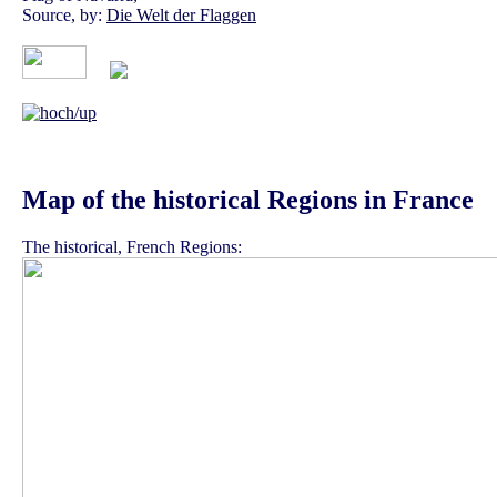
Source, by:
Die Welt der Flaggen
Map of the historical Regions in France
The historical, French Regions: