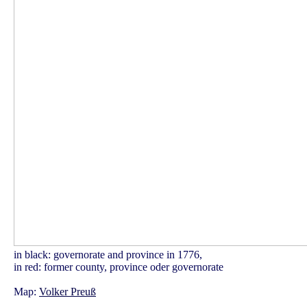
in black: governorate and province in 1776,
in red: former county, province oder governorate
Map:
Volker Preuß