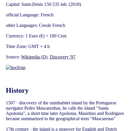
Capital: Saint-Denis 150.535 inh. (2018)
official Language: French
other Languages: Creole French
Currency: 1 Euro (€) = 100 Cent
Time Zone: GMT + 4 h
Source:
Wikipedia (D)
,
Discovery '97
History
1507 · discovery of the uninhabitet island by the Portuguese
navigator Pedro Mascarenhas, he calls the island "Santa
Apolonia", a short time later Apolonia, Mauritius and Rodrigues
became summarized to the geographical term "Mascarenas"
17th century · the island is a stopover for English and Dutch