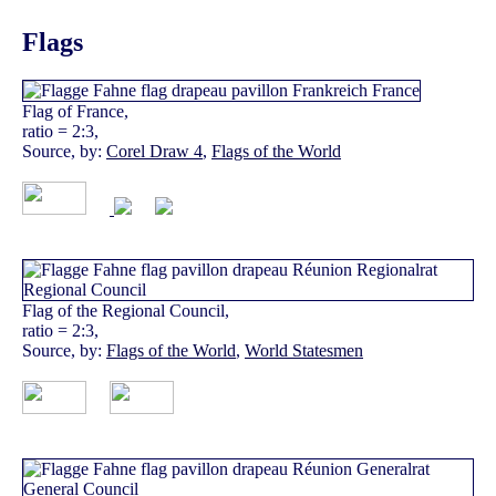
Flags
Flag of France,
ratio = 2:3,
Source, by:
Corel Draw 4
,
Flags of the World
Flag of the Regional Council,
ratio = 2:3,
Source, by:
Flags of the World
,
World Statesmen