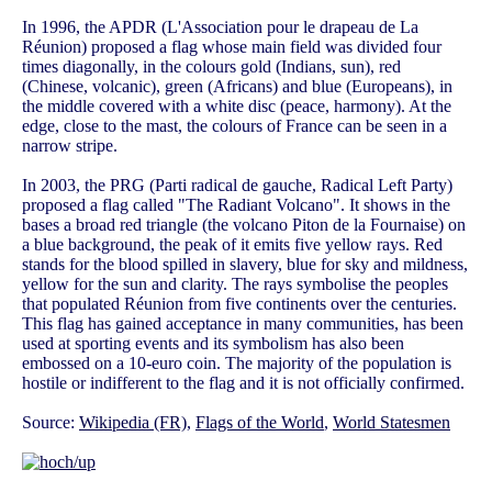
In 1996, the APDR (L'Association pour le drapeau de La
Réunion) proposed a flag whose main field was divided four
times diagonally, in the colours gold (Indians, sun), red
(Chinese, volcanic), green (Africans) and blue (Europeans), in
the middle covered with a white disc (peace, harmony). At the
edge, close to the mast, the colours of France can be seen in a
narrow stripe.
In 2003, the PRG (Parti radical de gauche, Radical Left Party)
proposed a flag called "The Radiant Volcano". It shows in the
bases a broad red triangle (the volcano Piton de la Fournaise) on
a blue background, the peak of it emits five yellow rays. Red
stands for the blood spilled in slavery, blue for sky and mildness,
yellow for the sun and clarity. The rays symbolise the peoples
that populated Réunion from five continents over the centuries.
This flag has gained acceptance in many communities, has been
used at sporting events and its symbolism has also been
embossed on a 10-euro coin. The majority of the population is
hostile or indifferent to the flag and it is not officially confirmed.
Source:
Wikipedia (FR)
,
Flags of the World
,
World Statesmen