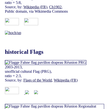
ratio = 5:8,
Source, by:
Wikipedia (FR)
,
Ch1902
,
Public domain, via Wikimedia Commons
historical Flags
2003-2013,
unofficial cultural Flag (PRG),
ratio = 2:3,
Source, by:
Flags of the World
,
Wikipedia (FR)