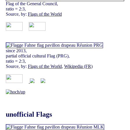
Flag of the General Council,
ratio = 2:3,
Source, by:
Flags of the World
since 2013,
partial official cultural Flag (PRG),
ratio = 2:3,
Source, by:
Flags of the World
,
Wikipedia (FR)
unofficial Flags