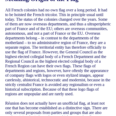
All French colonies had no own flag over a long period. It had
to be hoisted the French tricolor. This in principle usual until
today. The status of the colonies changed over the years. Some
of them are now overseas departments, and thus a ultraperipheric
part of France and of the EU; others are overseas communities,
autonomous, and not a part of France or the EU. Overseas
departments belong – in contrast to the departments of the
motherland – to no administrative region of France, they are a
separate region. The territorial entity has therefore officially to
use the flag of France. However, the General Council as the
highest elected collegial body of a French Department and the
Regional Council as the highest elected collegial body of a
French Region can have their own flags. These flags of
departments and regions, however, have oftenly the appearance
of company flags with logos or even stylized images, appear
carelessly, ahistorical, technocratic and modernist, because in the
strictly centralist France is avoided any regionalism or even a
historical subscription. Because of that these logo flags of
regions are unpopular and are rarely used.
Réunion does not actually have an unofficial flag, at least not
one that has become established as a distinctive sign. There are
only several proposals from parties and groups that are also