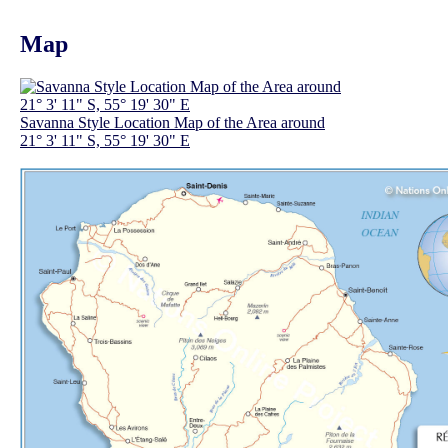
Map
Savanna Style Location Map of the Area around
21° 3' 11" S, 55° 19' 30" E