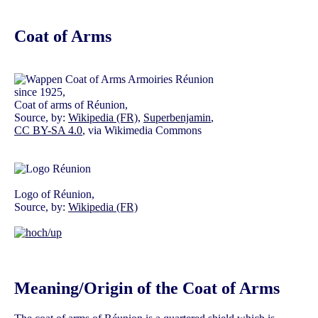
Coat of Arms
since 1925,
Coat of arms of Réunion,
Source, by:
Wikipedia (FR)
,
Superbenjamin
,
CC BY-SA 4.0
, via Wikimedia Commons
Logo of Réunion,
Source, by:
Wikipedia (FR)
Meaning/Origin of the Coat of Arms