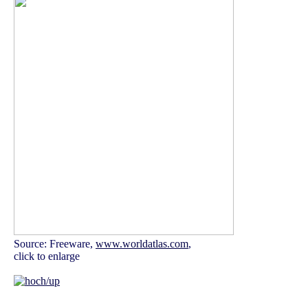
Source: Freeware,
www.worldatlas.com
,
click to enlarge