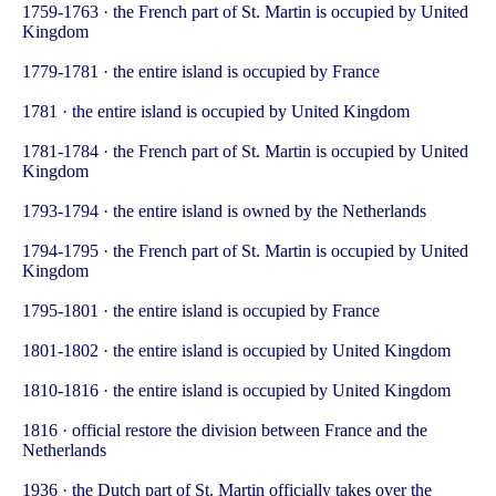
1759-1763 · the French part of St. Martin is occupied by United
Kingdom
1779-1781 · the entire island is occupied by France
1781 · the entire island is occupied by United Kingdom
1781-1784 · the French part of St. Martin is occupied by United
Kingdom
1793-1794 · the entire island is owned by the Netherlands
1794-1795 · the French part of St. Martin is occupied by United
Kingdom
1795-1801 · the entire island is occupied by France
1801-1802 · the entire island is occupied by United Kingdom
1810-1816 · the entire island is occupied by United Kingdom
1816 · official restore the division between France and the
Netherlands
1936 · the Dutch part of St. Martin officially takes over the