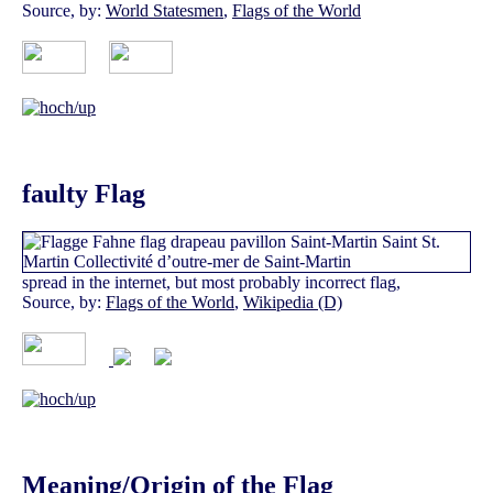
Source, by:
World Statesmen
,
Flags of the World
faulty Flag
spread in the internet, but most probably incorrect flag,
Source, by:
Flags of the World
,
Wikipedia (D)
Meaning/Origin of the Flag