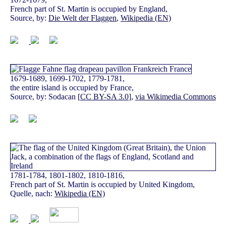
French part of St. Martin is occupied by England,
Source, by:
Die Welt der Flaggen
,
Wikipedia (EN)
1679-1689, 1699-1702, 1779-1781,
the entire island is occupied by France,
Source, by: Sodacan [
CC BY-SA 3.0
],
via Wikimedia Commons
1781-1784, 1801-1802, 1810-1816,
French part of St. Martin is occupied by United Kingdom,
Quelle, nach:
Wikipedia (EN)