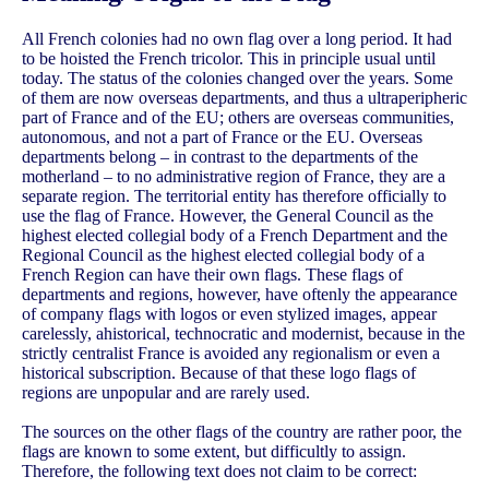
All French colonies had no own flag over a long period. It had
to be hoisted the French tricolor. This in principle usual until
today. The status of the colonies changed over the years. Some
of them are now overseas departments, and thus a ultraperipheric
part of France and of the EU; others are overseas communities,
autonomous, and not a part of France or the EU. Overseas
departments belong – in contrast to the departments of the
motherland – to no administrative region of France, they are a
separate region. The territorial entity has therefore officially to
use the flag of France. However, the General Council as the
highest elected collegial body of a French Department and the
Regional Council as the highest elected collegial body of a
French Region can have their own flags. These flags of
departments and regions, however, have oftenly the appearance
of company flags with logos or even stylized images, appear
carelessly, ahistorical, technocratic and modernist, because in the
strictly centralist France is avoided any regionalism or even a
historical subscription. Because of that these logo flags of
regions are unpopular and are rarely used.
The sources on the other flags of the country are rather poor, the
flags are known to some extent, but difficultly to assign.
Therefore, the following text does not claim to be correct: