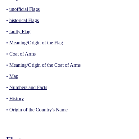
•
unofficial Flags
•
historical Flags
•
faulty Flag
•
Meaning/Origin of the Flag
•
Coat of Arms
•
Meaning/Origin of the Coat of Arms
•
Map
•
Numbers and Facts
•
History
•
Origin of the Country's Name