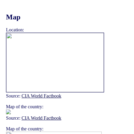
Map
Location:
Source:
CIA World Factbook
Map of the country:
Source:
CIA World Factbook
Map of the country: