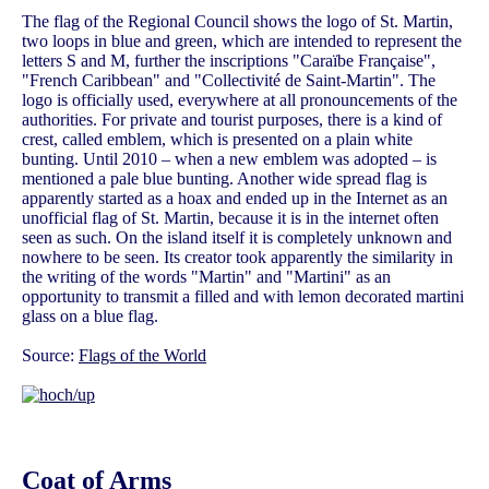
The flag of the Regional Council shows the logo of St. Martin,
two loops in blue and green, which are intended to represent the
letters S and M, further the inscriptions "Caraïbe Française",
"French Caribbean" and "Collectivité de Saint-Martin". The
logo is officially used, everywhere at all pronouncements of the
authorities. For private and tourist purposes, there is a kind of
crest, called emblem, which is presented on a plain white
bunting. Until 2010 – when a new emblem was adopted – is
mentioned a pale blue bunting. Another wide spread flag is
apparently started as a hoax and ended up in the Internet as an
unofficial flag of St. Martin, because it is in the internet often
seen as such. On the island itself it is completely unknown and
nowhere to be seen. Its creator took apparently the similarity in
the writing of the words "Martin" and "Martini" as an
opportunity to transmit a filled and with lemon decorated martini
glass on a blue flag.
Source:
Flags of the World
Coat of Arms