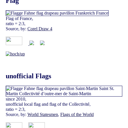
Flag
Flag of France,
ratio = 2:3,
Source, by:
Corel Draw 4
unofficial Flags
since 2010,
unofficial local flag and flag of the Collectivité,
ratio = 2:3,
Source, by:
World Statesmen
,
Flags of the World