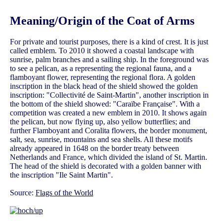
Meaning/Origin of the Coat of Arms
For private and tourist purposes, there is a kind of crest. It is just
called emblem. To 2010 it showed a coastal landscape with
sunrise, palm branches and a sailing ship. In the foreground was
to see a pelican, as a representing the regional fauna, and a
flamboyant flower, representing the regional flora. A golden
inscription in the black head of the shield showed the golden
inscription: "Collectivité de Saint-Martin", another inscription in
the bottom of the shield showed: "Caraïbe Française". With a
competition was created a new emblem in 2010. It shows again
the pelican, but now flying up, also yellow butterflies; and
further Flamboyant and Coralita flowers, the border monument,
salt, sea, sunrise, mountains and sea shells. All these motifs
already appeared in 1648 on the border treaty between
Netherlands and France, which divided the island of St. Martin.
The head of the shield is decorated with a golden banner with
the inscription "Ile Saint Martin".
Source:
Flags of the World