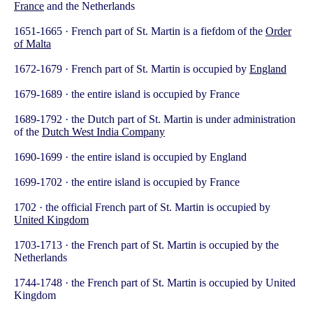
France
and the Netherlands
1651-1665 · French part of St. Martin is a fiefdom of the
Order
of Malta
1672-1679 · French part of St. Martin is occupied by
England
1679-1689 · the entire island is occupied by France
1689-1792 · the Dutch part of St. Martin is under administration
of the
Dutch West India Company
1690-1699 · the entire island is occupied by England
1699-1702 · the entire island is occupied by France
1702 · the official French part of St. Martin is occupied by
United Kingdom
1703-1713 · the French part of St. Martin is occupied by the
Netherlands
1744-1748 · the French part of St. Martin is occupied by United
Kingdom