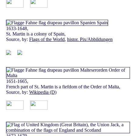
1633-1648,
St. Martin is a colony of Spain,
Source, by:
Flags of the World
,
histor. Pix/Abbildungen
1651-1665,
French part of St. Martin is a fiefdom of the Order of Malta,
Source, by:
Wikipedia (D)
1672-1679,