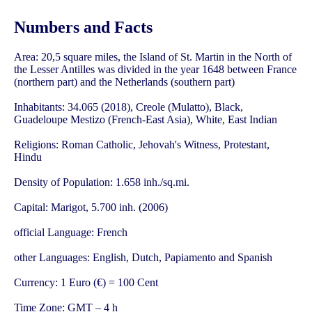
Numbers and Facts
Area: 20,5 square miles, the Island of St. Martin in the North of
the Lesser Antilles was divided in the year 1648 between France
(northern part) and the Netherlands (southern part)
Inhabitants: 34.065 (2018), Creole (Mulatto), Black,
Guadeloupe Mestizo (French-East Asia), White, East Indian
Religions: Roman Catholic, Jehovah's Witness, Protestant,
Hindu
Density of Population: 1.658 inh./sq.mi.
Capital: Marigot, 5.700 inh. (2006)
official Language: French
other Languages: English, Dutch, Papiamento and Spanish
Currency: 1 Euro (€) = 100 Cent
Time Zone: GMT – 4 h