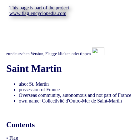
This page is part of the project
www.flag-encyclopedia.com
zur deutschen Version, Flagge klicken oder tippen
Saint Martin
also: St. Martin
possession of France
Overseas community, autonomous and not part of France
own name: Collectivité d'Outre-Mer de Saint-Martin
Contents
•
Flag