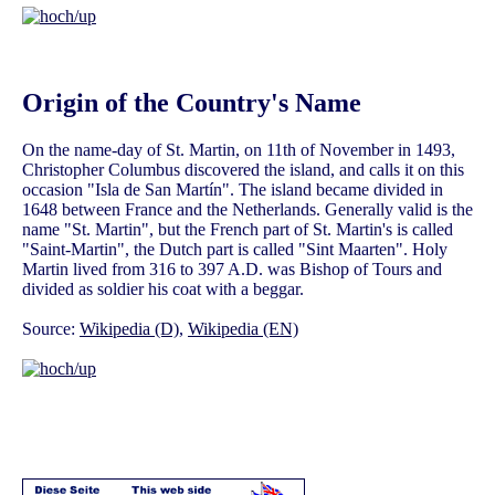
Origin of the Country's Name
On the name-day of St. Martin, on 11th of November in 1493,
Christopher Columbus discovered the island, and calls it on this
occasion "Isla de San Martín". The island became divided in
1648 between France and the Netherlands. Generally valid is the
name "St. Martin", but the French part of St. Martin's is called
"Saint-Martin", the Dutch part is called "Sint Maarten". Holy
Martin lived from 316 to 397 A.D. was Bishop of Tours and
divided as soldier his coat with a beggar.
Source:
Wikipedia (D)
,
Wikipedia (EN)