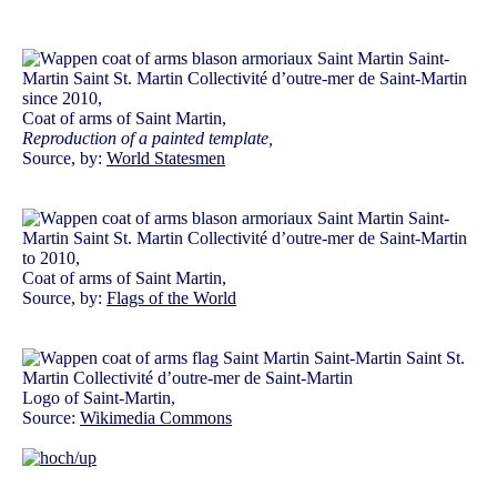
since 2010,
Coat of arms of Saint Martin,
Reproduction of a painted template,
Source, by:
World Statesmen
to 2010,
Coat of arms of Saint Martin,
Source, by:
Flags of the World
Logo of Saint-Martin,
Source:
Wikimedia Commons