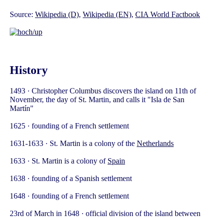
Source:
Wikipedia (D)
,
Wikipedia (EN)
,
CIA World Factbook
History
1493 · Christopher Columbus discovers the island on 11th of
November, the day of St. Martin, and calls it "Isla de San
Martín"
1625 · founding of a French settlement
1631-1633 · St. Martin is a colony of the
Netherlands
1633 · St. Martin is a colony of
Spain
1638 · founding of a Spanish settlement
1648 · founding of a French settlement
23rd of March in 1648 · official division of the island between