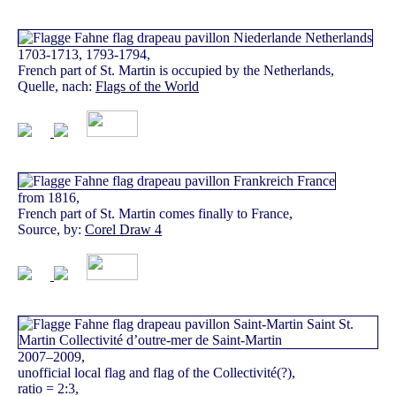
1703-1713, 1793-1794,
French part of St. Martin is occupied by the Netherlands,
Quelle, nach:
Flags of the World
from 1816,
French part of St. Martin comes finally to France,
Source, by:
Corel Draw 4
2007–2009,
unofficial local flag and flag of the Collectivité(?),
ratio = 2:3,