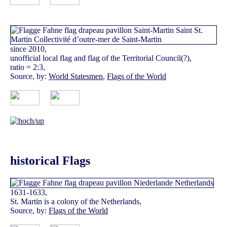
since 2010,
unofficial local flag and flag of the Territorial Council(?),
ratio = 2:3,
Source, by:
World Statesmen
,
Flags of the World
historical Flags
1631-1633,
St. Martin is a colony of the Netherlands,
Source, by:
Flags of the World