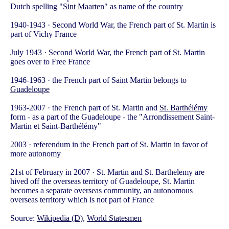
Dutch spelling "
Sint Maarten
" as name of the country
1940-1943 · Second World War, the French part of St. Martin is
part of Vichy France
July 1943 · Second World War, the French part of St. Martin
goes over to Free France
1946-1963 · the French part of Saint Martin belongs to
Guadeloupe
1963-2007 · the French part of St. Martin and
St. Barthélémy
form - as a part of the Guadeloupe - the "Arrondissement Saint-
Martin et Saint-Barthélémy"
2003 · referendum in the French part of St. Martin in favor of
more autonomy
21st of February in 2007 · St. Martin and St. Barthelemy are
hived off the overseas territory of Guadeloupe, St. Martin
becomes a separate overseas community, an autonomous
overseas territory which is not part of France
Source:
Wikipedia (D)
,
World Statesmen