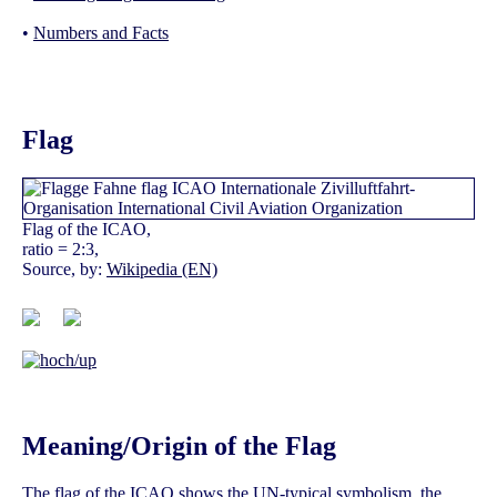
•
Numbers and Facts
Flag
Flag of the ICAO,
ratio = 2:3,
Source, by:
Wikipedia (EN)
Meaning/Origin of the Flag
The flag of the ICAO shows the UN-typical symbolism, the