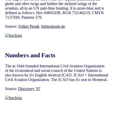
globe and olive twigs and further the stylized wings of the
aviation, all in an UN pale-blue bunting. It is azure-blue and is
defined as follows: Hex #4B92DB, RGB 75|146|219, CMYK
71|37|0|0, Pantone 279.
Source:
Volker Preuß
,
farbtonkarte.de
Numbers and Facts
The in 1944 founded International Civil Aviation Organization
of the economical and social council of the United Nations is
also known by it's English shortcut ICAO. ICAO = International
Civil Aviation Organization. The ICAO has it's seat in Montreal.
Source:
Discovery '97