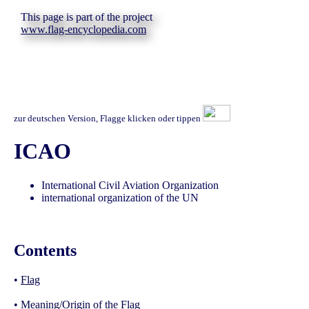
This page is part of the project
www.flag-encyclopedia.com
zur deutschen Version, Flagge klicken oder tippen
ICAO
International Civil Aviation Organization
international organization of the UN
Contents
•
Flag
•
Meaning/Origin of the Flag