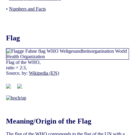
•
Numbers and Facts
Flag
Flag of the WHO,
ratio = 2:3,
Source, by:
Wikipedia (EN)
Meaning/Origin of the Flag
The flag of the WHO corresponds to the flag of the UN with a