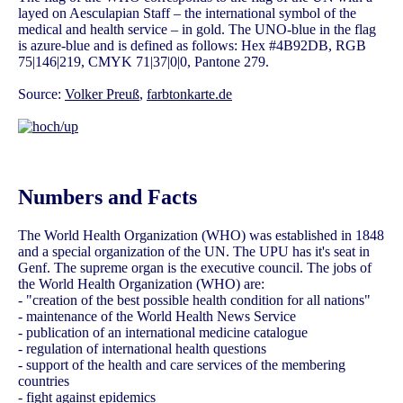
layed on Aesculapian Staff – the international symbol of the
medical and health service – in gold. The UNO-blue in the flag
is azure-blue and is defined as follows: Hex #4B92DB, RGB
75|146|219, CMYK 71|37|0|0, Pantone 279.
Source:
Volker Preuß
,
farbtonkarte.de
Numbers and Facts
The World Health Organization (WHO) was established in 1848
and a special organization of the UN. The UPU has it's seat in
Genf. The supreme organ is the executive council. The jobs of
the World Health Organization (WHO) are:
- "creation of the best possible health condition for all nations"
- maintenance of the World Health News Service
- publication of an international medicine catalogue
- regulation of international health questions
- support of the health and care services of the membering
countries
- fight against epidemics