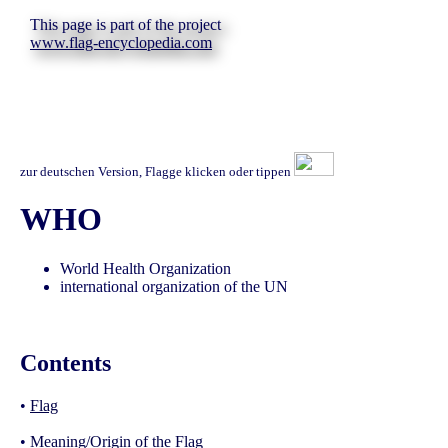
This page is part of the project
www.flag-encyclopedia.com
zur deutschen Version, Flagge klicken oder tippen
WHO
World Health Organization
international organization of the UN
Contents
•
Flag
•
Meaning/Origin of the Flag