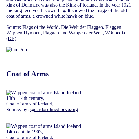
king of Denmark was also the King of Iceland. In the year 1921
the king received his own flag. It showed the image of the old
coat of arms, a crowned white hawk on blue.
Source:
Flags of the World
,
Die Welt der Flaggen
,
Flaggen
Wappen Hymnen
,
Flaggen und Wappen der Welt
,
Wikipedia
(DE)
Coat of Arms
13th –14th century,
Coat of arms of Iceland,
Source, by:
sguardosulmedioevo.org
14th cent. to 1903,
Coat of arms of Iceland,