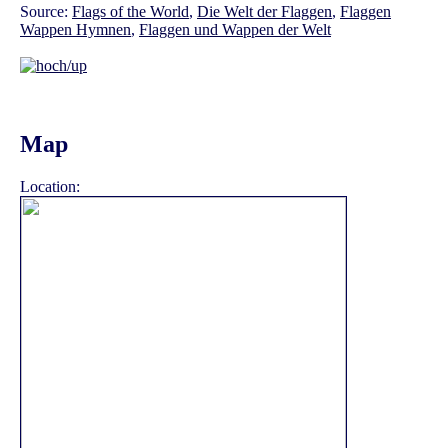
Source:
Flags of the World
,
Die Welt der Flaggen
,
Flaggen
Wappen Hymnen
,
Flaggen und Wappen der Welt
Map
Location: