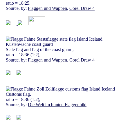
ratio = 18:25,
Source, by:
Flaggen und Wappen
,
Corel Draw 4
State flag and flag of the coast guard,
ratio = 18:36 (1:2),
Source, by:
Flaggen und Wappen
,
Corel Draw 4
Customs flag,
ratio = 18:36 (1:2),
Source, by:
Die Welt im bunten Flaggenbild