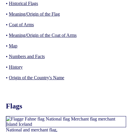
•
Historical Flags
•
Meaning/Origin of the Flag
•
Coat of Arms
•
Meaning/Origin of the Coat of Arms
•
Map
•
Numbers and Facts
•
History
•
Origin of the Country's Name
Flags
National and merchant flag,