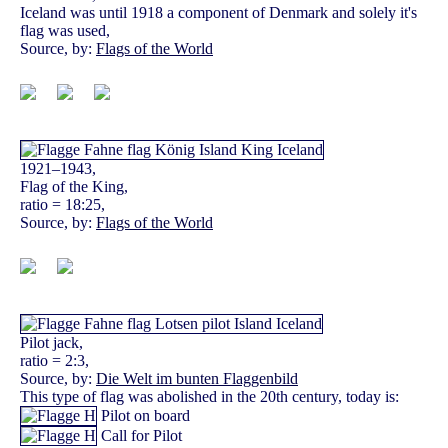
Iceland was until 1918 a component of Denmark and solely it's
flag was used,
Source, by:
Flags of the World
1921–1943,
Flag of the King,
ratio = 18:25,
Source, by:
Flags of the World
Pilot jack,
ratio = 2:3,
Source, by:
Die Welt im bunten Flaggenbild
This type of flag was abolished in the 20th century, today is:
Pilot on board
Call for Pilot