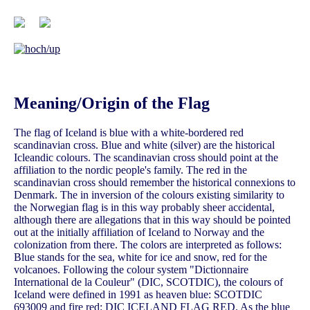
Meaning/Origin of the Flag
The flag of Iceland is blue with a white-bordered red
scandinavian cross. Blue and white (silver) are the historical
Icleandic colours. The scandinavian cross should point at the
affiliation to the nordic people's family. The red in the
scandinavian cross should remember the historical connexions to
Denmark. The in inversion of the colours existing similarity to
the Norwegian flag is in this way probably sheer accidental,
although there are allegations that in this way should be pointed
out at the initially affiliation of Iceland to Norway and the
colonization from there. The colors are interpreted as follows:
Blue stands for the sea, white for ice and snow, red for the
volcanoes. Following the colour system "Dictionnaire
International de la Couleur" (DIC, SCOTDIC), the colours of
Iceland were defined in 1991 as heaven blue: SCOTDIC
693009 and fire red: DIC ICELAND FLAG RED. As the blue