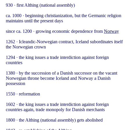
930 · first Althing (national assembly)
ca. 1000 · beginning christianization, but the Germanic religion
maintains until the present days
since ca. 1200 · growing economic dependence from
Norway
1262 · Icleandic-Norwegian contract, Iceland subordinates itself
the Norwegian crown
1294 · the king issues a trade interdiction against foreign
countries
1380 · by the succession of a Danish successor on the vacant
Norwegian throne become Iceland and Norway a Danish
possession
1550 · reformation
1602 · the king issues a trade interdiction against foreign
countries again, trade monopoly for Danish merchants
1800 · the Althing (national assembly) gets abolished