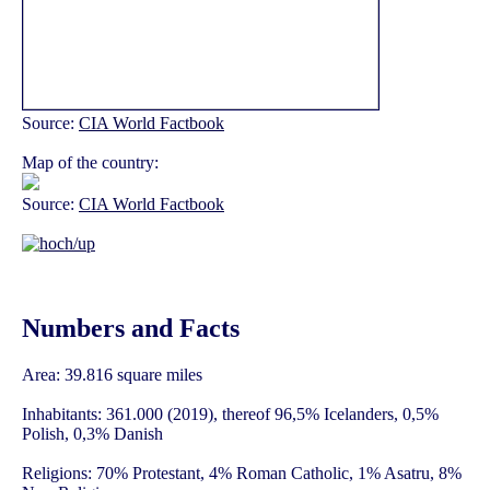
Source:
CIA World Factbook
Map of the country:
Source:
CIA World Factbook
Numbers and Facts
Area: 39.816 square miles
Inhabitants: 361.000 (2019), thereof 96,5% Icelanders, 0,5%
Polish, 0,3% Danish
Religions: 70% Protestant, 4% Roman Catholic, 1% Asatru, 8%