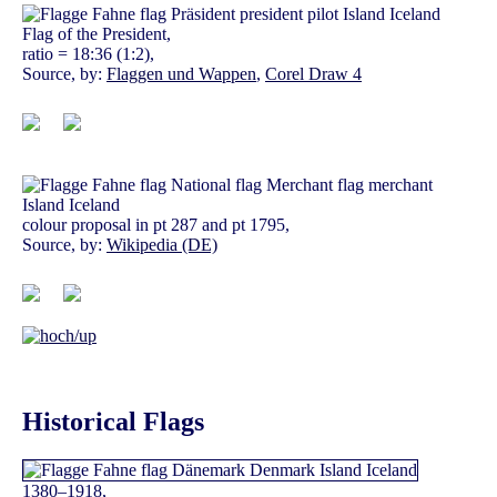
Flag of the President,
ratio = 18:36 (1:2),
Source, by:
Flaggen und Wappen
,
Corel Draw 4
colour proposal in pt 287 and pt 1795,
Source, by:
Wikipedia (DE)
Historical Flags
1380–1918,