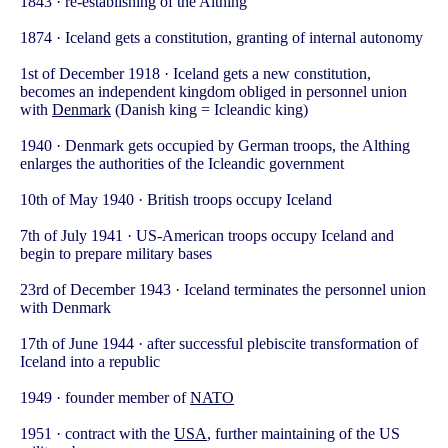
1843 · re-establishing of the Althing
1874 · Iceland gets a constitution, granting of internal autonomy
1st of December 1918 · Iceland gets a new constitution,
becomes an independent kingdom obliged in personnel union
with
Denmark
(Danish king = Icleandic king)
1940 · Denmark gets occupied by German troops, the Althing
enlarges the authorities of the Icleandic government
10th of May 1940 · British troops occupy Iceland
7th of July 1941 · US-American troops occupy Iceland and
begin to prepare military bases
23rd of December 1943 · Iceland terminates the personnel union
with Denmark
17th of June 1944 · after successful plebiscite transformation of
Iceland into a republic
1949 · founder member of
NATO
1951 · contract with the
USA
, further maintaining of the US