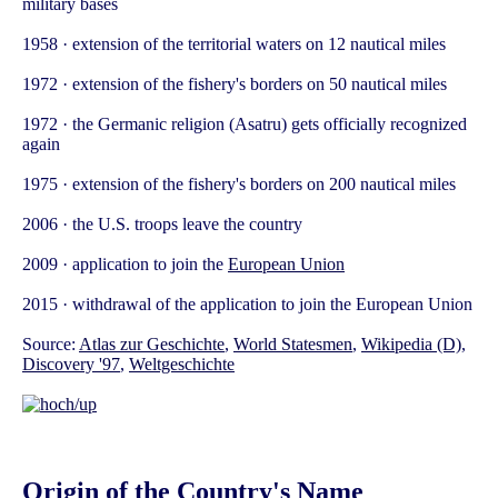
military bases
1958 · extension of the territorial waters on 12 nautical miles
1972 · extension of the fishery's borders on 50 nautical miles
1972 · the Germanic religion (Asatru) gets officially recognized
again
1975 · extension of the fishery's borders on 200 nautical miles
2006 · the U.S. troops leave the country
2009 · application to join the
European Union
2015 · withdrawal of the application to join the European Union
Source:
Atlas zur Geschichte
,
World Statesmen
,
Wikipedia (D)
,
Discovery '97
,
Weltgeschichte
Origin of the Country's Name