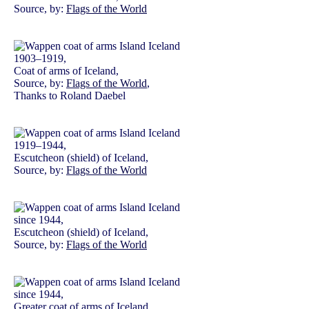
Source, by:
Flags of the World
1903–1919,
Coat of arms of Iceland,
Source, by:
Flags of the World
,
Thanks to Roland Daebel
1919–1944,
Escutcheon (shield) of Iceland,
Source, by:
Flags of the World
since 1944,
Escutcheon (shield) of Iceland,
Source, by:
Flags of the World
since 1944,
Greater coat of arms of Iceland,