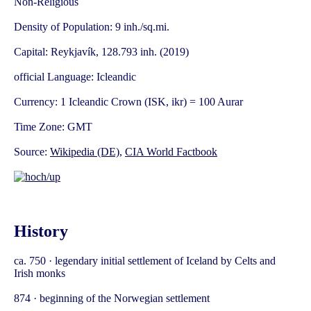
Non-Religious
Density of Population: 9 inh./sq.mi.
Capital: Reykjavík, 128.793 inh. (2019)
official Language: Icleandic
Currency: 1 Icleandic Crown (ISK, ikr) = 100 Aurar
Time Zone: GMT
Source:
Wikipedia (DE)
,
CIA World Factbook
History
ca. 750 · legendary initial settlement of Iceland by Celts and
Irish monks
874 · beginning of the Norwegian settlement