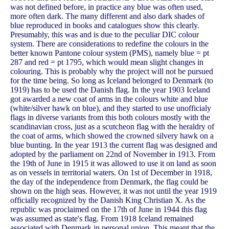
was not defined before, in practice any blue was often used,
more often dark. The many different and also dark shades of
blue reproduced in books and catalogues show this clearly.
Presumably, this was and is due to the peculiar DIC colour
system. There are considerations to redefine the colours in the
better known Pantone colour system (PMS), namely blue = pt
287 and red = pt 1795, which would mean slight changes in
colouring. This is probably why the project will not be pursued
for the time being. So long as Iceland belonged to Denmark (to
1919) has to be used the Danish flag. In the year 1903 Iceland
got awarded a new coat of arms in the colours white and blue
(white/silver hawk on blue), and they started to use unofficialy
flags in diverse variants from this both colours mostly with the
scandinavian cross, just as a scutcheon flag with the heraldry of
the coat of arms, which showed the crowned silvery hawk on a
blue bunting. In the year 1913 the current flag was designed and
adopted by the parliament on 22nd of November in 1913. From
the 19th of June in 1915 it was allowed to use it on land as soon
as on vessels in territorial waters. On 1st of December in 1918,
the day of the independence from Denmark, the flag could be
shown on the high seas. However, it was not until the year 1919
officially recognized by the Danish King Christian X. As the
republic was proclaimed on the 17th of June in 1944 this flag
was assumed as state's flag. From 1918 Iceland remained
associated with Denmark in personal union. This meant that the