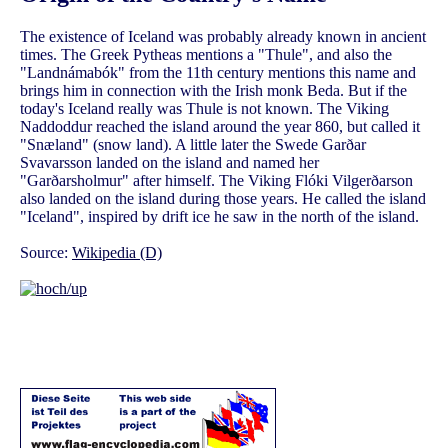
The existence of Iceland was probably already known in ancient
times. The Greek Pytheas mentions a "Thule", and also the
"Landnámabók" from the 11th century mentions this name and
brings him in connection with the Irish monk Beda. But if the
today's Iceland really was Thule is not known. The Viking
Naddoddur reached the island around the year 860, but called it
"Snæland" (snow land). A little later the Swede Garðar
Svavarsson landed on the island and named her
"Garðarsholmur" after himself. The Viking Flóki Vilgerðarson
also landed on the island during those years. He called the island
"Iceland", inspired by drift ice he saw in the north of the island.
Source:
Wikipedia (D)