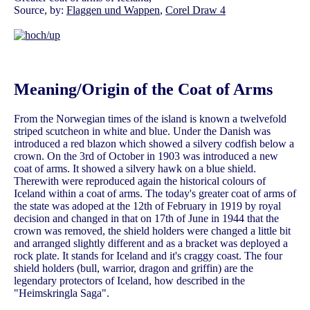
Source, by:
Flaggen und Wappen
,
Corel Draw 4
Meaning/Origin of the Coat of Arms
From the Norwegian times of the island is known a twelvefold
striped scutcheon in white and blue. Under the Danish was
introduced a red blazon which showed a silvery codfish below a
crown. On the 3rd of October in 1903 was introduced a new
coat of arms. It showed a silvery hawk on a blue shield.
Therewith were reproduced again the historical colours of
Iceland within a coat of arms. The today's greater coat of arms of
the state was adoped at the 12th of February in 1919 by royal
decision and changed in that on 17th of June in 1944 that the
crown was removed, the shield holders were changed a little bit
and arranged slightly different and as a bracket was deployed a
rock plate. It stands for Iceland and it's craggy coast. The four
shield holders (bull, warrior, dragon and griffin) are the
legendary protectors of Iceland, how described in the
"Heimskringla Saga".