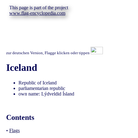
This page is part of the project
www.flag-encyclopedia.com
zur deutschen Version, Flagge klicken oder tippen
Iceland
Republic of Iceland
parliamentarian republic
own name: Lýdveldid Ísland
Contents
•
Flags