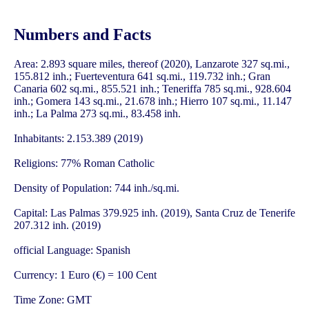
Numbers and Facts
Area: 2.893 square miles, thereof (2020), Lanzarote 327 sq.mi.,
155.812 inh.; Fuerteventura 641 sq.mi., 119.732 inh.; Gran
Canaria 602 sq.mi., 855.521 inh.; Teneriffa 785 sq.mi., 928.604
inh.; Gomera 143 sq.mi., 21.678 inh.; Hierro 107 sq.mi., 11.147
inh.; La Palma 273 sq.mi., 83.458 inh.
Inhabitants: 2.153.389 (2019)
Religions: 77% Roman Catholic
Density of Population: 744 inh./sq.mi.
Capital: Las Palmas 379.925 inh. (2019), Santa Cruz de Tenerife
207.312 inh. (2019)
official Language: Spanish
Currency: 1 Euro (€) = 100 Cent
Time Zone: GMT