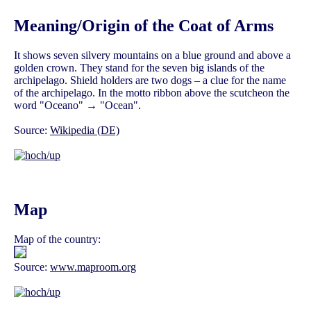
Meaning/Origin of the Coat of Arms
It shows seven silvery mountains on a blue ground and above a
golden crown. They stand for the seven big islands of the
archipelago. Shield holders are two dogs – a clue for the name
of the archipelago. In the motto ribbon above the scutcheon the
word "Oceano" → "Ocean".
Source:
Wikipedia (DE)
Map
Map of the country:
Source:
www.maproom.org