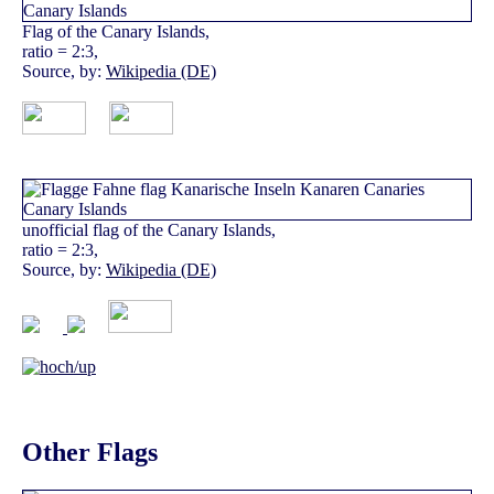
Flag of the Canary Islands,
ratio = 2:3,
Source, by:
Wikipedia (DE)
unofficial flag of the Canary Islands,
ratio = 2:3,
Source, by:
Wikipedia (DE)
Other Flags