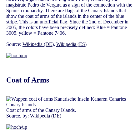
magistrate Pedro de Vergara as a sign of the connection with the
Spanish monarchy. There are flags of the Canary Islands that
show the coat of arms of the islands in the center of the blue
stripe. This is an unofficial flag. Since the 2nd of December in
2005, the colors have been precisely defined: Blue = Pantone
3005, yellow = Pantone 7406.
Source:
Wikipedia (DE)
,
Wikipedia (ES)
Coat of Arms
Coat of arms of the Canary Islands,
Source, by:
Wikipedia (DE)