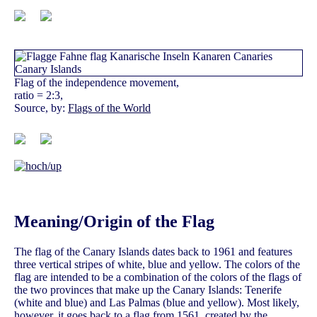
Flag of the independence movement,
ratio = 2:3,
Source, by:
Flags of the World
Meaning/Origin of the Flag
The flag of the Canary Islands dates back to 1961 and features
three vertical stripes of white, blue and yellow. The colors of the
flag are intended to be a combination of the colors of the flags of
the two provinces that make up the Canary Islands: Tenerife
(white and blue) and Las Palmas (blue and yellow). Most likely,
however, it goes back to a flag from 1561, created by the