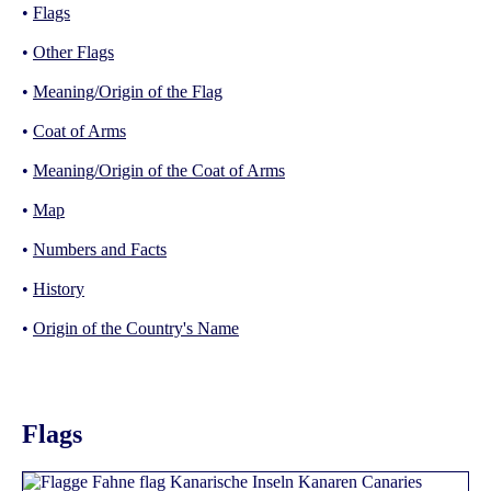
•
Flags
•
Other Flags
•
Meaning/Origin of the Flag
•
Coat of Arms
•
Meaning/Origin of the Coat of Arms
•
Map
•
Numbers and Facts
•
History
•
Origin of the Country's Name
Flags