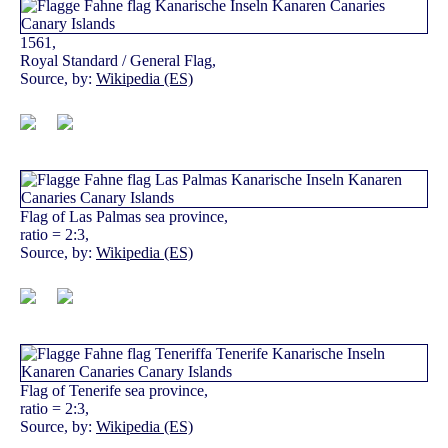
1561,
Royal Standard / General Flag,
Source, by:
Wikipedia (ES)
Flag of Las Palmas sea province,
ratio = 2:3,
Source, by:
Wikipedia (ES)
Flag of Tenerife sea province,
ratio = 2:3,
Source, by:
Wikipedia (ES)