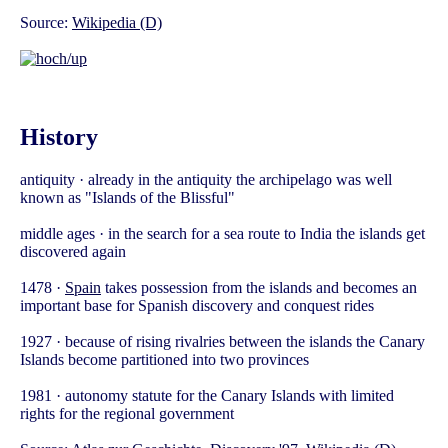
Source:
Wikipedia (D)
History
antiquity · already in the antiquity the archipelago was well
known as "Islands of the Blissful"
middle ages · in the search for a sea route to India the islands get
discovered again
1478 ·
Spain
takes possession from the islands and becomes an
important base for Spanish discovery and conquest rides
1927 · because of rising rivalries between the islands the Canary
Islands become partitioned into two provinces
1981 · autonomy statute for the Canary Islands with limited
rights for the regional government