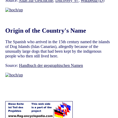
Source:
Atlas zur Geschichte
,
Discovery '97
,
Wikipedia (D)
Origin of the Country's Name
The Spanish who arrived in the 15th century named the islands
of Dog Islands (Islas Canarias), allegedly because of the
unusually large dogs that had been kept by the indigenous
people who then still lived here.
Source:
Handbuch der geographischen Namen