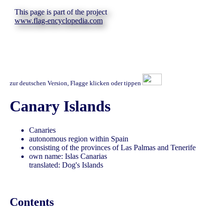
This page is part of the project
www.flag-encyclopedia.com
zur deutschen Version, Flagge klicken oder tippen
Canary Islands
Canaries
autonomous region within Spain
consisting of the provinces of Las Palmas and Tenerife
own name: Islas Canarias
translated: Dog's Islands
Contents