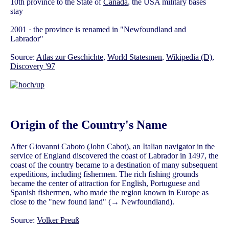
10th province to the State of
Canada
, the USA military bases
stay
2001 · the province is renamed in "Newfoundland and
Labrador"
Source:
Atlas zur Geschichte
,
World Statesmen
,
Wikipedia (D)
,
Discovery '97
Origin of the Country's Name
After Giovanni Caboto (John Cabot), an Italian navigator in the
service of England discovered the coast of Labrador in 1497, the
coast of the country became to a destination of many subsequent
expeditions, including fishermen. The rich fishing grounds
became the center of attraction for English, Portuguese and
Spanish fishermen, who made the region known in Europe as
close to the "new found land" (→ Newfoundland).
Source:
Volker Preuß