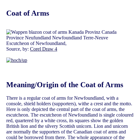
Coat of Arms
Escutcheon of Newfoundland,
Source, by:
Corel Draw 4
Meaning/Origin of the Coat of Arms
There is a regular coat of arms for Newfoundland, with a
console, shield holders (supporters), withe a crest and the motto.
Here is only depicted the central part of the coat of arms, the
escutcheon. The escutcheon of Newfoundland is single coloured
red, quartered by a white cross, its squares show the golden
British lion and the silvery Scottish unicorn. Lion and unicorn
are normally the supporters of the Canadian coat of arms and
could be borrowed from there. The whole appearance of the