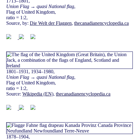
1713–1801,
Union Flag → quasi National flag
,
Flag of United Kingdom,
ratio = 1:2,
Source, by:
Die Welt der Flaggen
,
thecanadianencyclopedia.ca
1801–1931, 1934–1980,
Union Flag → quasi National flag
,
Flag of United Kingdom,
ratio = 1:2,
Source:
Wikipedia (EN)
,
thecanadianencyclopedia.ca
1878–1904,