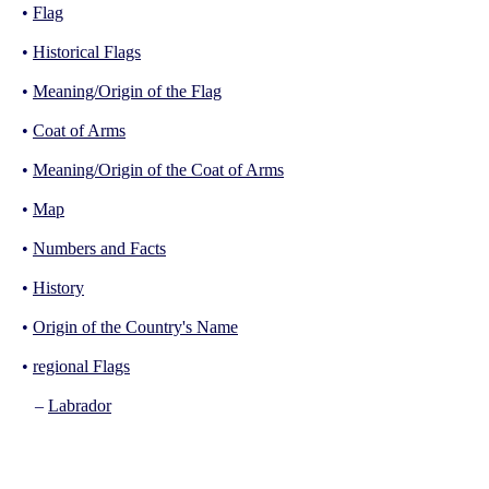
•
Flag
•
Historical Flags
•
Meaning/Origin of the Flag
•
Coat of Arms
•
Meaning/Origin of the Coat of Arms
•
Map
•
Numbers and Facts
•
History
•
Origin of the Country's Name
•
regional Flags
–
Labrador