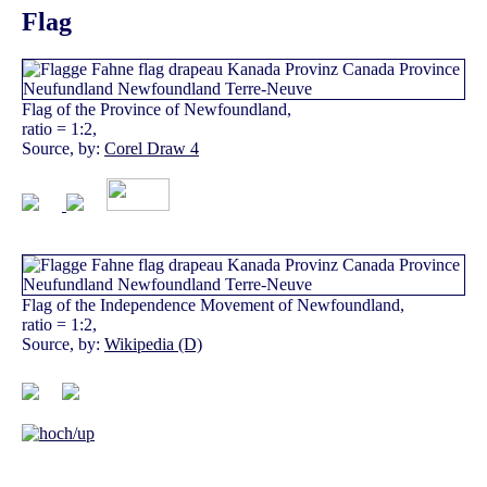
Flag
Flag of the Province of Newfoundland,
ratio = 1:2,
Source, by:
Corel Draw 4
Flag of the Independence Movement of Newfoundland,
ratio = 1:2,
Source, by:
Wikipedia (D)