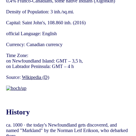
0,4% Franco-Canadians, some native Indians (Algonkin)
Density of Population: 3 inh./sq.mi.
Capital: Saint John's, 108.860 inh. (2016)
official Language: English
Currency: Canadian currency
Time Zone:
on Newfoundland Island: GMT – 3,5 h,
on Labrador Peninsula: GMT – 4 h
Source:
Wikipedia (D)
History
ca. 1000 · the today's Newfoundland gets discovered, and
named "Markland" by the Norman Leif Erikson, who debarked
there