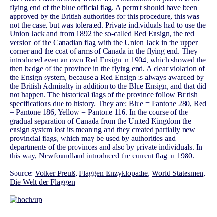
flying end of the blue official flag. A permit should have been
approved by the British authorities for this procedure, this was
not the case, but was tolerated. Private individuals had to use the
Union Jack and from 1892 the so-called Red Ensign, the red
version of the Canadian flag with the Union Jack in the upper
corner and the coat of arms of Canada in the flying end. They
introduced even an own Red Ensign in 1904, which showed the
then badge of the province in the flying end. A clear violation of
the Ensign system, because a Red Ensign is always awarded by
the British Admiralty in addition to the Blue Ensign, and that did
not happen. The historical flags of the province follow British
specifications due to history. They are: Blue = Pantone 280, Red
= Pantone 186, Yellow = Pantone 116. In the course of the
gradual separation of Canada from the United Kingdom the
ensign system lost its meaning and they created partially new
provincial flags, which may be used by authorities and
departments of the provinces and also by private individuals. In
this way, Newfoundland introduced the current flag in 1980.
Source:
Volker Preuß
,
Flaggen Enzyklopädie
,
World Statesmen
,
Die Welt der Flaggen