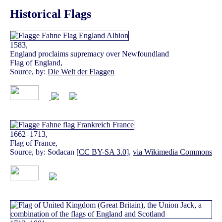
Historical Flags
1583,
England proclaims supremacy over Newfoundland
Flag of England,
Source, by:
Die Welt der Flaggen
1662–1713,
Flag of France,
Source, by: Sodacan [
CC BY-SA 3.0
],
via Wikimedia Commons