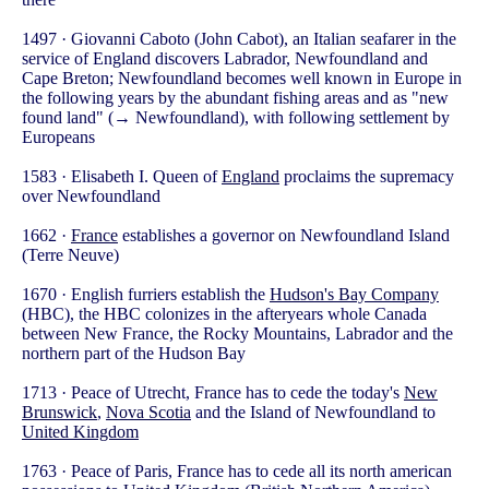
1497 · Giovanni Caboto (John Cabot), an Italian seafarer in the
service of England discovers Labrador, Newfoundland and
Cape Breton; Newfoundland becomes well known in Europe in
the following years by the abundant fishing areas and as "new
found land" (→ Newfoundland), with following settlement by
Europeans
1583 · Elisabeth I. Queen of
England
proclaims the supremacy
over Newfoundland
1662 ·
France
establishes a governor on Newfoundland Island
(Terre Neuve)
1670 · English furriers establish the
Hudson's Bay Company
(HBC), the HBC colonizes in the afteryears whole Canada
between New France, the Rocky Mountains, Labrador and the
northern part of the Hudson Bay
1713 · Peace of Utrecht, France has to cede the today's
New
Brunswick
,
Nova Scotia
and the Island of Newfoundland to
United Kingdom
1763 · Peace of Paris, France has to cede all its north american