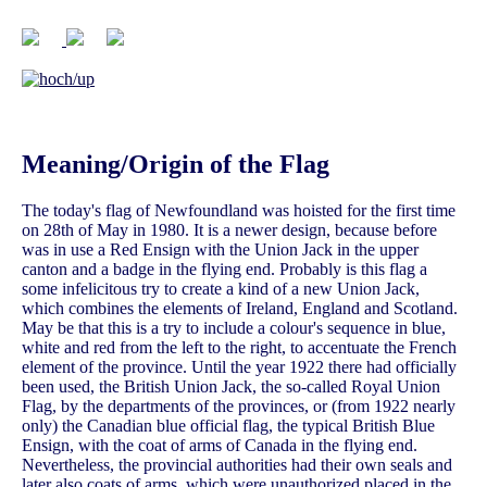
Meaning/Origin of the Flag
The today's flag of Newfoundland was hoisted for the first time
on 28th of May in 1980. It is a newer design, because before
was in use a Red Ensign with the Union Jack in the upper
canton and a badge in the flying end. Probably is this flag a
some infelicitous try to create a kind of a new Union Jack,
which combines the elements of Ireland, England and Scotland.
May be that this is a try to include a colour's sequence in blue,
white and red from the left to the right, to accentuate the French
element of the province. Until the year 1922 there had officially
been used, the British Union Jack, the so-called Royal Union
Flag, by the departments of the provinces, or (from 1922 nearly
only) the Canadian blue official flag, the typical British Blue
Ensign, with the coat of arms of Canada in the flying end.
Nevertheless, the provincial authorities had their own seals and
later also coats of arms, which were unauthorized placed in the