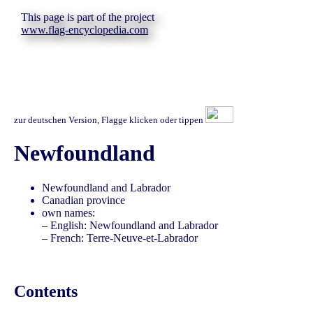
This page is part of the project
www.flag-encyclopedia.com
zur deutschen Version, Flagge klicken oder tippen
Newfoundland
Newfoundland and Labrador
Canadian province
own names:
– English: Newfoundland and Labrador
– French: Terre-Neuve-et-Labrador
Contents