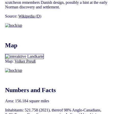
scutcheon remembers Danish design, possibly a hint at the early
Norman discovery and settlement.
Source:
Wikipedia (D)
Map
Map:
Volker Preuß
Numbers and Facts
Area: 156.184 square miles
Inhabitants: 521.758 (2021), thereof 98% Anglo-Canadians,