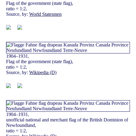
Flag of the government (state flag),
ratio = 1:2,
Source, by:
World Statesmen
1904–1931,
Flag of the government (state flag),
ratio = 1:2,
Source, by:
Wikipedia (D)
1904–1931,
unofficial national and merchant flag of the British Dominion of
Newfoundland,
ratio = 1:2,