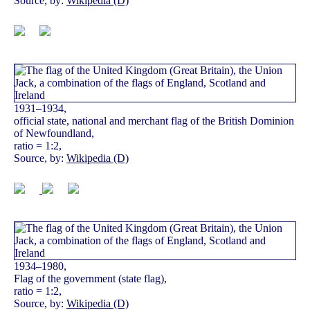
Source, by:
Wikipedia (D)
1931–1934,
official state, national and merchant flag of the British Dominion
of Newfoundland,
ratio = 1:2,
Source, by:
Wikipedia (D)
1934–1980,
Flag of the government (state flag),
ratio = 1:2,
Source, by:
Wikipedia (D)