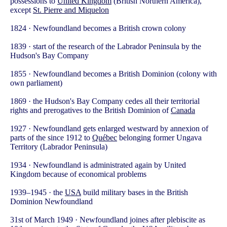
possessions to
United Kingdom
(British Northern America),
except
St. Pierre and Miquelon
1824 · Newfoundland becomes a British crown colony
1839 · start of the research of the Labrador Peninsula by the
Hudson's Bay Company
1855 · Newfoundland becomes a British Dominion (colony with
own parliament)
1869 · the Hudson's Bay Company cedes all their territorial
rights and prerogatives to the British Dominion of
Canada
1927 · Newfoundland gets enlarged westward by annexion of
parts of the since 1912 to
Québec
belonging former Ungava
Territory (Labrador Peninsula)
1934 · Newfoundland is administrated again by United
Kingdom because of economical problems
1939–1945 · the
USA
build military bases in the British
Dominion Newfoundland
31st of March 1949 · Newfoundland joines after plebiscite as