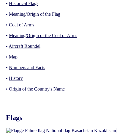
•
Historical Flags
•
Meaning/Origin of the Flag
•
Coat of Arms
•
Meaning/Origin of the Coat of Arms
•
Aircraft Roundel
•
Map
•
Numbers and Facts
•
History
•
Origin of the Country's Name
Flags