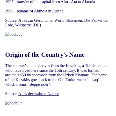
1997 · transfer of the capital from Alma-Ata to Akmola
1998 · rename of Akmola in Astana
Source:
Atlas zur Geschichte
,
World Statesmen
,
Die Völker der
Erde
,
Wikipedia (DE)
Origin of the Country's Name
The country's name derives from the Kazakhs, a Turkic people
who have lived here since the 15th century. It was formed
around 1450 by secession from the Uzbek Khanate. The name
of the Kazakhs goes back to the Old Turkic word "qasaq",
which means "steppe rider".
Source:
Atlas der wahren Namen