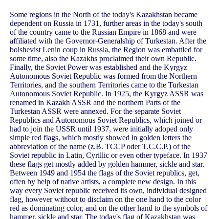
Some regions in the North of the today's Kazakhstan became
dependent on Russia in 1731, further areas in the today's south
of the country came to the Russian Empire in 1868 and were
affiliated with the Governor-Generalship of Turkestan. After the
bolshevist Lenin coup in Russia, the Region was embattled for
some time, also the Kazakhs proclaimed their own Republic.
Finally, the Soviet Power was established and the Kyrgyz
Autonomous Soviet Republic was formed from the Northern
Territories, and the southern Territories came to the Turkestan
Autonomous Soviet Republic. In 1925, the Kyrgyz ASSR was
renamed in Kazakh ASSR and the northern Parts of the
Turkestan ASSR were annexed. For the separate Soviet
Republics and Autonomous Soviet Republics, which joined or
had to join the USSR until 1937, were initially adoped only
simple red flags, which mostly showed in golden letters the
abbreviation of the name (z.B. TCCP oder T.C.C.P.) of the
Soviet republic in Latin, Cyrillic or even other typeface. In 1937
these flags get mostly added by golden hammer, sickle and star.
Between 1949 and 1954 the flags of the Soviet republics, get,
often by help of native artists, a complete new design. In this
way every Soviet republic received its own, individual designed
flag, however without to disclaim on the one hand to the color
red as dominating color, and on the other hand to the symbols of
hammer, sickle and star. The today's flag of Kazakhstan was