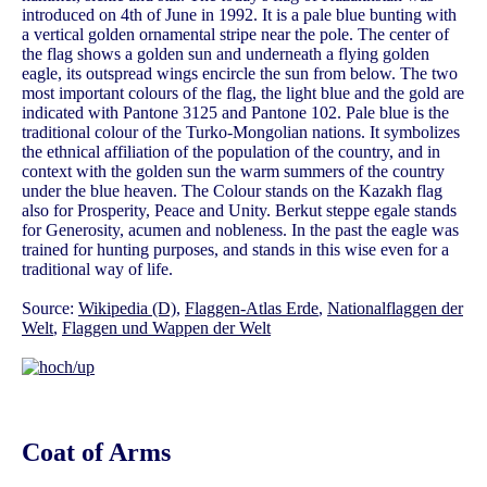
introduced on 4th of June in 1992. It is a pale blue bunting with
a vertical golden ornamental stripe near the pole. The center of
the flag shows a golden sun and underneath a flying golden
eagle, its outspread wings encircle the sun from below. The two
most important colours of the flag, the light blue and the gold are
indicated with Pantone 3125 and Pantone 102. Pale blue is the
traditional colour of the Turko-Mongolian nations. It symbolizes
the ethnical affiliation of the population of the country, and in
context with the golden sun the warm summers of the country
under the blue heaven. The Colour stands on the Kazakh flag
also for Prosperity, Peace and Unity. Berkut steppe egale stands
for Generosity, acumen and nobleness. In the past the eagle was
trained for hunting purposes, and stands in this wise even for a
traditional way of life.
Source:
Wikipedia (D)
,
Flaggen-Atlas Erde
,
Nationalflaggen der
Welt
,
Flaggen und Wappen der Welt
Coat of Arms