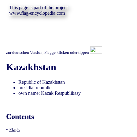
This page is part of the project
www.flag-encyclopedia.com
zur deutschen Version, Flagge klicken oder tippen
Kazakhstan
Republic of Kazakhstan
presidial republic
own name: Kazak Respublikasy
Contents
•
Flags