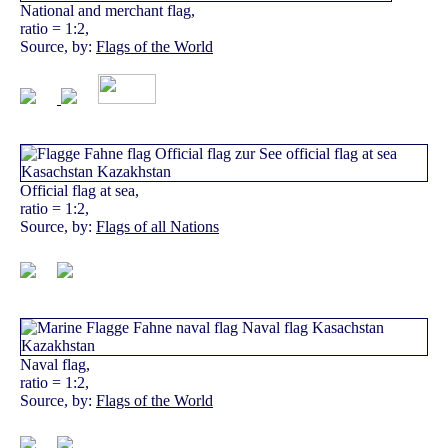
National and merchant flag,
ratio = 1:2,
Source, by:
Flags of the World
Official flag at sea,
ratio = 1:2,
Source, by:
Flags of all Nations
Naval flag,
ratio = 1:2,
Source, by:
Flags of the World