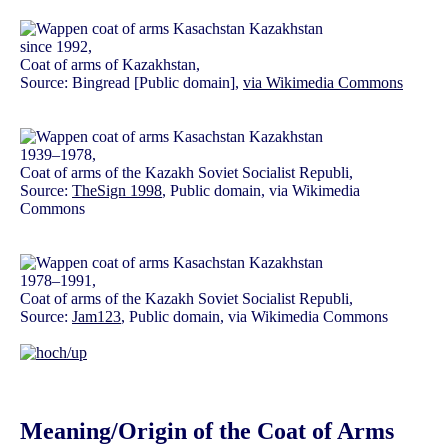
since 1992,
Coat of arms of Kazakhstan,
Source: Bingread [Public domain],
via Wikimedia Commons
1939–1978,
Coat of arms of the Kazakh Soviet Socialist Republi,
Source:
TheSign 1998
, Public domain, via Wikimedia
Commons
1978–1991,
Coat of arms of the Kazakh Soviet Socialist Republi,
Source:
Jam123
, Public domain, via Wikimedia Commons
Meaning/Origin of the Coat of Arms