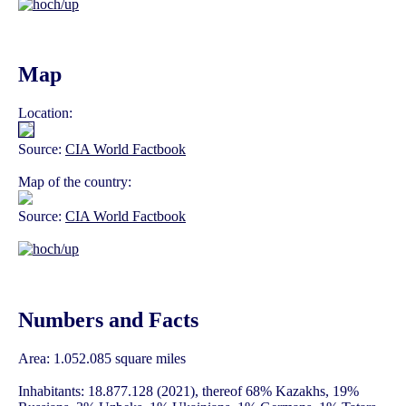
Map
Location:
Source:
CIA World Factbook
Map of the country:
Source:
CIA World Factbook
Numbers and Facts
Area: 1.052.085 square miles
Inhabitants: 18.877.128 (2021), thereof 68% Kazakhs, 19%