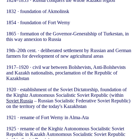
1824–1853 · Russia conquers the whole Kazakh region
1832 · foundation of Akmolinsk
1854 · foundation of Fort Werny
1865 · formation of the Governor-Generalship of Turkestan, in
this way annexion to Russia
19th–20th cent. · deliberated settlement by Russian and German
farmers for development of new agricultural areas
1917–1920 · civil war between Bolshevists, Anti-Bolshevists
and Kazakh nationalists, proclamation of the Republic of
Kazakhstan
1920 · establishment of the Soviet Dictatorship, foundation of
the Kirghiz Autonomous Socialistic Soviet Republic (within
Soviet Russia
– Russian Socialistic Federative Soviet Republic)
on the territory of the today's Kazakhstan
1921 · rename of Fort Werny in Alma-Ata
1925 · rename of the Kirghiz Autonomous Socialistic Soviet
Republic in Kazakh Autonomous Socialistic Soviet Republic