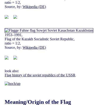
ratio = 1:2,
Source, by:
Wikipedia (DE)
1953–1991,
Flag of the Kazakh Socialistic Soviet Republic,
ratio = 1:2,
Source, by:
Wikipedia (DE)
look also:
Flag history of the soviet republics of the USSR
Meaning/Origin of the Flag