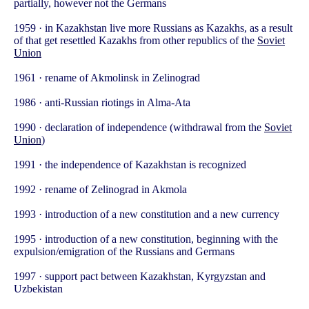
partially, however not the Germans
1959 · in Kazakhstan live more Russians as Kazakhs, as a result
of that get resettled Kazakhs from other republics of the
Soviet
Union
1961 · rename of Akmolinsk in Zelinograd
1986 · anti-Russian riotings in Alma-Ata
1990 · declaration of independence (withdrawal from the
Soviet
Union
)
1991 · the independence of Kazakhstan is recognized
1992 · rename of Zelinograd in Akmola
1993 · introduction of a new constitution and a new currency
1995 · introduction of a new constitution, beginning with the
expulsion/emigration of the Russians and Germans
1997 · support pact between Kazakhstan, Kyrgyzstan and
Uzbekistan