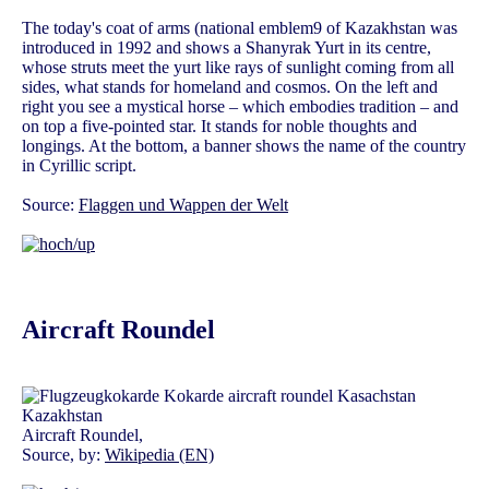
The today's coat of arms (national emblem9 of Kazakhstan was
introduced in 1992 and shows a Shanyrak Yurt in its centre,
whose struts meet the yurt like rays of sunlight coming from all
sides, what stands for homeland and cosmos. On the left and
right you see a mystical horse – which embodies tradition – and
on top a five-pointed star. It stands for noble thoughts and
longings. At the bottom, a banner shows the name of the country
in Cyrillic script.
Source:
Flaggen und Wappen der Welt
Aircraft Roundel
Aircraft Roundel,
Source, by:
Wikipedia (EN)