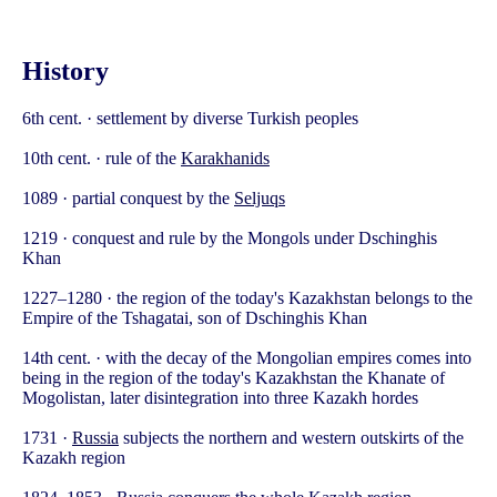
History
6th cent. · settlement by diverse Turkish peoples
10th cent. · rule of the
Karakhanids
1089 · partial conquest by the
Seljuqs
1219 · conquest and rule by the Mongols under Dschinghis
Khan
1227–1280 · the region of the today's Kazakhstan belongs to the
Empire of the Tshagatai, son of Dschinghis Khan
14th cent. · with the decay of the Mongolian empires comes into
being in the region of the today's Kazakhstan the Khanate of
Mogolistan, later disintegration into three Kazakh hordes
1731 ·
Russia
subjects the northern and western outskirts of the
Kazakh region