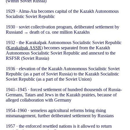
(within Soviet Russia)
1929 · Alma-Ata becomes capital of the Kazakh Autonomous
Socialistic Soviet Republic
1930 · soviet collectivation program, deliberated settlement by
Russiand → death of ca. one million Kazakhs
1932 · the Karakalpak Autonomous Socialistic Soviet Republic
(
Karakalpak ASSR
) becomes separated from the Kazakh
Autonomous Socialistic Soviet Republic and annexed to the
RSFSR (Soviet Russia)
1936 · elevation of the Kazakh Autonomous Socialistic Soviet
Republic (as a part of Soviet Russia) to the Kazakh Socialistic
Soviet Republic (as a part of the Soviet Union)
1941–1945 · forced settlement of hundred thousends of Russia-
Germans, Tatars and Jews in the Kazakh prairies, because of
alleged collaboration with Germany
1954–1960 · senseless agricultural reforms bring rising
mismanagement, further deliberated settlement by Russians
1957 · the enforced resettled nations is it allowed to return