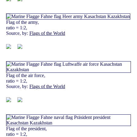
Flag of the army,
ratio = 1:2,
Source, by:
Flags of the World
Flag of the air force,
ratio = 1:2,
Source, by:
Flags of the World
Flag of the president,
ratio = 1:2,