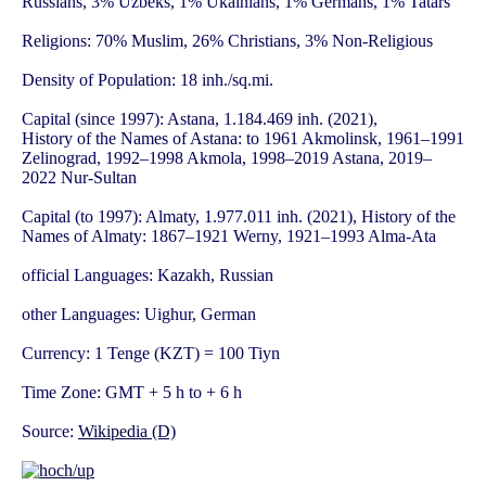
Russians, 3% Uzbeks, 1% Ukainians, 1% Germans, 1% Tatars
Religions: 70% Muslim, 26% Christians, 3% Non-Religious
Density of Population: 18 inh./sq.mi.
Capital (since 1997): Astana, 1.184.469 inh. (2021),
History of the Names of Astana: to 1961 Akmolinsk, 1961–1991
Zelinograd, 1992–1998 Akmola, 1998–2019 Astana, 2019–
2022 Nur-Sultan
Capital (to 1997): Almaty, 1.977.011 inh. (2021), History of the
Names of Almaty: 1867–1921 Werny, 1921–1993 Alma-Ata
official Languages: Kazakh, Russian
other Languages: Uighur, German
Currency: 1 Tenge (KZT) = 100 Tiyn
Time Zone: GMT + 5 h to + 6 h
Source:
Wikipedia (D)