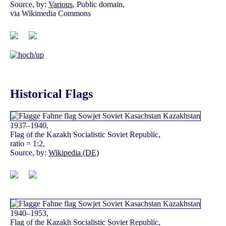
Source, by:
Various
, Public domain,
via Wikimedia Commons
Historical Flags
1937–1940,
Flag of the Kazakh Socialistic Soviet Republic,
ratio = 1:2,
Source, by:
Wikipedia (DE)
1940–1953,
Flag of the Kazakh Socialistic Soviet Republic,