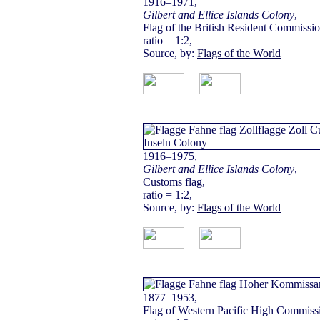
1916–1971,
Gilbert and Ellice Islands Colony
,
Flag of the British Resident Commissio
ratio = 1:2,
Source, by:
Flags of the World
1916–1975,
Gilbert and Ellice Islands Colony
,
Customs flag,
ratio = 1:2,
Source, by:
Flags of the World
1877–1953,
Flag of Western Pacific High Commissi