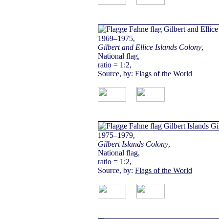
1969–1975,
Gilbert and Ellice Islands Colony
,
National flag,
ratio = 1:2,
Source, by:
Flags of the World
1975–1979,
Gilbert Islands Colony
,
National flag,
ratio = 1:2,
Source, by:
Flags of the World