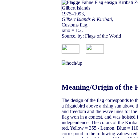
1975–1993,
Gilbert Islands & Kiribati
,
Customs flag,
ratio = 1:2,
Source, by:
Flags of the World
Meaning/Origin of the 
The design of the flag corresponds to th
a frigatebird above a rising sun above t
and freedom and the wave lines for the P
flag won in a contest, and was hoisted f
independence. The colors of the Kiribat
red, Yellow = 355 - Lemon, Blue = 110
correspond to the following values: red 