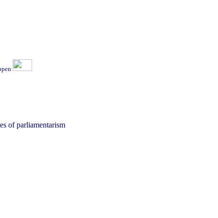
ippen
ages of parliamentarism