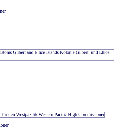
ner,
oner,