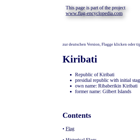
This page is part of the project
www.flag-encyclopedia.com
zur deutschen Version, Flagge klicken oder t
Kiribati
Republic of Kiribati
presidial republic with initial st
own name: Ribaberikin Kiribati
former name: Gilbert Islands
Contents
•
Flag
•
Historical Flags