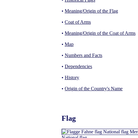
•
Meaning/Origin of the Flag
•
Coat of Arms
•
Meaning/Origin of the Coat of Arms
•
Map
•
Numbers and Facts
•
Dependencies
•
History
•
Origin of the Country's Name
Flag
National flag,