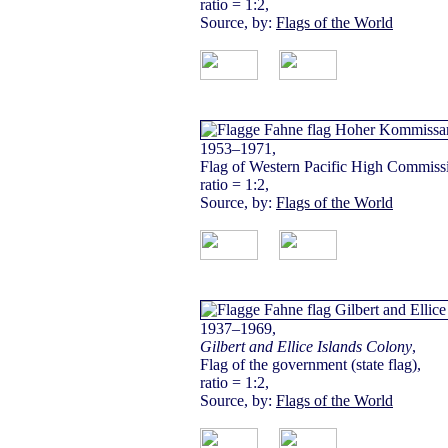
ratio = 1:2,
Source, by:
Flags of the World
1953–1971,
Flag of Western Pacific High Commissi
ratio = 1:2,
Source, by:
Flags of the World
1937–1969,
Gilbert and Ellice Islands Colony
,
Flag of the government (state flag),
ratio = 1:2,
Source, by:
Flags of the World