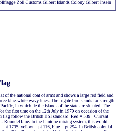
Flag
at of the national coat of arms and shows a large red field and
hree blue-white wavy lines. The frigate bird stands for strength
acific, in which lie the islands of the state are situated. The
or the first time on the 12th July in 1979 on occasion of the
i flag follow the British BSI standard: Red = 539 - Currant
 - Roundel blue. In the Pantone mixing system, this would
= pt 1795, yellow = pt 116, blue = pt 294. In British colonial