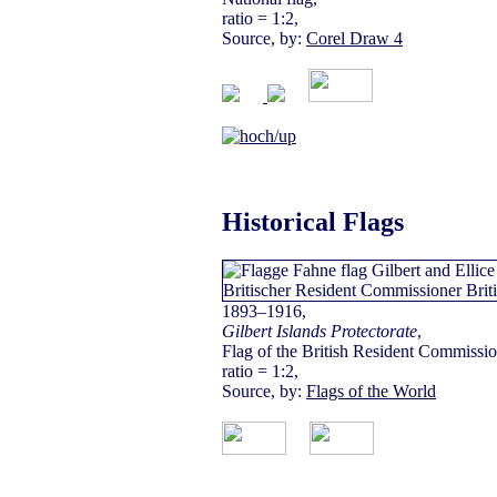
ratio = 1:2,
Source, by:
Corel Draw 4
Historical Flags
1893–1916,
Gilbert Islands Protectorate
,
Flag of the British Resident Commissio
ratio = 1:2,
Source, by:
Flags of the World