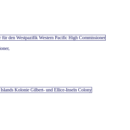
oner,