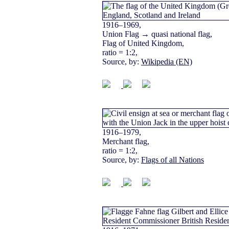
1916–1969,
Union Flag → quasi national flag,
Flag of United Kingdom,
ratio = 1:2,
Source, by:
Wikipedia (EN)
1916–1979,
Merchant flag,
ratio = 1:2,
Source, by:
Flags of all Nations