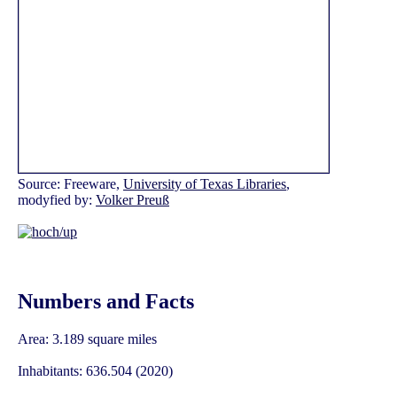
Source: Freeware,
University of Texas Libraries
,
modyfied by:
Volker Preuß
Numbers and Facts
Area: 3.189 square miles
Inhabitants: 636.504 (2020)