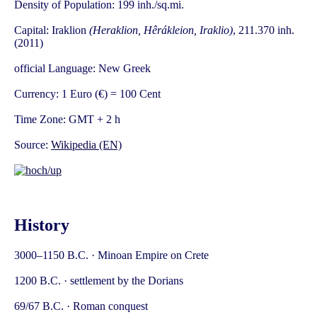
Density of Population: 199 inh./sq.mi.
Capital: Iraklion
(Heraklion, Hêrákleion, Iraklio)
, 211.370 inh.
(2011)
official Language: New Greek
Currency: 1 Euro (€) = 100 Cent
Time Zone: GMT + 2 h
Source:
Wikipedia (EN)
History
3000–1150 B.C. · Minoan Empire on Crete
1200 B.C. · settlement by the Dorians
69/67 B.C. · Roman conquest