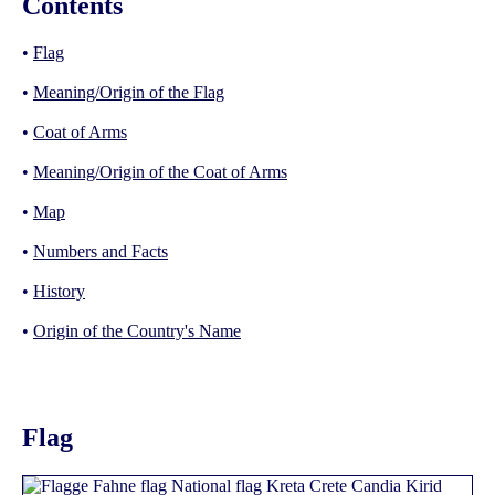
Contents
•
Flag
•
Meaning/Origin of the Flag
•
Coat of Arms
•
Meaning/Origin of the Coat of Arms
•
Map
•
Numbers and Facts
•
History
•
Origin of the Country's Name
Flag