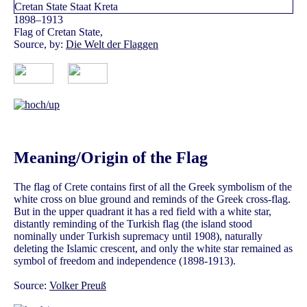
1898–1913
Flag of Cretan State,
Source, by:
Die Welt der Flaggen
Meaning/Origin of the Flag
The flag of Crete contains first of all the Greek symbolism of the
white cross on blue ground and reminds of the Greek cross-flag.
But in the upper quadrant it has a red field with a white star,
distantly reminding of the Turkish flag (the island stood
nominally under Turkish supremacy until 1908), naturally
deleting the Islamic crescent, and only the white star remained as
symbol of freedom and independence (1898-1913).
Source:
Volker Preuß