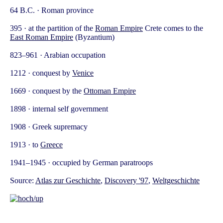
64 B.C. · Roman province
395 · at the partition of the
Roman Empire
Crete comes to the
East Roman Empire
(Byzantium)
823–961 · Arabian occupation
1212 · conquest by
Venice
1669 · conquest by the
Ottoman Empire
1898 · internal self government
1908 · Greek supremacy
1913 · to
Greece
1941–1945 · occupied by German paratroops
Source:
Atlas zur Geschichte
,
Discovery '97
,
Weltgeschichte