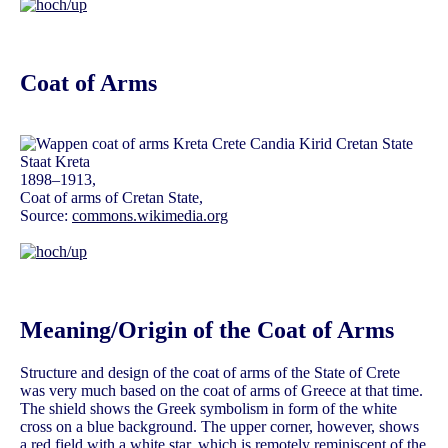
Coat of Arms
1898–1913,
Coat of arms of Cretan State,
Source:
commons.wikimedia.org
Meaning/Origin of the Coat of Arms
Structure and design of the coat of arms of the State of Crete
was very much based on the coat of arms of Greece at that time.
The shield shows the Greek symbolism in form of the white
cross on a blue background. The upper corner, however, shows
a red field with a white star, which is remotely reminiscent of the