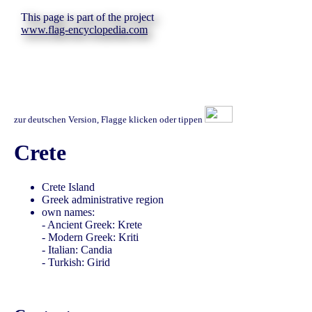
This page is part of the project
www.flag-encyclopedia.com
zur deutschen Version, Flagge klicken oder tippen
Crete
Crete Island
Greek administrative region
own names:
- Ancient Greek: Krete
- Modern Greek: Kriti
- Italian: Candia
- Turkish: Girid