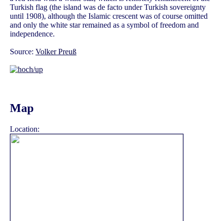
Turkish flag (the island was de facto under Turkish sovereignty
until 1908), although the Islamic crescent was of course omitted
and only the white star remained as a symbol of freedom and
independence.
Source:
Volker Preuß
Map
Location: