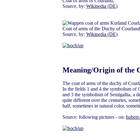
Coat of arms of Courland,
Source, by:
Wikipedia (DE)
Coat of arms of the Duchy of Courland
Source, by:
Wikipedia (DE)
Meaning/Origin of the 
The coat of arms of the duchy of Courl
In the fields 1 and 4 the symbolism of C
and 3 the symbolism of Semigallia, a de
quite different over the centuries, some
half, sometimes in natural color, someti
Source: following pictures - on:
hubert-