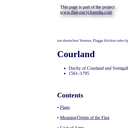
This page is part of the project
www.flag-encyclopedia.com
zur deutschen Version, Flagge klicken oder t
Courland
Duchy of Courland and Semigall
1561–1795
Contents
•
Flags
•
Meaning/Origin of the Flag
•
Coat of Arms