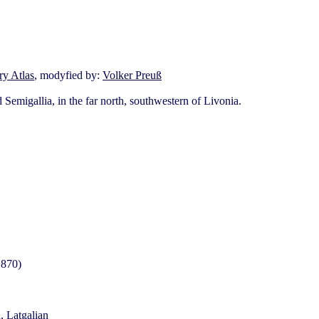
y Atlas
, modyfied by:
Volker Preuß
Semigallia, in the far north, southwestern of Livonia.
1870)
, Latgalian