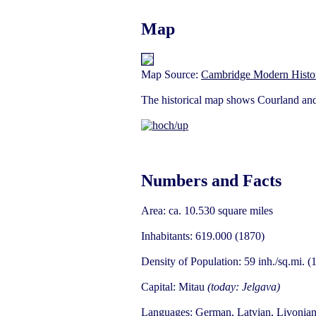
Map
Map Source:
Cambridge Modern Histor
The historical map shows Courland and 
Numbers and Facts
Area: ca. 10.530 square miles
Inhabitants: 619.000 (1870)
Density of Population: 59 inh./sq.mi. (
Capital: Mitau
(today: Jelgava)
Languages: German, Latvian, Livonian