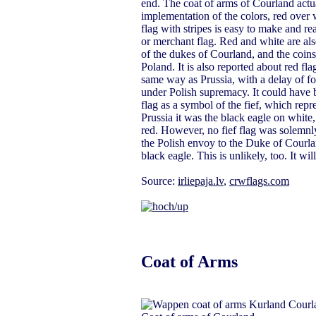
end. The coat of arms of Courland actua
implementation of the colors, red over w
flag with stripes is easy to make and rea
or merchant flag. Red and white are al
of the dukes of Courland, and the coins
Poland. It is also reported about red fl
same way as Prussia, with a delay of for
under Polish supremacy. It could have b
flag as a symbol of the fief, which repr
Prussia it was the black eagle on white
red. However, no fief flag was solemnl
the Polish envoy to the Duke of Courlan
black eagle. This is unlikely, too. It wi
Source:
irliepaja.lv
,
crwflags.com
Coat of Arms