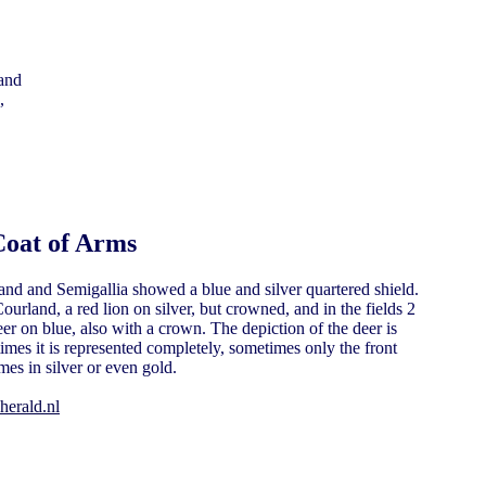
,
Coat of Arms
and and Semigallia showed a blue and silver quartered shield.
ourland, a red lion on silver, but crowned, and in the fields 2
er on blue, also with a crown. The depiction of the deer is
times it is represented completely, sometimes only the front
mes in silver or even gold.
herald.nl