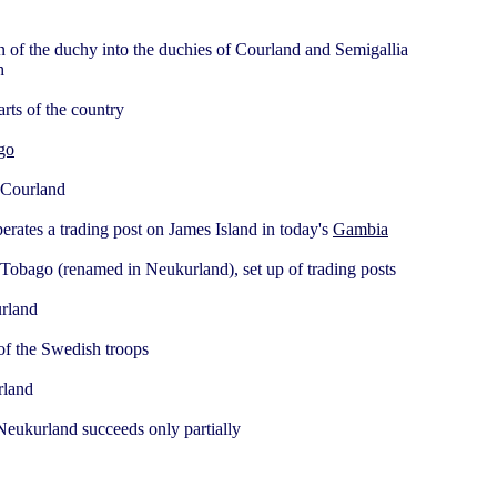
n of the duchy into the duchies of Courland and Semigallia
h
arts of the country
go
 Courland
ates a trading post on James Island in today's
Gambia
 Tobago (renamed in Neukurland), set up of trading posts
urland
of the Swedish troops
rland
 Neukurland succeeds only partially