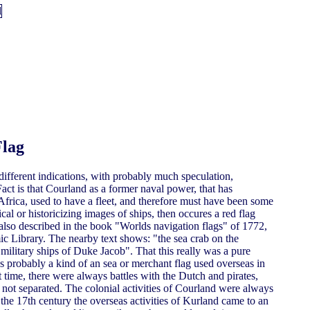
Flag
different indications, with probably much speculation,
act is that Courland as a former naval power, that has
frica, used to have a fleet, and therefore must have been some
al or historicizing images of ships, then occures a red flag
s also described in the book "Worlds navigation flags" of 1772,
ic Library. The nearby text shows: "the sea crab on the
military ships of Duke Jacob". That this really was a pure
was probably a kind of an sea or merchant flag used overseas in
at time, there were always battles with the Dutch and pirates,
n not separated. The colonial activities of Courland were always
the 17th century the overseas activities of Kurland came to an