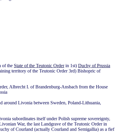
n of the
State of the Teutonic Order
in 1st)
Duchy of Prussia
ning territory of the Teutonic Order 3rd) Bishopric of
 Order, Albrecht I. of Brandenburg-Ansbach from the House
ssia
nd around Livonia between Sweden, Poland-Lithuania,
vonia subordinates itself under Polish supreme sovereignty,
Livonian War, the last Landgrave of the Teutonic Order in
Duchy of Courland (actually Courland and Semigallia) as a fief