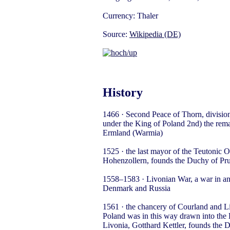
Currency: Thaler
Source:
Wikipedia (DE)
History
1466 · Second Peace of Thorn, divisio
under the King of Poland 2nd) the remai
Ermland (Warmia)
1525 · the last mayor of the Teutonic
Hohenzollern, founds the Duchy of Pru
1558–1583 · Livonian War, a war in a
Denmark and Russia
1561 · the chancery of Courland and Li
Poland was in this way drawn into the 
Livonia, Gotthard Kettler, founds the 