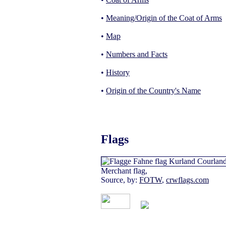
•
Meaning/Origin of the Coat of Arms
•
Map
•
Numbers and Facts
•
History
•
Origin of the Country's Name
Flags
Merchant flag,
Source, by:
FOTW
,
crwflags.com