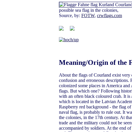
possible sea flag in the colonies,
Source, by:
FOTW
,
crwflags.com
Meaning/Origin of the 
About the flags of Courland exist very 
confusion and erroneous descriptions. F
colonized some places in America and A
flags. But which one? Following historic
with an often black coloured crab. It i
which is located in the Latvian Academ
Raspberry red background - the flag of 
naval flag, is probably to rule out. It 
the colonies, in the 17th century. At th
trade and the military could not be see
accompanied by soldiers. At the end of 