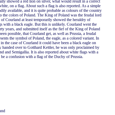
lly showed a red lion on silver, what would result in a correct
hite, on a flag. About such a flag is also reported. As a simple
dily available, and it is quite probable as colours of the country
so the colors of Poland. The King of Poland was the feudal lord
 of Courland at least temporarily showed the heraldry of
ags with a black eagle. But this is unlikely. Courland went the
ty years, and submitted itself as the fief of the King of Poland
een possible, that Courland get, as well as Prussia, a feudal
esents the symbol of Poland, the eagle, as a colored variant. In
, in the case of Courland it could have been a black eagle on
y handed over to Gotthard Kettler, he was only proclaimed by
d and Semigallia. It is also reported about white flags with a
ll be a confusion with a flag of the Duchy of Prussia.