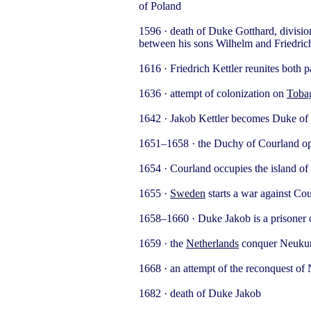
of Poland
1596 · death of Duke Gotthard, divisio
between his sons Wilhelm and Friedric
1616 · Friedrich Kettler reunites both p
1636 · attempt of colonization on
Toba
1642 · Jakob Kettler becomes Duke of
1651–1658 · the Duchy of Courland oper
1654 · Courland occupies the island of
1655 ·
Sweden
starts a war against Co
1658–1660 · Duke Jakob is a prisoner 
1659 · the
Netherlands
conquer Neuku
1668 · an attempt of the reconquest of
1682 · death of Duke Jakob