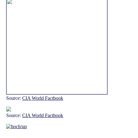
Source:
CIA World Factbook
Source:
CIA World Factbook