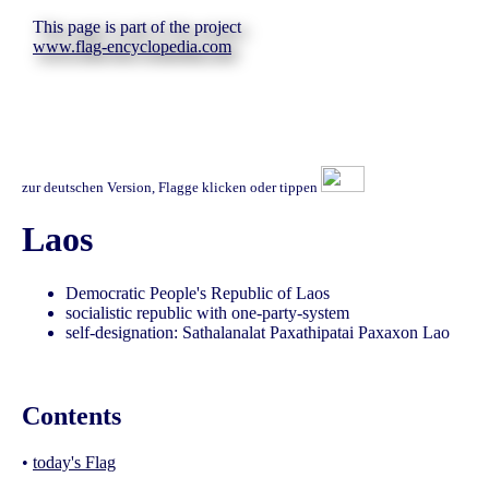
This page is part of the project
www.flag-encyclopedia.com
zur deutschen Version, Flagge klicken oder tippen
Laos
Democratic People's Republic of Laos
socialistic republic with one-party-system
self-designation: Sathalanalat Paxathipatai Paxaxon Lao
Contents
•
today's Flag