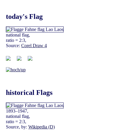
today's Flag
national flag,
ratio = 2:3,
Source:
Corel Draw 4
historical Flags
1893–1947,
national flag,
ratio = 2:3,
Source, by:
Wikipedia (D)