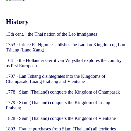
History
13th cent. · the Thai nation of the Lao immigrates
1353 · Prince Fa Ngum establishes the Laotian Kingdom og Lan
Tshang (Lane Xang)
1641 · the Hollander Gerrit van Wuysthof explores the country
as first European
1707 · Lan Tshang disintegrates into the Kingdoms of
Champasak, Luang Prabang and Vientiane
1778 · Siam (
Thailand
) conquers the Kingdom of Champasak
1779 · Siam (Thailand) conquers the Kingdom of Luang
Prabang
1828 · Siam (Thailand) conquers the Kingdom of Vientiane
1893 ·
France
purchases from Siam (Thailand) all territories