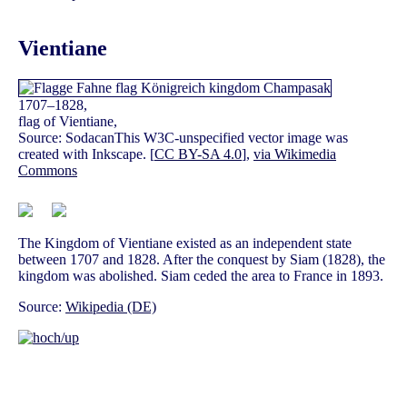
Vientiane
1707–1828,
flag of Vientiane,
Source: SodacanThis W3C-unspecified vector image was
created with Inkscape. [
CC BY-SA 4.0
],
via Wikimedia
Commons
The Kingdom of Vientiane existed as an independent state
between 1707 and 1828. After the conquest by Siam (1828), the
kingdom was abolished. Siam ceded the area to France in 1893.
Source:
Wikipedia (DE)