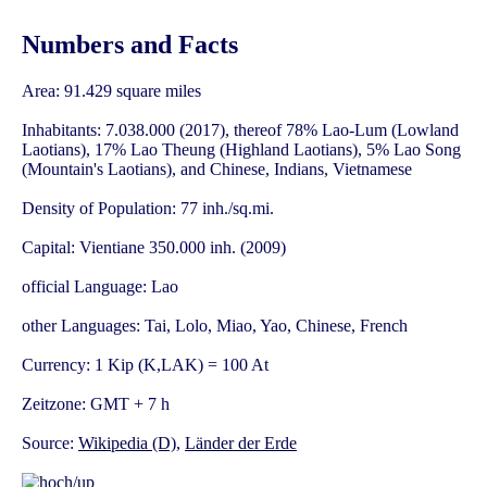
Numbers and Facts
Area: 91.429 square miles
Inhabitants: 7.038.000 (2017), thereof 78% Lao-Lum (Lowland
Laotians), 17% Lao Theung (Highland Laotians), 5% Lao Song
(Mountain's Laotians), and Chinese, Indians, Vietnamese
Density of Population: 77 inh./sq.mi.
Capital: Vientiane 350.000 inh. (2009)
official Language: Lao
other Languages: Tai, Lolo, Miao, Yao, Chinese, French
Currency: 1 Kip (K,LAK) = 100 At
Zeitzone: GMT + 7 h
Source:
Wikipedia (D)
,
Länder der Erde