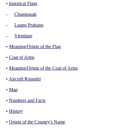
•
historical Flags
–
Champasak
–
Luang Prabang
–
Vientiane
•
Meaning/Origin of the Flag
•
Coat of Arms
•
Meaning/Origin of the Coat of Arms
•
Aircraft Roundel
•
Map
•
Numbers and Facts
•
History
•
Origin of the Country's Name