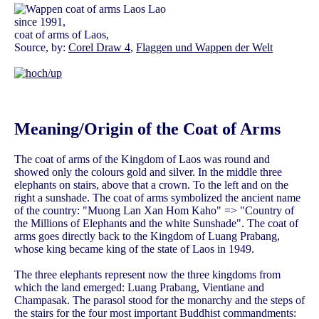
since 1991,
coat of arms of Laos,
Source, by:
Corel Draw 4
,
Flaggen und Wappen der Welt
Meaning/Origin of the Coat of Arms
The coat of arms of the Kingdom of Laos was round and
showed only the colours gold and silver. In the middle three
elephants on stairs, above that a crown. To the left and on the
right a sunshade. The coat of arms symbolized the ancient name
of the country: "Muong Lan Xan Hom Kaho" => "Country of
the Millions of Elephants and the white Sunshade". The coat of
arms goes directly back to the Kingdom of Luang Prabang,
whose king became king of the state of Laos in 1949.
The three elephants represent now the three kingdoms from
which the land emerged: Luang Prabang, Vientiane and
Champasak. The parasol stood for the monarchy and the steps of
the stairs for the four most important Buddhist commandments: