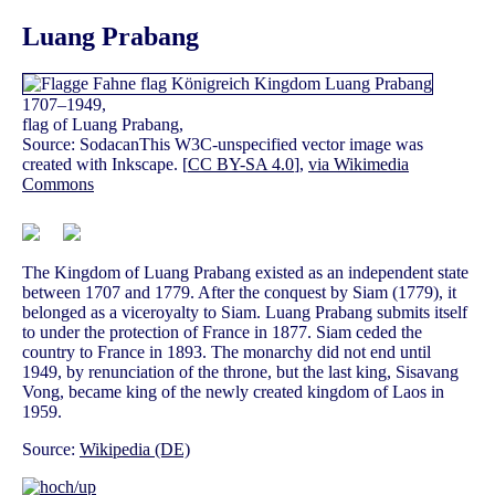
Luang Prabang
1707–1949,
flag of Luang Prabang,
Source: SodacanThis W3C-unspecified vector image was
created with Inkscape. [
CC BY-SA 4.0
],
via Wikimedia
Commons
The Kingdom of Luang Prabang existed as an independent state
between 1707 and 1779. After the conquest by Siam (1779), it
belonged as a viceroyalty to Siam. Luang Prabang submits itself
to under the protection of France in 1877. Siam ceded the
country to France in 1893. The monarchy did not end until
1949, by renunciation of the throne, but the last king, Sisavang
Vong, became king of the newly created kingdom of Laos in
1959.
Source:
Wikipedia (DE)