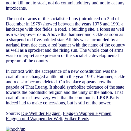
not to kill, not to steal, not do commit adultery and not to eat any
intoxicants.
The coat of arms of the socialistic Laos (introduced on 2nd of
December in 1975) showed between the years 1975 and 1991 a
landscape with rice fields, a road, a building site, a forest as well
as a waterpower dam. Above that hammer and sickle as soon as
a sharpend red five-pointed star. All this was surrounded by a
garland from rice ears, a red banner with the name of the country
as well as a sprocket and the rising sun. The whole coat of arms
was to interpret as expression of the socialistic developmental
program of the country.
In context with the acceptance of a new constitution was the
coat of arms changed a little bit in the year 1991. Hammer, sickle
and red star became deleted. On its place appears now the
pagoda of That Luang. It should symbolize tolerance of the state
towards the buddhistic religion and the unity of the nation. That
coat of arms shows very well that the communist LPRP-Party
indeed had to make concessions, but is still on the power.
Source:
Die Welt der Flaggen
,
Flaggen Wappen Hymnen
,
Flaggen und Wappen der Welt
,
Volker Preuß