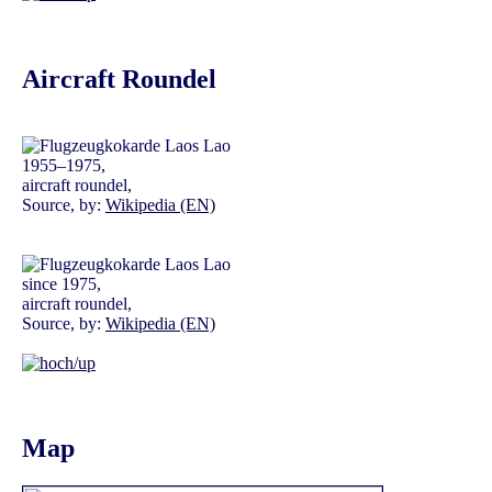
Aircraft Roundel
1955–1975,
aircraft roundel,
Source, by:
Wikipedia (EN)
since 1975,
aircraft roundel,
Source, by:
Wikipedia (EN)
Map