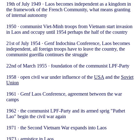
19th of July 1949 · Laos becomes independent as a kingdom in
the framework of the French Community, what means granting
of internal autonomy
1950 · communist Viet-Minh troops from Vietnam start invasion
in Laos and occupy until 1954 perhaps the half of the country
21st of July 1954 · Genf Indochina Conference, Laos becomes
independent, all foreign troops have to leave the country, the
communist guerilla continues the struggle
22nd of March 1955 · foundation of the communist LPF-Party
1958 · open civil war under influence of the
USA
and the
Soviet
Union
1961 · Genf Laos Conference, agreement between the war
camps
1962 · the communist LPF-Party and its armed sprig "Pathet
Lao" begin the civil war again
1971 · the Second Vietnam War expands into Laos
1973 · armistice in Laos