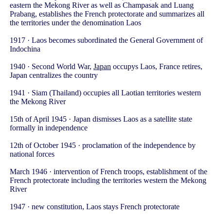
eastern the Mekong River as well as Champasak and Luang
Prabang, establishes the French protectorate and summarizes all
the territories under the denomination Laos
1917 · Laos becomes subordinated the General Government of
Indochina
1940 · Second World War,
Japan
occupys Laos, France retires,
Japan centralizes the country
1941 · Siam (Thailand) occupies all Laotian territories western
the Mekong River
15th of April 1945 · Japan dismisses Laos as a satellite state
formally in independence
12th of October 1945 · proclamation of the independence by
national forces
March 1946 · intervention of French troops, establishment of the
French protectorate including the territories western the Mekong
River
1947 · new constitution, Laos stays French protectorate