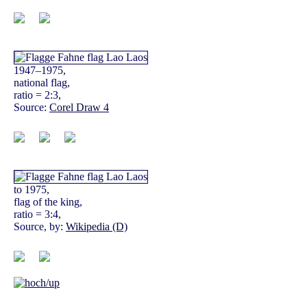
1947–1975,
national flag,
ratio = 2:3,
Source:
Corel Draw 4
to 1975,
flag of the king,
ratio = 3:4,
Source, by:
Wikipedia (D)