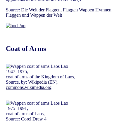
Source:
Die Welt der Flaggen
,
Flaggen Wappen Hymnen
,
Flaggen und Wappen der Welt
Coat of Arms
1947–1975,
coat of arms of the Kingdom of Laos,
Source, by:
Wikipedia (EN)
,
commons.wikimedia.org
1975–1991,
coat of arms of Laos,
Source:
Corel Draw 4