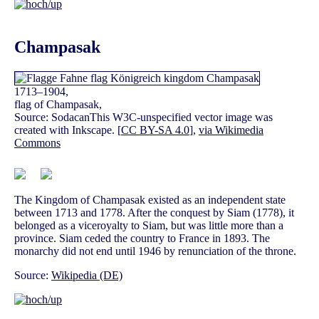
Champasak
1713–1904,
flag of Champasak,
Source: SodacanThis W3C-unspecified vector image was
created with Inkscape. [
CC BY-SA 4.0
],
via Wikimedia
Commons
The Kingdom of Champasak existed as an independent state
between 1713 and 1778. After the conquest by Siam (1778), it
belonged as a viceroyalty to Siam, but was little more than a
province. Siam ceded the country to France in 1893. The
monarchy did not end until 1946 by renunciation of the throne.
Source:
Wikipedia (DE)