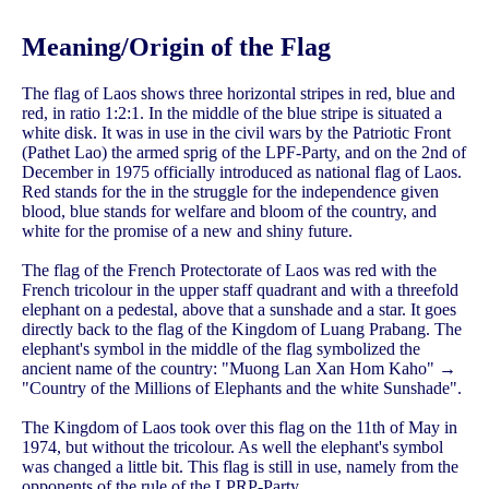
Meaning/Origin of the Flag
The flag of Laos shows three horizontal stripes in red, blue and
red, in ratio 1:2:1. In the middle of the blue stripe is situated a
white disk. It was in use in the civil wars by the Patriotic Front
(Pathet Lao) the armed sprig of the LPF-Party, and on the 2nd of
December in 1975 officially introduced as national flag of Laos.
Red stands for the in the struggle for the independence given
blood, blue stands for welfare and bloom of the country, and
white for the promise of a new and shiny future.
The flag of the French Protectorate of Laos was red with the
French tricolour in the upper staff quadrant and with a threefold
elephant on a pedestal, above that a sunshade and a star. It goes
directly back to the flag of the Kingdom of Luang Prabang. The
elephant's symbol in the middle of the flag symbolized the
ancient name of the country: "Muong Lan Xan Hom Kaho" →
"Country of the Millions of Elephants and the white Sunshade".
The Kingdom of Laos took over this flag on the 11th of May in
1974, but without the tricolour. As well the elephant's symbol
was changed a little bit. This flag is still in use, namely from the
opponents of the rule of the LPRP-Party.