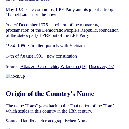
May 1975 · the communist LPF-Party and its guerilla troop
"Pathet Lao" seize the power
2nd of December 1975 · abolition of the monarchy,
proclamation of the Democratic People's Republic, foundation
of the state's party LPRP out of the LPF-Party
1984–1986 · frontier quarrels with
Vietnam
14th of August 1991 · new constitution
Source:
Atlas zur Geschichte
,
Wikipedia (D)
,
Discovery '97
Origin of the Country's Name
The name "Laos" goes back to the Thai nation of the "Lao",
which settles in this country in the 13th century.
Source:
Handbuch der geographischen Namen