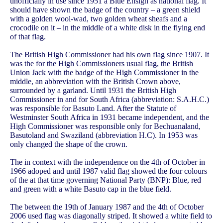
unofficially in use since 1951 a Blue Ensign as national flag. It
should have shown the badge of the country – a green shield
with a golden wool-wad, two golden wheat sheafs and a
crocodile on it – in the middle of a white disk in the flying end
of that flag.
The British High Commissioner had his own flag since 1907. It
was the for the High Commissioners usual flag, the British
Union Jack with the badge of the High Commissioner in the
middle, an abbreviation with the British Crown above,
surrounded by a garland. Until 1931 the British High
Commissioner in and for South Africa (abbreviation: S.A.H.C.)
was responsible for Basuto Land. After the Statute of
Westminster South Africa in 1931 became independent, and the
High Commissioner was responsible only for Bechuanaland,
Basutoland and Swaziland (abbreviation H.C). In 1953 was
only changed the shape of the crown.
The in context with the independence on the 4th of October in
1966 adoped and until 1987 valid flag showed the four colours
of the at that time governing National Party (BNP): Blue, red
and green with a white Basuto cap in the blue field.
The between the 19th of January 1987 and the 4th of October
2006 used flag was diagonally striped. It showed a white field to