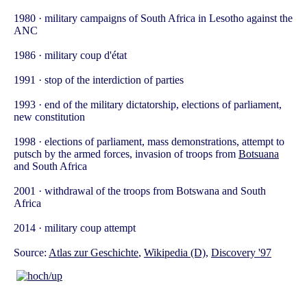
1980 · military campaigns of South Africa in Lesotho against the
ANC
1986 · military coup d'état
1991 · stop of the interdiction of parties
1993 · end of the military dictatorship, elections of parliament,
new constitution
1998 · elections of parliament, mass demonstrations, attempt to
putsch by the armed forces, invasion of troops from
Botsuana
and South Africa
2001 · withdrawal of the troops from Botswana and South
Africa
2014 · military coup attempt
Source:
Atlas zur Geschichte
,
Wikipedia (D)
,
Discovery '97