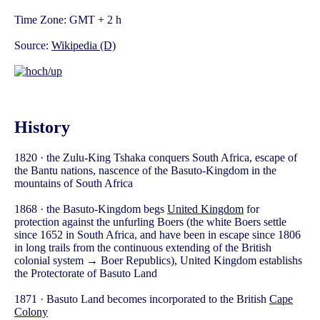
Time Zone: GMT + 2 h
Source:
Wikipedia (D)
History
1820 · the Zulu-King Tshaka conquers South Africa, escape of
the Bantu nations, nascence of the Basuto-Kingdom in the
mountains of South Africa
1868 · the Basuto-Kingdom begs
United Kingdom
for
protection against the unfurling Boers (the white Boers settle
since 1652 in South Africa, and have been in escape since 1806
in long trails from the continuous extending of the British
colonial system → Boer Republics), United Kingdom establishs
the Protectorate of Basuto Land
1871 · Basuto Land becomes incorporated to the British
Cape
Colony