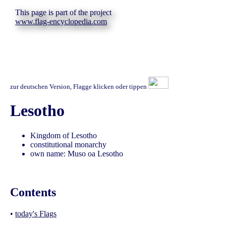
This page is part of the project
www.flag-encyclopedia.com
zur deutschen Version, Flagge klicken oder tippen
Lesotho
Kingdom of Lesotho
constitutional monarchy
own name: Muso oa Lesotho
Contents
•
today's Flags