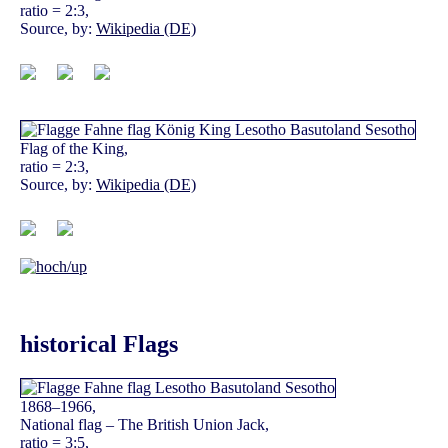
ratio = 2:3,
Source, by:
Wikipedia (DE)
Flag of the King,
ratio = 2:3,
Source, by:
Wikipedia (DE)
historical Flags
1868–1966,
National flag – The British Union Jack,
ratio = 3:5,