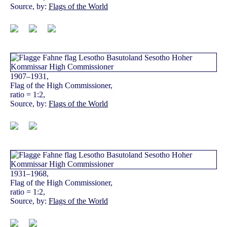
Source, by:
Flags of the World
1907–1931,
Flag of the High Commissioner,
ratio = 1:2,
Source, by:
Flags of the World
1931–1968,
Flag of the High Commissioner,
ratio = 1:2,
Source, by:
Flags of the World