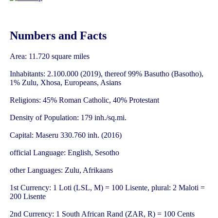
Numbers and Facts
Area: 11.720 square miles
Inhabitants: 2.100.000 (2019), thereof 99% Basutho (Basotho),
1% Zulu, Xhosa, Europeans, Asians
Religions: 45% Roman Catholic, 40% Protestant
Density of Population: 179 inh./sq.mi.
Capital: Maseru 330.760 inh. (2016)
official Language: English, Sesotho
other Languages: Zulu, Afrikaans
1st Currency: 1 Loti (LSL, M) = 100 Lisente, plural: 2 Maloti =
200 Lisente
2nd Currency: 1 South African Rand (ZAR, R) = 100 Cents