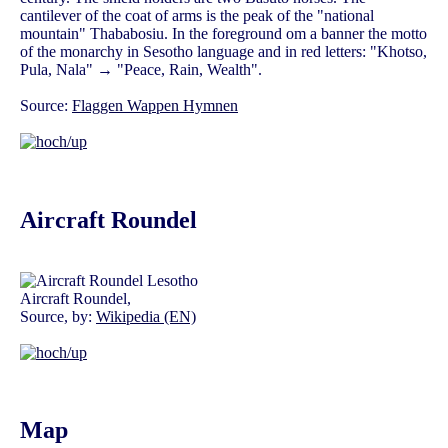
cantilever of the coat of arms is the peak of the "national
mountain" Thababosiu. In the foreground om a banner the motto
of the monarchy in Sesotho language and in red letters: "Khotso,
Pula, Nala" → "Peace, Rain, Wealth".
Source:
Flaggen Wappen Hymnen
Aircraft Roundel
Aircraft Roundel,
Source, by:
Wikipedia (EN)
Map