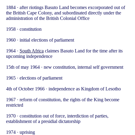
1884 · after riotings Basuto Land becomes excorporated out of
the British Cape Colony, and subordinated directly under the
administration of the British Colonial Office
1958 · constitution
1960 · initial elections of parliament
1964 ·
South Africa
claimes Basuto Land for the time after its
upcoming independence
15th of may 1964 · new constitution, internal self government
1965 · elections of parliament
4th of October 1966 · independence as Kingdom of Lesotho
1967 · reform of constitution, the rights of the King become
restricted
1970 · constitution out of force, interdiction of parties,
establishment of a presidial dictatorship
1974 · uprising