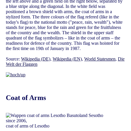
the left above and a green field on the right below, separated by
a blue stripe along the diagonal. In the white field was
positioned a brown shield with arms, the coat of arms in a
stylized form. The three colours of the flag refered (like in the
today's flag) to the national motto ("peace, rain, wealth"), white
stands for peace, blue for the rain and green for the fruitfulness
of the country and the wealth. The shield in the upper staff
quadrant of the flag symbolizes – like in the coat of arms – the
readiness for defence of the country. This flag was hoisted for
the first time on 19th of January in 1987.
Source:
Wikipedia (DE)
,
Wikipedia (EN)
,
World Statesmen
,
Die
Welt der Flaggen
Coat of Arms
since 2006,
coat of arms of Lesotho