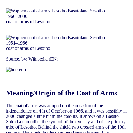
1966–2006,
coat of arms of Lesotho
1951–1966,
coat of arms of Lesotho
Source, by:
Wikipedia (EN)
Meaning/Origin of the Coat of Arms
The coat of arms was adoped on the occasion of the
independence on 4th of October on 1966, and it was possibliy in
2006 changed a little bit in the colours. It shows on a Basuto
Shield a crocodile, the symbol of the dynasty and of the primary
tribe of Lesotho. Behind the shield two crossed arms of the 19th
century. The shield holders are two Basuto horses. The