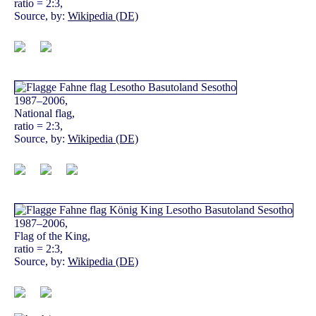
ratio = 2:3,
Source, by:
Wikipedia (DE)
1987–2006,
National flag,
ratio = 2:3,
Source, by:
Wikipedia (DE)
1987–2006,
Flag of the King,
ratio = 2:3,
Source, by:
Wikipedia (DE)