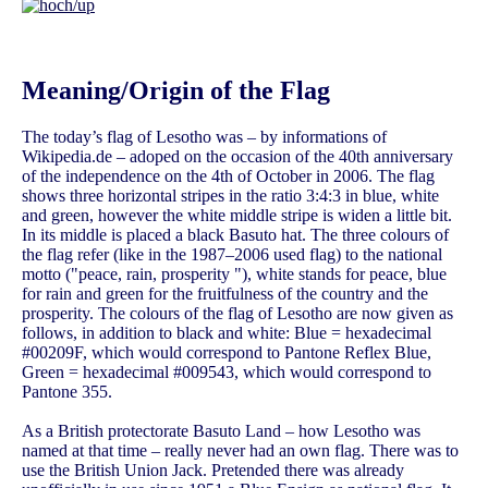
Meaning/Origin of the Flag
The today’s flag of Lesotho was – by informations of
Wikipedia.de – adoped on the occasion of the 40th anniversary
of the independence on the 4th of October in 2006. The flag
shows three horizontal stripes in the ratio 3:4:3 in blue, white
and green, however the white middle stripe is widen a little bit.
In its middle is placed a black Basuto hat. The three colours of
the flag refer (like in the 1987–2006 used flag) to the national
motto ("peace, rain, prosperity "), white stands for peace, blue
for rain and green for the fruitfulness of the country and the
prosperity. The colours of the flag of Lesotho are now given as
follows, in addition to black and white: Blue = hexadecimal
#00209F, which would correspond to Pantone Reflex Blue,
Green = hexadecimal #009543, which would correspond to
Pantone 355.
As a British protectorate Basuto Land – how Lesotho was
named at that time – really never had an own flag. There was to
use the British Union Jack. Pretended there was already