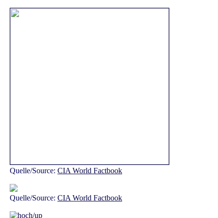
Quelle/Source:
CIA World Factbook
Quelle/Source:
CIA World Factbook