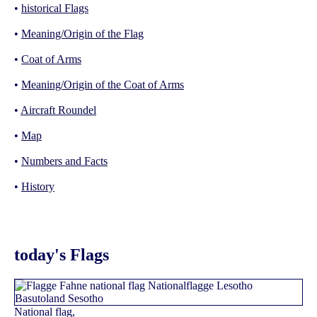
•
historical Flags
•
Meaning/Origin of the Flag
•
Coat of Arms
•
Meaning/Origin of the Coat of Arms
•
Aircraft Roundel
•
Map
•
Numbers and Facts
•
History
today's Flags
National flag,