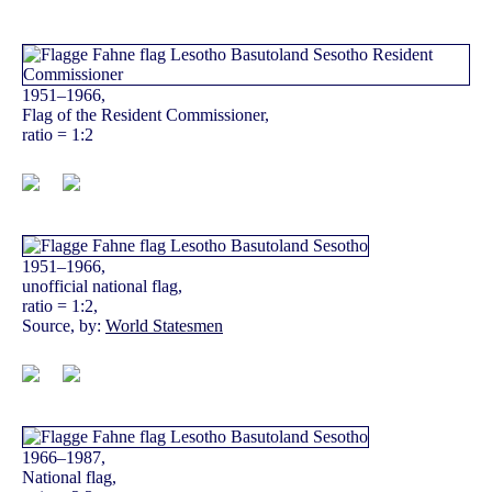
1951–1966,
Flag of the Resident Commissioner,
ratio = 1:2
1951–1966,
unofficial national flag,
ratio = 1:2,
Source, by:
World Statesmen
1966–1987,
National flag,