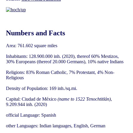
Numbers and Facts
Area: 761.602 square miles
Inhabitants: 128.900.000 inh. (2020), thereof 60% Mestizos,
30% Europeans (thereof 20.000 Germans), 10% native Indians
Religions: 83% Roman Catholic, 7% Protestant, 4% Non-
Religious
Density of Population: 169 inh./sq.mi.
Capital: Ciudad de México
(name to 1522 Tenochtitlán)
,
9.209.944 inh. (2020)
official Language: Spanish
other Languages: Indian languages, English, German