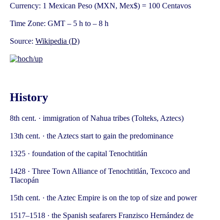
Currency: 1 Mexican Peso (MXN, Mex$) = 100 Centavos
Time Zone: GMT – 5 h to – 8 h
Source:
Wikipedia (D)
History
8th cent. · immigration of Nahua tribes (Tolteks, Aztecs)
13th cent. · the Aztecs start to gain the predominance
1325 · foundation of the capital Tenochtitlán
1428 · Three Town Alliance of Tenochtitlán, Texcoco and
Tlacopán
15th cent. · the Aztec Empire is on the top of size and power
1517–1518 · the Spanish seafarers Franzisco Hernández de