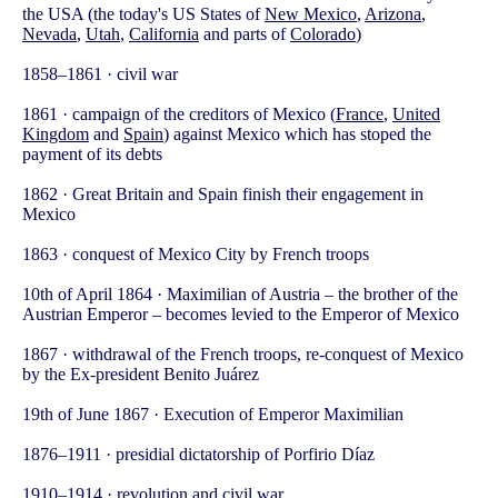
the USA (the today's US States of
New Mexico
,
Arizona
,
Nevada
,
Utah
,
California
and parts of
Colorado
)
1858–1861 · civil war
1861 · campaign of the creditors of Mexico (
France
,
United
Kingdom
and
Spain
) against Mexico which has stoped the
payment of its debts
1862 · Great Britain and Spain finish their engagement in
Mexico
1863 · conquest of Mexico City by French troops
10th of April 1864 · Maximilian of Austria – the brother of the
Austrian Emperor – becomes levied to the Emperor of Mexico
1867 · withdrawal of the French troops, re-conquest of Mexico
by the Ex-president Benito Juárez
19th of June 1867 · Execution of Emperor Maximilian
1876–1911 · presidial dictatorship of Porfirio Díaz
1910–1914 · revolution and civil war