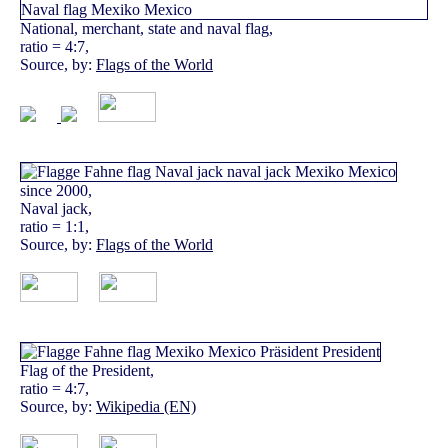
National, merchant, state and naval flag,
ratio = 4:7,
Source, by:
Flags of the World
since 2000,
Naval jack,
ratio = 1:1,
Source, by:
Flags of the World
Flag of the President,
ratio = 4:7,
Source, by:
Wikipedia (EN)