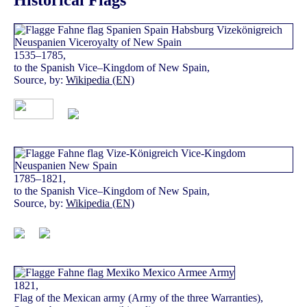
Historical Flags
1535–1785,
to the Spanish Vice–Kingdom of New Spain,
Source, by:
Wikipedia (EN)
1785–1821,
to the Spanish Vice–Kingdom of New Spain,
Source, by:
Wikipedia (EN)
1821,
Flag of the Mexican army (Army of the three Warranties),