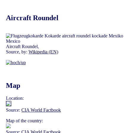
Aircraft Roundel
Aircraft Roundel,
Source, by:
Wikipedia (EN)
Map
Location:
Source:
CIA World Factbook
Map of the country:
Source:
CIA World Factbook