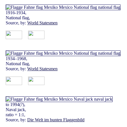
1916-1934,
National flag,
Source, by:
World Statesmen
1934–1968,
National flag,
Source, by:
World Statesmen
to 1994(?),
Naval jack,
ratio = 1:1,
Source, by:
Die Welt im bunten Flaggenbild