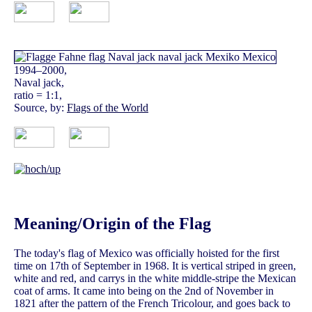
1994–2000,
Naval jack,
ratio = 1:1,
Source, by:
Flags of the World
Meaning/Origin of the Flag
The today's flag of Mexico was officially hoisted for the first
time on 17th of September in 1968. It is vertical striped in green,
white and red, and carrys in the white middle-stripe the Mexican
coat of arms. It came into being on the 2nd of November in
1821 after the pattern of the French Tricolour, and goes back to