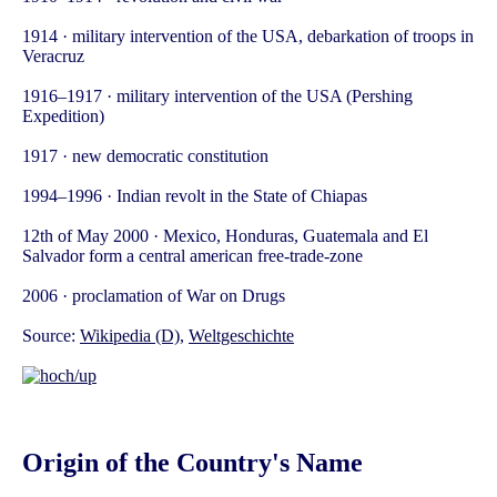
1914 · military intervention of the USA, debarkation of troops in
Veracruz
1916–1917 · military intervention of the USA (Pershing
Expedition)
1917 · new democratic constitution
1994–1996 · Indian revolt in the State of Chiapas
12th of May 2000 · Mexico, Honduras, Guatemala and El
Salvador form a central american free-trade-zone
2006 · proclamation of War on Drugs
Source:
Wikipedia (D)
,
Weltgeschichte
Origin of the Country's Name