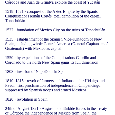
Córdoba and Juan de Grijalva explore the coast of Yucatán
1519–1521 · conquest of the Aztec Empire by the Spanish
Conquistador Hernán Cortés, total demolition of the capital
Tenochtitlán
1522 · foundation of Mexico City on the ruins of Tenochtitlán
1535 · establishment of the Spanish Vice–Kingdom of New
Spain, including whole Central America (General Capitanate of
Guatemala) with Mexico as capital
1550 · by expeditions of the Conquistadors Cabrillo and
Coronado to the north New Spain gains its full dimension
1808 · invasion of Napoléons in Spain
1810–1815 · revolt of farmers and Indians under Hidalgo and
Pavón, first proclamation of independence in Chilpancingo,
suppressed by Spanish troops and armed Mestizos
1820 · revolution in Spain
24th of August 1821 · Augustín de Itúrbide forces in the Treaty
of Córdoba the independence of Mexico from
Spain
, the