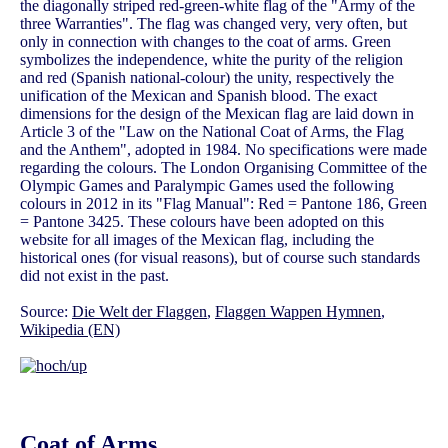
the diagonally striped red-green-white flag of the "Army of the
three Warranties". The flag was changed very, very often, but
only in connection with changes to the coat of arms. Green
symbolizes the independence, white the purity of the religion
and red (Spanish national-colour) the unity, respectively the
unification of the Mexican and Spanish blood. The exact
dimensions for the design of the Mexican flag are laid down in
Article 3 of the "Law on the National Coat of Arms, the Flag
and the Anthem", adopted in 1984. No specifications were made
regarding the colours. The London Organising Committee of the
Olympic Games and Paralympic Games used the following
colours in 2012 in its "Flag Manual": Red = Pantone 186, Green
= Pantone 3425. These colours have been adopted on this
website for all images of the Mexican flag, including the
historical ones (for visual reasons), but of course such standards
did not exist in the past.
Source:
Die Welt der Flaggen
,
Flaggen Wappen Hymnen
,
Wikipedia (EN)
Coat of Arms