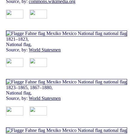
Source, by:
commons.wikimedia.org
1821–1823,
National flag,
Source, by:
World Statesmen
1823–1865, 1867–1880,
National flag,
Source, by:
World Statesmen