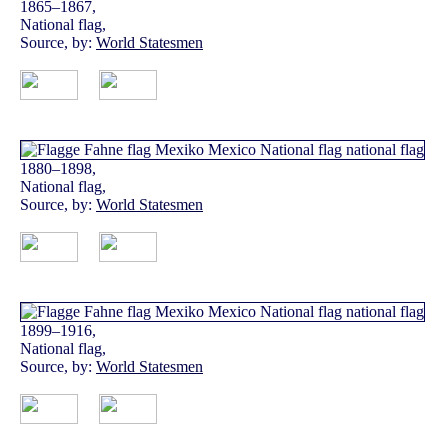
1865–1867,
National flag,
Source, by:
World Statesmen
1880–1898,
National flag,
Source, by:
World Statesmen
1899–1916,
National flag,
Source, by:
World Statesmen