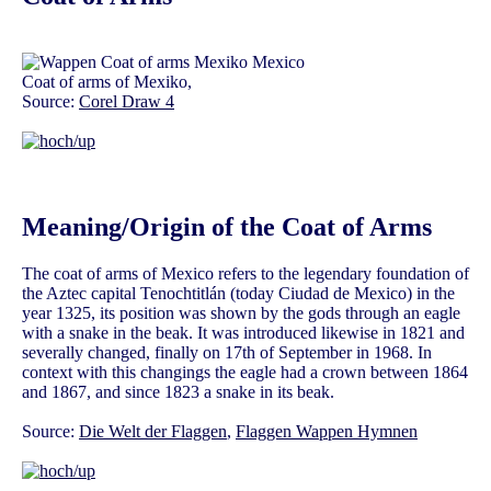
Coat of arms of Mexiko,
Source:
Corel Draw 4
Meaning/Origin of the Coat of Arms
The coat of arms of Mexico refers to the legendary foundation of
the Aztec capital Tenochtitlán (today Ciudad de Mexico) in the
year 1325, its position was shown by the gods through an eagle
with a snake in the beak. It was introduced likewise in 1821 and
severally changed, finally on 17th of September in 1968. In
context with this changings the eagle had a crown between 1864
and 1867, and since 1823 a snake in its beak.
Source:
Die Welt der Flaggen
,
Flaggen Wappen Hymnen