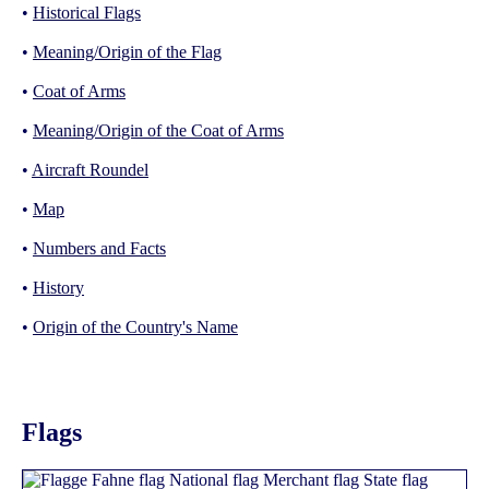
•
Historical Flags
•
Meaning/Origin of the Flag
•
Coat of Arms
•
Meaning/Origin of the Coat of Arms
•
Aircraft Roundel
•
Map
•
Numbers and Facts
•
History
•
Origin of the Country's Name
Flags