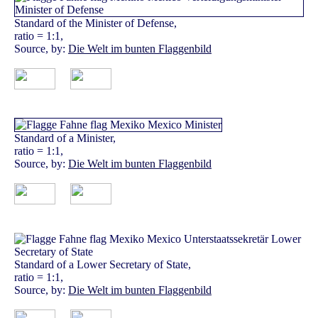
Standard of the Minister of Defense,
ratio = 1:1,
Source, by:
Die Welt im bunten Flaggenbild
Standard of a Minister,
ratio = 1:1,
Source, by:
Die Welt im bunten Flaggenbild
Standard of a Lower Secretary of State,
ratio = 1:1,
Source, by:
Die Welt im bunten Flaggenbild