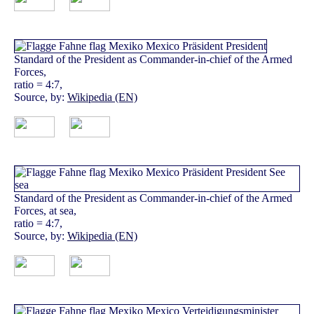
Standard of the President as Commander-in-chief of the Armed
Forces,
ratio = 4:7,
Source, by:
Wikipedia (EN)
Standard of the President as Commander-in-chief of the Armed
Forces, at sea,
ratio = 4:7,
Source, by:
Wikipedia (EN)