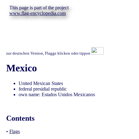
This page is part of the project
www.flag-encyclopedia.com
zur deutschen Version, Flagge klicken oder tippen
Mexico
United Mexican States
federal presidial republic
own name: Estados Unidos Mexicanos
Contents
•
Flags