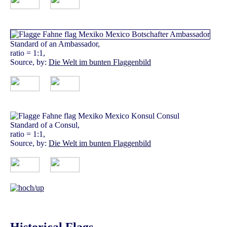
Standard of an Ambassador,
ratio = 1:1,
Source, by:
Die Welt im bunten Flaggenbild
Standard of a Consul,
ratio = 1:1,
Source, by:
Die Welt im bunten Flaggenbild