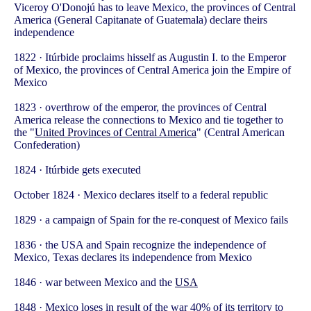
Viceroy O'Donojú has to leave Mexico, the provinces of Central
America (General Capitanate of Guatemala) declare theirs
independence
1822 · Itúrbide proclaims hisself as Augustin I. to the Emperor
of Mexico, the provinces of Central America join the Empire of
Mexico
1823 · overthrow of the emperor, the provinces of Central
America release the connections to Mexico and tie together to
the "
United Provinces of Central America
" (Central American
Confederation)
1824 · Itúrbide gets executed
October 1824 · Mexico declares itself to a federal republic
1829 · a campaign of Spain for the re-conquest of Mexico fails
1836 · the USA and Spain recognize the independence of
Mexico, Texas declares its independence from Mexico
1846 · war between Mexico and the
USA
1848 · Mexico loses in result of the war 40% of its territory to