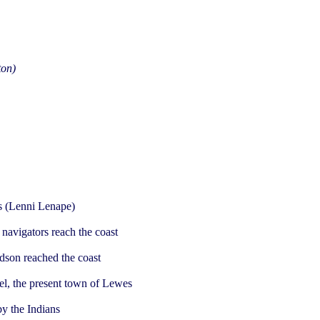
ton)
ns (Lenni Lenape)
navigators reach the coast
dson reached the coast
el, the present town of Lewes
y the Indians