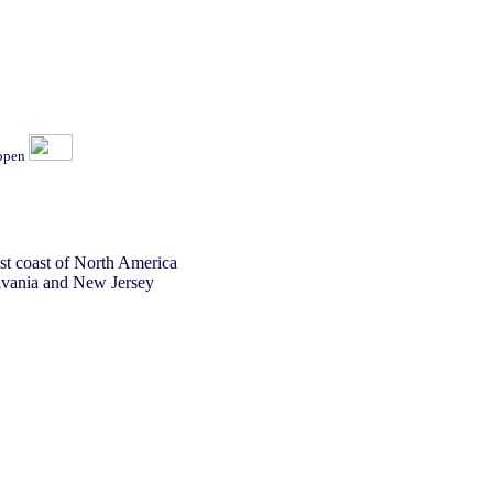
ippen
st coast of North America
lvania and New Jersey