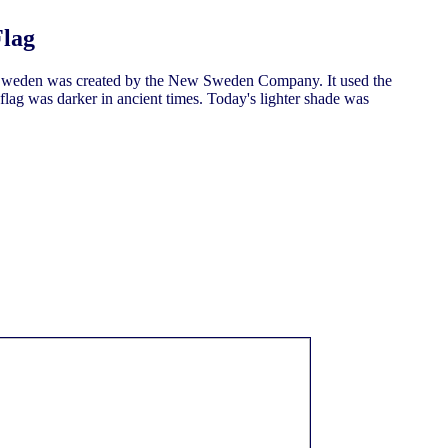
Flag
weden was created by the New Sweden Company. It used the
flag was darker in ancient times. Today's lighter shade was