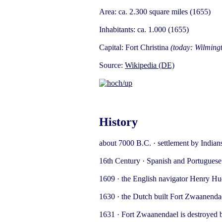
Area: ca. 2.300 square miles (1655)
Inhabitants: ca. 1.000 (1655)
Capital: Fort Christina
(today: Wilming
Source:
Wikipedia (DE)
History
about 7000 B.C. · settlement by India
16th Century · Spanish and Portuguese 
1609 · the English navigator Henry Hu
1630 · the Dutch built Fort Zwaanenda
1631 · Fort Zwaanendael is destroyed b