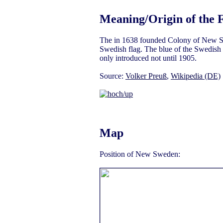
Meaning/Origin of the 
The in 1638 founded Colony of New S
Swedish flag. The blue of the Swedish 
only introduced not until 1905.
Source:
Volker Preuß
,
Wikipedia (DE)
Map
Position of New Sweden: