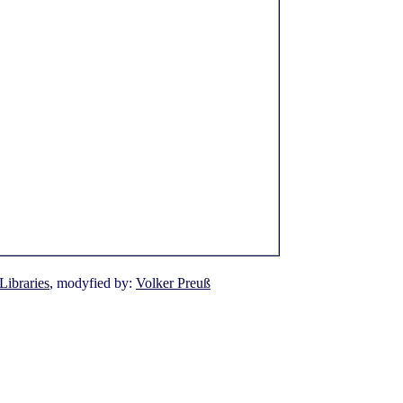
Libraries
, modyfied by:
Volker Preuß