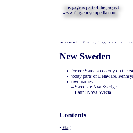
This page is part of the project
www.flag-encyclopedia.com
zur deutschen Version, Flagge klicken oder t
New Sweden
former Swedish colony on the ea
today parts of Delaware, Pennsy
own names:
– Swedish: Nya Sverige
– Latin: Nova Svecia
Contents
•
Flag