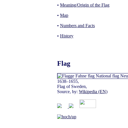
•
Meaning/Origin of the Flag
•
Map
•
Numbers and Facts
•
History
Flag
1638–1655,
Flag of Sweden,
Source, by:
Wikipedia (EN)