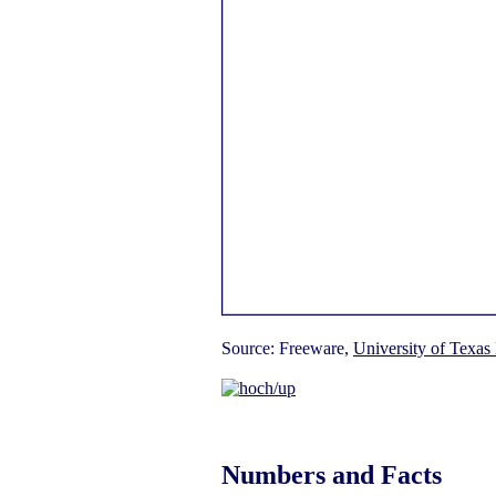
Source: Freeware,
University of Texas 
Numbers and Facts