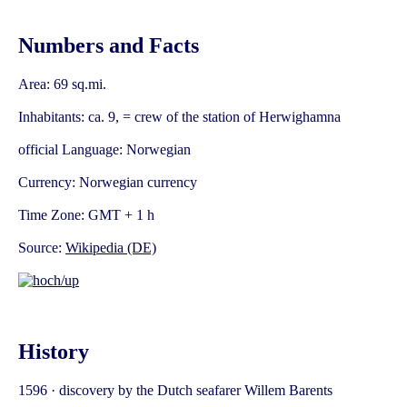
Numbers and Facts
Area: 69 sq.mi.
Inhabitants: ca. 9, = crew of the station of Herwighamna
official Language: Norwegian
Currency: Norwegian currency
Time Zone: GMT + 1 h
Source:
Wikipedia (DE)
History
1596 · discovery by the Dutch seafarer Willem Barents