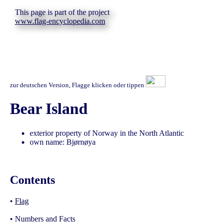
This page is part of the project
www.flag-encyclopedia.com
zur deutschen Version, Flagge klicken oder tippen
Bear Island
exterior property of Norway in the North Atlantic
own name: Bjørnøya
Contents
•
Flag
•
Numbers and Facts