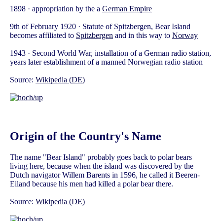
1898 · appropriation by the a
German Empire
9th of February 1920 · Statute of Spitzbergen, Bear Island
becomes affiliated to
Spitzbergen
and in this way to
Norway
1943 · Second World War, installation of a German radio station,
years later establishment of a manned Norwegian radio station
Source:
Wikipedia (DE)
Origin of the Country's Name
The name "Bear Island" probably goes back to polar bears
living here, because when the island was discovered by the
Dutch navigator Willem Barents in 1596, he called it Beeren-
Eiland because his men had killed a polar bear there.
Source:
Wikipedia (DE)