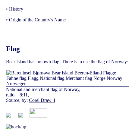
•
History
•
Origin of the Country's Name
Flag
Bear Island has no own flag. There is in use the flag of Norway:
National and merchant flag of Norway,
ratio = 8:11,
Source, by:
Corel Draw 4