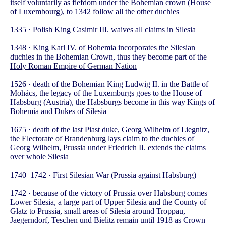
itself voluntarily as fiefdom under the Bohemian crown (House
of Luxembourg), to 1342 follow all the other duchies
1335 · Polish King Casimir III. waives all claims in Silesia
1348 · King Karl IV. of Bohemia incorporates the Silesian
duchies in the Bohemian Crown, thus they become part of the
Holy Roman Empire of German Nation
1526 · death of the Bohemian King Ludwig II. in the Battle of
Mohács, the legacy of the Luxemburgs goes to the House of
Habsburg (Austria), the Habsburgs become in this way Kings of
Bohemia and Dukes of Silesia
1675 · death of the last Piast duke, Georg Wilhelm of Liegnitz,
the
Electorate of Brandenburg
lays claim to the duchies of
Georg Wilhelm,
Prussia
under Friedrich II. extends the claims
over whole Silesia
1740–1742 · First Silesian War (Prussia against Habsburg)
1742 · because of the victory of Prussia over Habsburg comes
Lower Silesia, a large part of Upper Silesia and the County of
Glatz to Prussia, small areas of Silesia around Troppau,
Jaegerndorf, Teschen und Bielitz remain until 1918 as Crown