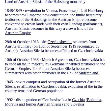
Land of Austrian Silesia of the Habsburg monarchy
1848/1849 · revolution in Vienna, Franz Joseph I. of Habsburg
becomes new Emperor, new constitution: the titular hereditary
territories of the Habsburgs in the
Austrian Empire
become
converted to crown lands with their own Landtag (parliament),
Austrian Silesia becomes in this way a crown land of the
Austrian Empire
28th of October 1918 · the
Czechoslovakia
separates from
Austria-Hungary
(on 10th of September 1919 recognized by
Austria), Austrian Silesia becomes affiliated to Czechoslovakia
10th of October 1938 · Munich Agreement, Czechoslovakia has
to cede all the in majority by Germans inhabited territories to the
German Empire
. The former Austrian Silesia becomes
summarized with other territories in the Gau of
Sudetenland
1945 · soviet conquest and occupation of the former Austrian
Silesia, re-affiliation to Czechoslovakia, expulsion of the in the
country remained German population
1992 · disintegration of Czechoslovakia in
Czechia
(
Bohemia
,
Moravia
and former Austrian Silesia) and
Slovakia