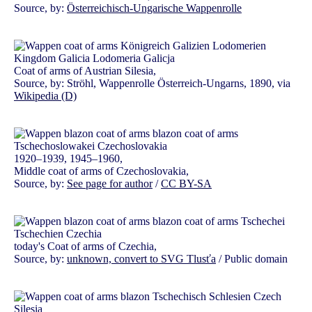
Source, by:
Österreichisch-Ungarische Wappenrolle
Coat of arms of Austrian Silesia,
Source, by: Ströhl, Wappenrolle Österreich-Ungarns, 1890, via
Wikipedia (D)
1920–1939, 1945–1960,
Middle coat of arms of Czechoslovakia,
Source, by:
See page for author
/
CC BY-SA
today's Coat of arms of Czechia,
Source, by:
unknown, convert to SVG Tlusťa
/ Public domain