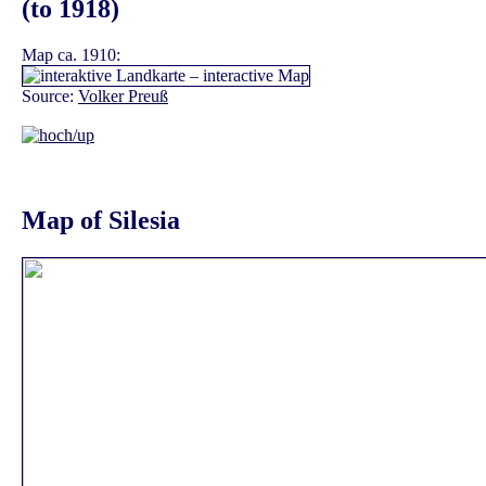
(to 1918)
Map ca. 1910:
Source:
Volker Preuß
Map of Silesia