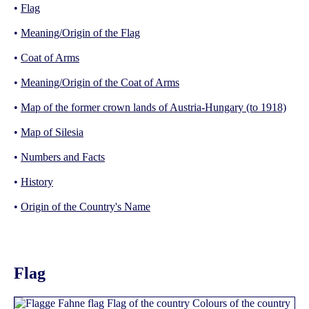
•
Flag
•
Meaning/Origin of the Flag
•
Coat of Arms
•
Meaning/Origin of the Coat of Arms
•
Map of the former crown lands of Austria-Hungary (to 1918)
•
Map of Silesia
•
Numbers and Facts
•
History
•
Origin of the Country's Name
Flag