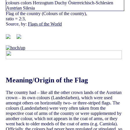
Flag of the country (Colours of the country),
ratio = 2:3,
Source, by:
Flags of the World
Meaning/Origin of the Flag
The country had – like all the other crown lands of the Austrian
crown – its own colours (Landesfarben), which were used
amongst others on horizontally two- or three-striped flags. The
colours (Landesfarben) were very often taken from the
respective coat of arms of the country or were supplemented by
another colour, which not appears in the coat of arms, or they
went back to older models of the coat of arms (e.g. Carniola).
Officially, the colours had never been regulated or stipulated, so