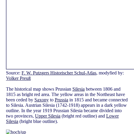
Source:
F. W. Putzgers Historischer Schul-Atlas
, modyfied by:
Volker Preuß
The historical map shows Prussian
Silesia
between 1806 and
1815 as bright red area. The yellow areas in the Northeast have
been ceded by
Saxony
to
Prussia
in 1815 and became connected
to Silesia. Austrian Silesia (1742-1918) appears in a dark yellow
outline. In the year 1919 Prussian Silesia became divided into
two provinces,
Upper Silesia
(bright red outline) and
Lower
Silesia
(bright blue outline).