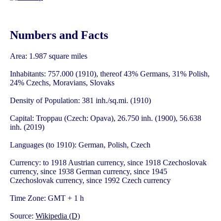
Numbers and Facts
Area: 1.987 square miles
Inhabitants: 757.000 (1910), thereof 43% Germans, 31% Polish,
24% Czechs, Moravians, Slovaks
Density of Population: 381 inh./sq.mi. (1910)
Capital: Troppau (Czech: Opava), 26.750 inh. (1900), 56.638
inh. (2019)
Languages (to 1910): German, Polish, Czech
Currency: to 1918 Austrian currency, since 1918 Czechoslovak
currency, since 1938 German currency, since 1945
Czechoslovak currency, since 1992 Czech currency
Time Zone: GMT + 1 h
Source:
Wikipedia (D)