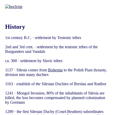
History
1st century B.C. · settlement by Teutonic tribes
2nd and 3rd cent. · settlement by the teutonic tribes of the
Burgunders und Vandals
ca. 300 · settlement by Slavic tribes
1137 · Silesia comes from
Bohemia
to the Polish Piast dynasty,
division into many duchies
1163 · establish of the Silesian Duchies of Breslau and Ratibor
1241 · Mongol Invasion, 80% of the inhabitants of Silesia are
killed, the loss becomes compensated by planned colonization
by Germans
1289 · the first Silesian Duchy (Cosel-Beuthen) subordinates