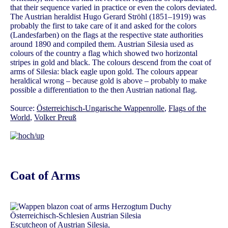
that their sequence varied in practice or even the colors deviated.
The Austrian heraldist Hugo Gerard Ströhl (1851–1919) was
probably the first to take care of it and asked for the colors
(Landesfarben) on the flags at the respective state authorities
around 1890 and compiled them. Austrian Silesia used as
colours of the country a flag which showed two horizontal
stripes in gold and black. The colours descend from the coat of
arms of Silesia: black eagle upon gold. The colours appear
heraldical wrong – because gold is above – probably to make
possible a differentiation to the then Austrian national flag.
Source:
Österreichisch-Ungarische Wappenrolle
,
Flags of the
World
,
Volker Preuß
Coat of Arms
Escutcheon of Austrian Silesia,