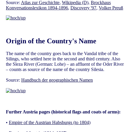
Source:
Atlas zur Geschichte
,
Wikipedia (D)
,
Brockhaus
Konversationslexikon 1894-1896
,
Discovery '97
,
Volker Preuß
Origin of the Country's Name
The name of the country goes back to the Vandal tribe of the
Silings, who settled here in the second and third century. Also
the Sleza River (German: Lohe) – an affluent of the Oder River
– counts as source of the name of the country Silesia.
Source:
Handbuch der geographischen Namen
Further Austria pages (historical flags and coats of arms):
•
Empire of the Austrian Habsburgs (to 1804)