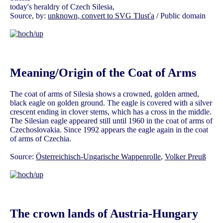
today's heraldry of Czech Silesia,
Source, by:
unknown, convert to SVG Tlusťa
/ Public domain
Meaning/Origin of the Coat of Arms
The coat of arms of Silesia shows a crowned, golden armed,
black eagle on golden ground. The eagle is covered with a silver
crescent ending in clover stems, which has a cross in the middle.
The Silesian eagle appeared still until 1960 in the coat of arms of
Czechoslovakia. Since 1992 appears the eagle again in the coat
of arms of Czechia.
Source:
Österreichisch-Ungarische Wappenrolle
,
Volker Preuß
The crown lands of Austria-Hungary