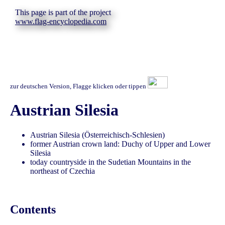
This page is part of the project
www.flag-encyclopedia.com
zur deutschen Version, Flagge klicken oder tippen
Austrian Silesia
Austrian Silesia (Österreichisch-Schlesien)
former Austrian crown land: Duchy of Upper and Lower
Silesia
today countryside in the Sudetian Mountains in the
northeast of Czechia
Contents