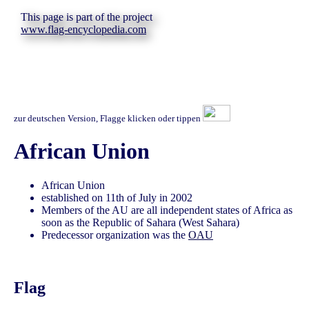
This page is part of the project
www.flag-encyclopedia.com
zur deutschen Version, Flagge klicken oder tippen
African Union
African Union
established on 11th of July in 2002
Members of the AU are all independent states of Africa as
soon as the Republic of Sahara (West Sahara)
Predecessor organization was the
OAU
Flag