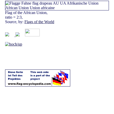
Flag of the African Union,
ratio = 2:3,
Source, by:
Flags of the World