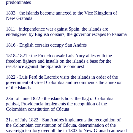
predominates
1803 · the islands become annexed to the Vice Kingdom of
New Granada
1811 · independence war against Spain, the islands are
endangered by English corsairs, the governor escapes to Panama
1816 · English corsairs occupy San Andrés
1818–1821 · the French corsair Luis Aury allies with the
freedom fighters and installs on the islands a base for the
resistance against the Spanish re-conquest
1822 · Luis Perú de Lacroix visits the islands in order of the
government of Great Colombia and recommends the annexion
of the islands
23rd of June 1822 · the islands hoist the flag of Colombia
gehisst, Providencia implements the recognition of the
Colombian constitution of Cúcuta
21st of July 1822 · San Andrés implements the recognition of
the Colombian constitution of Cúcuta, determination of the
sovereign territory over all the in 1803 to New Granada annexed