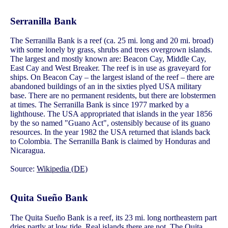
Serranilla Bank
The Serranilla Bank is a reef (ca. 25 mi. long and 20 mi. broad)
with some lonely by grass, shrubs and trees overgrown islands.
The largest and mostly known are: Beacon Cay, Middle Cay,
East Cay and West Breaker. The reef is in use as graveyard for
ships. On Beacon Cay – the largest island of the reef – there are
abandoned buildings of an in the sixties plyed USA military
base. There are no permanent residents, but there are lobstermen
at times. The Serranilla Bank is since 1977 marked by a
lighthouse. The USA appropriated that islands in the year 1856
by the so named "Guano Act", ostensibly because of its guano
resources. In the year 1982 the USA returned that islands back
to Colombia. The Serranilla Bank is claimed by Honduras and
Nicaragua.
Source:
Wikipedia (DE)
Quita Sueño Bank
The Quita Sueño Bank is a reef, its 23 mi. long northeastern part
dries partly at low tide. Real islands there are not. The Quita