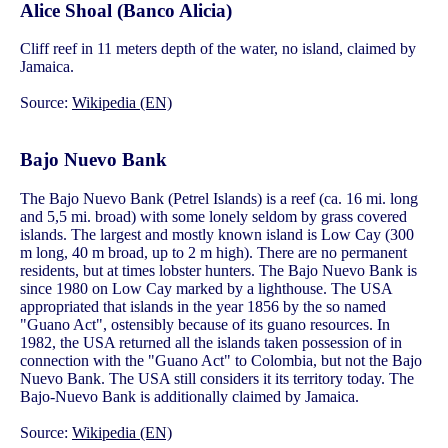
Alice Shoal (Banco Alicia)
Cliff reef in 11 meters depth of the water, no island, claimed by
Jamaica.
Source:
Wikipedia (EN)
Bajo Nuevo Bank
The Bajo Nuevo Bank (Petrel Islands) is a reef (ca. 16 mi. long
and 5,5 mi. broad) with some lonely seldom by grass covered
islands. The largest and mostly known island is Low Cay (300
m long, 40 m broad, up to 2 m high). There are no permanent
residents, but at times lobster hunters. The Bajo Nuevo Bank is
since 1980 on Low Cay marked by a lighthouse. The USA
appropriated that islands in the year 1856 by the so named
"Guano Act", ostensibly because of its guano resources. In
1982, the USA returned all the islands taken possession of in
connection with the "Guano Act" to Colombia, but not the Bajo
Nuevo Bank. The USA still considers it its territory today. The
Bajo-Nuevo Bank is additionally claimed by Jamaica.
Source:
Wikipedia (EN)