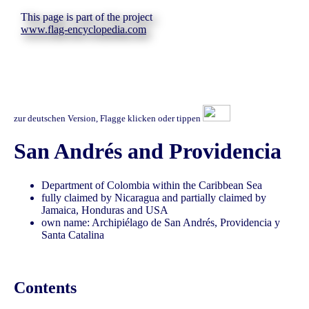
This page is part of the project
www.flag-encyclopedia.com
zur deutschen Version, Flagge klicken oder tippen
San Andrés and Providencia
Department of Colombia within the Caribbean Sea
fully claimed by Nicaragua and partially claimed by
Jamaica, Honduras and USA
own name: Archipiélago de San Andrés, Providencia y
Santa Catalina
Contents