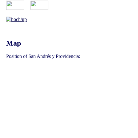
Map
Position of San Andrés y Providencia: