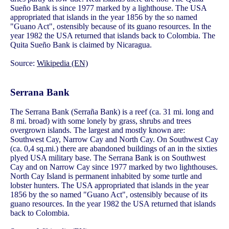
Sueño Bank is since 1977 marked by a lighthouse. The USA
appropriated that islands in the year 1856 by the so named
"Guano Act", ostensibly because of its guano resources. In the
year 1982 the USA returned that islands back to Colombia. The
Quita Sueño Bank is claimed by Nicaragua.
Source:
Wikipedia (EN)
Serrana Bank
The Serrana Bank (Serraña Bank) is a reef (ca. 31 mi. long and
8 mi. broad) with some lonely by grass, shrubs and trees
overgrown islands. The largest and mostly known are:
Southwest Cay, Narrow Cay and North Cay. On Southwest Cay
(ca. 0,4 sq.mi.) there are abandoned buildings of an in the sixties
plyed USA military base. The Serrana Bank is on Southwest
Cay and on Narrow Cay since 1977 marked by two lighthouses.
North Cay Island is permanent inhabited by some turtle and
lobster hunters. The USA appropriated that islands in the year
1856 by the so named "Guano Act", ostensibly because of its
guano resources. In the year 1982 the USA returned that islands
back to Colombia.