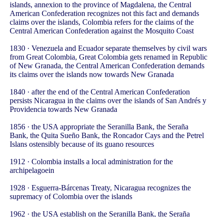
islands, annexion to the province of Magdalena, the Central
American Confederation recognizes not this fact and demands
claims over the islands, Colombia refers for the claims of the
Central American Confederation against the Mosquito Coast
1830 · Venezuela and Ecuador separate themselves by civil wars
from Great Colombia, Great Colombia gets renamed in Republic
of New Granada, the Central American Confederation demands
its claims over the islands now towards New Granada
1840 · after the end of the Central American Confederation
persists Nicaragua in the claims over the islands of San Andrés y
Providencia towards New Granada
1856 · the USA appropriate the Seranilla Bank, the Seraña
Bank, the Quita Sueño Bank, the Roncador Cays and the Petrel
Islans ostensibly because of its guano resources
1912 · Colombia installs a local administration for the
archipelagoein
1928 · Esguerra-Bárcenas Treaty, Nicaragua recognizes the
supremacy of Colombia over the islands
1962 · the USA establish on the Seranilla Bank, the Seraña