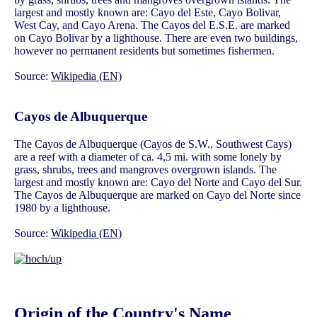
largest and mostly known are: Cayo del Este, Cayo Bolivar,
West Cay, and Cayo Arena. The Cayos del E.S.E. are marked
on Cayo Bolivar by a lighthouse. There are even two buildings,
however no permanent residents but sometimes fishermen.
Source:
Wikipedia (EN)
Cayos de Albuquerque
The Cayos de Albuquerque (Cayos de S.W., Southwest Cays)
are a reef with a diameter of ca. 4,5 mi. with some lonely by
grass, shrubs, trees and mangroves overgrown islands. The
largest and mostly known are: Cayo del Norte and Cayo del Sur.
The Cayos de Albuquerque are marked on Cayo del Norte since
1980 by a lighthouse.
Source:
Wikipedia (EN)
Origin of the Country's Name