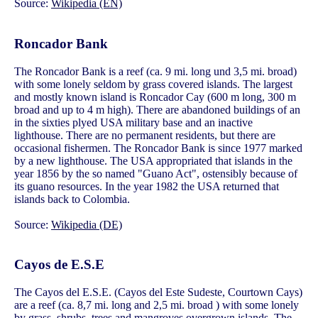
Source:
Wikipedia (EN)
Roncador Bank
The Roncador Bank is a reef (ca. 9 mi. long und 3,5 mi. broad)
with some lonely seldom by grass covered islands. The largest
and mostly known island is Roncador Cay (600 m long, 300 m
broad and up to 4 m high). There are abandoned buildings of an
in the sixties plyed USA military base and an inactive
lighthouse. There are no permanent residents, but there are
occasional fishermen. The Roncador Bank is since 1977 marked
by a new lighthouse. The USA appropriated that islands in the
year 1856 by the so named "Guano Act", ostensibly because of
its guano resources. In the year 1982 the USA returned that
islands back to Colombia.
Source:
Wikipedia (DE)
Cayos de E.S.E
The Cayos del E.S.E. (Cayos del Este Sudeste, Courtown Cays)
are a reef (ca. 8,7 mi. long and 2,5 mi. broad ) with some lonely
by grass, shrubs, trees and mangroves overgrown islands. The