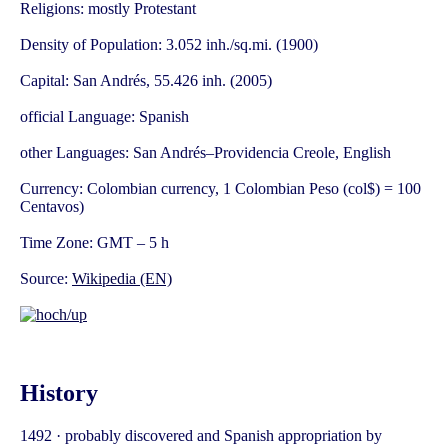
Religions: mostly Protestant
Density of Population: 3.052 inh./sq.mi. (1900)
Capital: San Andrés, 55.426 inh. (2005)
official Language: Spanish
other Languages: San Andrés–Providencia Creole, English
Currency: Colombian currency, 1 Colombian Peso (col$) = 100
Centavos)
Time Zone: GMT – 5 h
Source:
Wikipedia (EN)
History
1492 · probably discovered and Spanish appropriation by