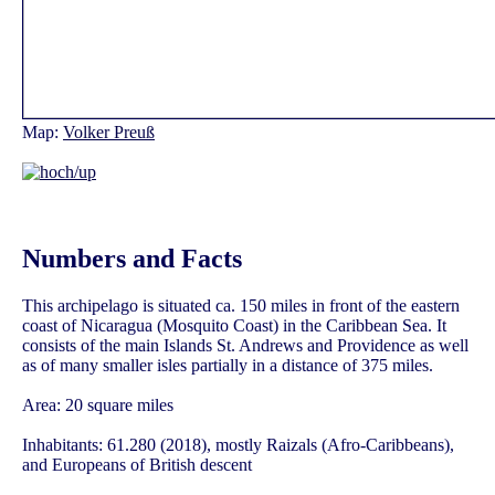
Map:
Volker Preuß
Numbers and Facts
This archipelago is situated ca. 150 miles in front of the eastern
coast of Nicaragua (Mosquito Coast) in the Caribbean Sea. It
consists of the main Islands St. Andrews and Providence as well
as of many smaller isles partially in a distance of 375 miles.
Area: 20 square miles
Inhabitants: 61.280 (2018), mostly Raizals (Afro-Caribbeans),
and Europeans of British descent