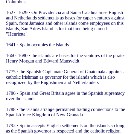
Columbus
1627–1629 · On Providencia and Santa Catalina arise English
and Netherlands settlements as bases for caper ventures against
Spain, from Jamaica and other islands come employees on this
islands, San Adrés Island is for that time being named
"Henrietta"
1641 · Spain occupies the islands
1660–1680 · the islands are bases for the ventures of the pirates
Henry Morgan and Edward Mansveldt
1775 · the Spanish Capitanate General of Guatemala appoints a
catholic Irishman as governor for the islands which is also
recognized by the Englishmen and Netherlanders
1786 · Spain and Great Britain agree in the Spanish supremacy
over the islands
1788 · the islands arrange permanent trading connections to the
Spanish Vice Kingdom of New Granada
1792 · Spain accepts English settlements on the islands so long
as the Spanish governor is respected and the catholic religion