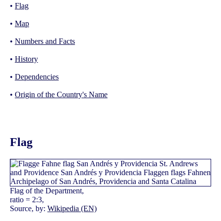
•
Flag
•
Map
•
Numbers and Facts
•
History
•
Dependencies
•
Origin of the Country's Name
Flag
Flag of the Department,
ratio = 2:3,
Source, by:
Wikipedia (EN)