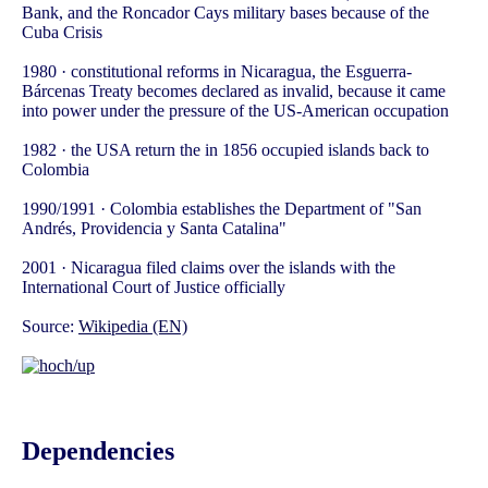
Bank, and the Roncador Cays military bases because of the
Cuba Crisis
1980 · constitutional reforms in Nicaragua, the Esguerra-
Bárcenas Treaty becomes declared as invalid, because it came
into power under the pressure of the US-American occupation
1982 · the USA return the in 1856 occupied islands back to
Colombia
1990/1991 · Colombia establishes the Department of "San
Andrés, Providencia y Santa Catalina"
2001 · Nicaragua filed claims over the islands with the
International Court of Justice officially
Source:
Wikipedia (EN)
Dependencies