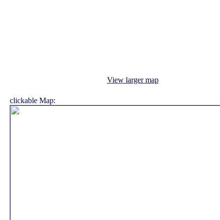
View larger map
clickable Map: