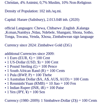
Christian, 4% Animist, 0,7% Muslim, 10% Non-Religious
Density of Population: 102 inh./sq.mi.
Capital: Harare (Salisbury), 2.013.048 inh. (2020)
official Languages: Chewa, Chibarwe ,English ,Kalanga
,Koisan,Nambya ,Ndau, Ndebele, Shangani, Shona, Sotho,
Tonga, Tswana, Venda, Xhosa, Zimbabwean sign language
Currency since 2024: Zimbabwe Gold (ZiG)
additional Currencies since 2009:
• 1 Euro (EUR, €) = 100 Cent
• 1 US-Dollar (USD, $) = 100 Cent
• 1 Pound Sterling (£) = 100 Pence
• 1 South African Rand (R) = 100 Cents
• 1 Pula (BWP, P) = 100 Thebe
• 1 Australian Dollar ($A, A$, AU$, AUD) = 100 Cents
• 1 Renminbi Yuan (RMB) = 10 Jiao = 100 Fen
• 1 Indian Rupee (INR, iR) = 100 Paise
• 1 Yen (JPY, ¥) = 100 Sen
Currency (1980–2009): 1 Simbabwe-Dollar (Z§) = 100 Cents