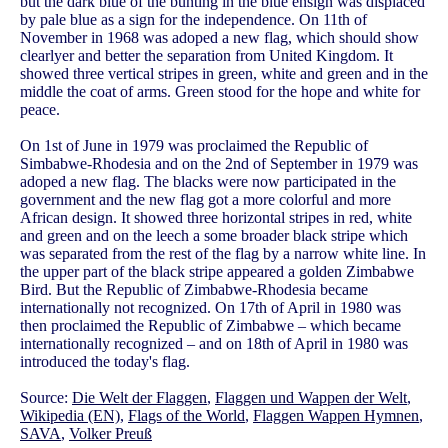
but the dark blue of the bunting in the blue ensign was displaced
by pale blue as a sign for the independence. On 11th of
November in 1968 was adoped a new flag, which should show
clearlyer and better the separation from United Kingdom. It
showed three vertical stripes in green, white and green and in the
middle the coat of arms. Green stood for the hope and white for
peace.
On 1st of June in 1979 was proclaimed the Republic of
Simbabwe-Rhodesia and on the 2nd of September in 1979 was
adoped a new flag. The blacks were now participated in the
government and the new flag got a more colorful and more
African design. It showed three horizontal stripes in red, white
and green and on the leech a some broader black stripe which
was separated from the rest of the flag by a narrow white line. In
the upper part of the black stripe appeared a golden Zimbabwe
Bird. But the Republic of Zimbabwe-Rhodesia became
internationally not recognized. On 17th of April in 1980 was
then proclaimed the Republic of Zimbabwe – which became
internationally recognized – and on 18th of April in 1980 was
introduced the today's flag.
Source:
Die Welt der Flaggen
,
Flaggen und Wappen der Welt
,
Wikipedia (EN)
,
Flags of the World
,
Flaggen Wappen Hymnen
,
SAVA
,
Volker Preuß