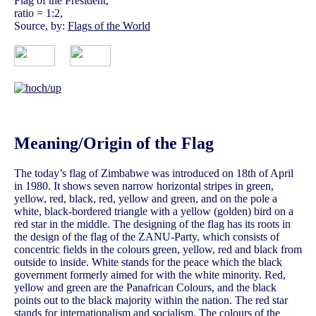
Flag of the President,
ratio = 1:2,
Source, by:
Flags of the World
Meaning/Origin of the Flag
The today’s flag of Zimbabwe was introduced on 18th of April
in 1980. It shows seven narrow horizontal stripes in green,
yellow, red, black, red, yellow and green, and on the pole a
white, black-bordered triangle with a yellow (golden) bird on a
red star in the middle. The designing of the flag has its roots in
the design of the flag of the ZANU-Party, which consists of
concentric fields in the colours green, yellow, red and black from
outside to inside. White stands for the peace which the black
government formerly aimed for with the white minority. Red,
yellow and green are the Panafrican Colours, and the black
points out to the black majority within the nation. The red star
stands for internationalism and socialism. The colours of the