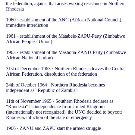
the federation, against that arises waxing resistance in Northern
Rhodesia
1960 · establishment of the ANC (African National Council),
immediate interdiction
1961 · establishment of the Matabele-ZAPU-Party (Zimbabwe
African People's Union)
1963 · establishment of the Mashona-ZANU-Party (Zimbabwe
African National Union)
31st of December 1963 · Northern Rhodesia leaves the Central
African Federation, dissolution of the federation
24th of October 1964 · Northern Rhodesia becomes
independent as "Republic of Zambia"
11th of November 1965 · Southern Rhodesia declares as
"Rhodesia" its independence from United Kingdom
(internationally not recognized), the UNO decided to boycott
Rhodesia, infliction of the state of emergency
1966 · ZANU and ZAPU start the armed struggle