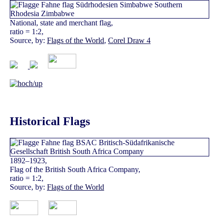
National, state and merchant flag,
ratio = 1:2,
Source, by:
Flags of the World
,
Corel Draw 4
Historical Flags
1892–1923,
Flag of the British South Africa Company,
ratio = 1:2,
Source, by:
Flags of the World