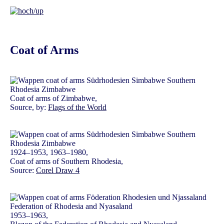
Coat of Arms
Coat of arms of Zimbabwe,
Source, by:
Flags of the World
1924–1953, 1963–1980,
Coat of arms of Southern Rhodesia,
Source:
Corel Draw 4
1953–1963,