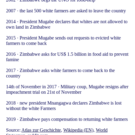
2007 · the last 500 white farmers are asked to leave the country
2014 · President Mugabe declares that whites are not allowed to
own land in Zimbabwe
2015 · President Mugabe sends out requests to evicted white
farmers to come back
2016 · Zimbabwe asks for US$ 1.5 billion in food aid to prevent
famine
2017 · Zimbabwe asks white farmers to come back to the
country
14th of November in 2017 · Military coup, Mugabe resigns after
impeachment trial on 21st of November
2018 · new president Mnangagwa declares Zimbabwe is lost
without the white Farmers
2019 · Zimbabwe pays compensation to returning white farmers
Source:
Atlas zur Geschichte
,
Wikipedia (EN)
,
World