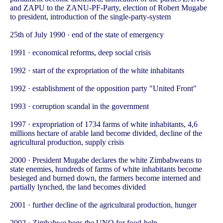
and ZAPU to the ZANU-PF-Party, election of Robert Mugabe
to president, introduction of the single-party-system
25th of July 1990 · end of the state of emergency
1991 · economical reforms, deep social crisis
1992 · start of the expropriation of the white inhabitants
1992 · establishment of the opposition party "United Front"
1993 · corruption scandal in the government
1997 · expropriation of 1734 farms of white inhabitants, 4,6
millions hectare of arable land become divided, decline of the
agricultural production, supply crisis
2000 · President Mugabe declares the white Zimbabweans to
state enemies, hundreds of farms of white inhabitants become
besieged and burned down, the farmers become interned and
partially lynched, the land becomes divided
2001 · further decline of the agricultural production, hunger
2002 · Zimbabwe begs the UNO for food-help