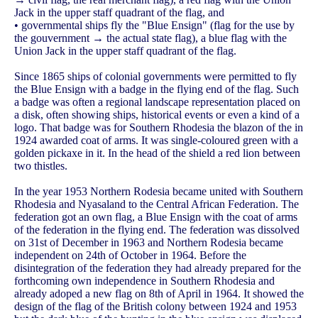
Jack in the upper staff quadrant of the flag, and
• governmental ships fly the "Blue Ensign" (flag for the use by
the gouvernment → the actual state flag), a blue flag with the
Union Jack in the upper staff quadrant of the flag.
Since 1865 ships of colonial governments were permitted to fly
the Blue Ensign with a badge in the flying end of the flag. Such
a badge was often a regional landscape representation placed on
a disk, often showing ships, historical events or even a kind of a
logo. That badge was for Southern Rhodesia the blazon of the in
1924 awarded coat of arms. It was single-coloured green with a
golden pickaxe in it. In the head of the shield a red lion between
two thistles.
In the year 1953 Northern Rodesia became united with Southern
Rhodesia and Nyasaland to the Central African Federation. The
federation got an own flag, a Blue Ensign with the coat of arms
of the federation in the flying end. The federation was dissolved
on 31st of December in 1963 and Northern Rodesia became
independent on 24th of October in 1964. Before the
disintegration of the federation they had already prepared for the
forthcoming own independence in Southern Rhodesia and
already adoped a new flag on 8th of April in 1964. It showed the
design of the flag of the British colony between 1924 and 1953