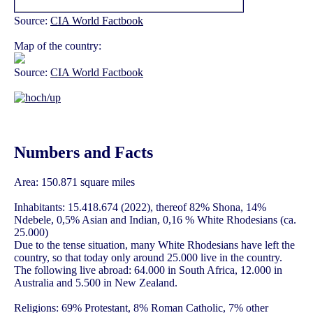
Source:
CIA World Factbook
Map of the country:
Source:
CIA World Factbook
Numbers and Facts
Area: 150.871 square miles
Inhabitants: 15.418.674 (2022), thereof 82% Shona, 14%
Ndebele, 0,5% Asian and Indian, 0,16 % White Rhodesians (ca.
25.000)
Due to the tense situation, many White Rhodesians have left the
country, so that today only around 25.000 live in the country.
The following live abroad: 64.000 in South Africa, 12.000 in
Australia and 5.500 in New Zealand.
Religions: 69% Protestant, 8% Roman Catholic, 7% other