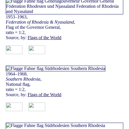
1953–1963,
Federation of Rhodesia & Nyasaland
,
Flag of the Governor General,
ratio = 1:2,
Source, by:
Flags of the World
1964–1968,
Southern Rhodesia
,
National flag,
ratio = 1:2,
Source, by:
Flags of the World