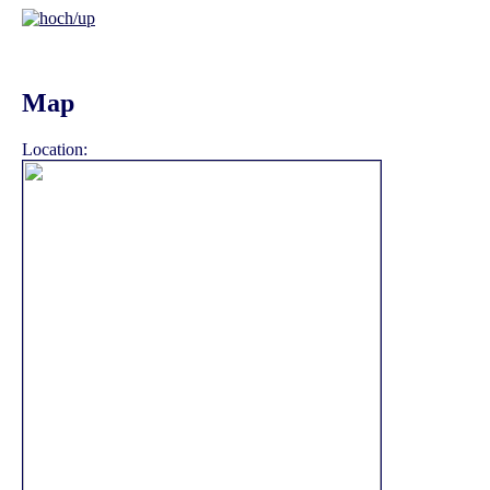
Map
Location: