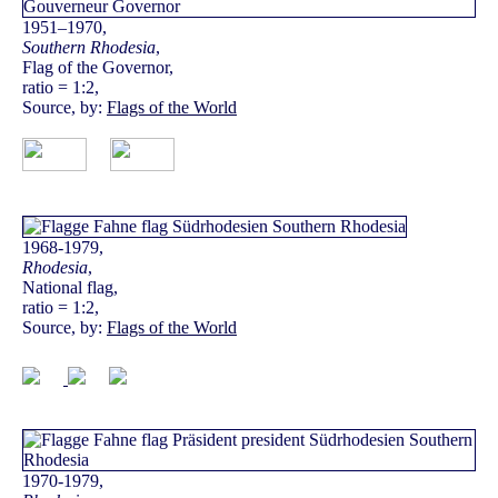
1951–1970,
Southern Rhodesia
,
Flag of the Governor,
ratio = 1:2,
Source, by:
Flags of the World
1968-1979,
Rhodesia
,
National flag,
ratio = 1:2,
Source, by:
Flags of the World
1970-1979,