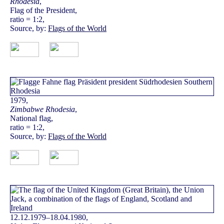
Rhodesia
,
Flag of the President,
ratio = 1:2,
Source, by:
Flags of the World
1979,
Zimbabwe Rhodesia
,
National flag,
ratio = 1:2,
Source, by:
Flags of the World
12.12.1979–18.04.1980,