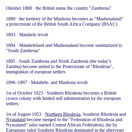
Oktober 1888 · the British name the country "Zambesia"
1889 · the territory of the Mashona becomes as "Mashonaland"
a protectorate of the British South Africa Company (BSAC)
1893 · Matabele revolt
1894 · Matabeleland and Mashonaland become summarized to
"South Zambesia"
1895 · South Zambesia and North Zambesia (the today’s
Zambia) become united to the Protectorate of "Rhodesia",
immigration of european settlers
1896–1897 · Matabele- and Mashona revolt
1st of October 1923 · Southern Rhodesia becomes a British
crown colony with limited self administration by the european
settlers
1st of August 1953 ·
Northern Rhodesia
, Southern Rhodesia and
Nyasaland
become merged to the "Federation of Rhodesia and
Nyasaland" (also named Central African Federation), the by
Europeans ruled Southern Rhodesia dominated in the afteryears