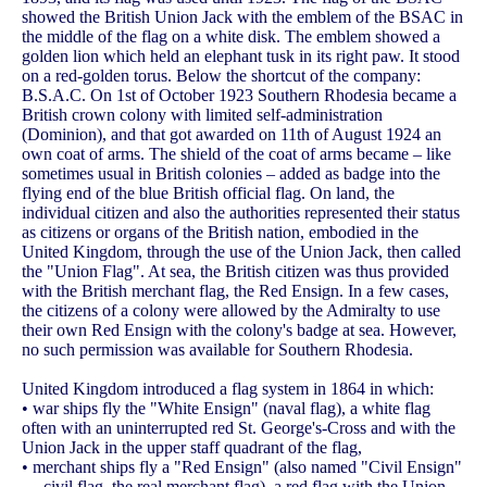
showed the British Union Jack with the emblem of the BSAC in
the middle of the flag on a white disk. The emblem showed a
golden lion which held an elephant tusk in its right paw. It stood
on a red-golden torus. Below the shortcut of the company:
B.S.A.C. On 1st of October 1923 Southern Rhodesia became a
British crown colony with limited self-administration
(Dominion), and that got awarded on 11th of August 1924 an
own coat of arms. The shield of the coat of arms became – like
sometimes usual in British colonies – added as badge into the
flying end of the blue British official flag. On land, the
individual citizen and also the authorities represented their status
as citizens or organs of the British nation, embodied in the
United Kingdom, through the use of the Union Jack, then called
the "Union Flag". At sea, the British citizen was thus provided
with the British merchant flag, the Red Ensign. In a few cases,
the citizens of a colony were allowed by the Admiralty to use
their own Red Ensign with the colony's badge at sea. However,
no such permission was available for Southern Rhodesia.
United Kingdom introduced a flag system in 1864 in which:
• war ships fly the "White Ensign" (naval flag), a white flag
often with an uninterrupted red St. George's-Cross and with the
Union Jack in the upper staff quadrant of the flag,
• merchant ships fly a "Red Ensign" (also named "Civil Ensign"
→ civil flag, the real merchant flag), a red flag with the Union