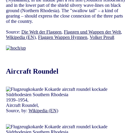
and in the lower part of the shield silvery wave-lines on black
ground (Northern Rhodesia). The "swallow tail" – a kind of
gearing – should express the close connexion of the three parts
of the country.
Source:
Die Welt der Flaggen
,
Flaggen und Wappen der Welt
,
Wikipedia (EN)
,
Flaggen Wappen Hymnen
,
Volker Preuß
Aircraft Roundel
1939–1954,
Aircraft Roundel,
Source, by:
Wikipedia (EN)