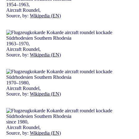
1954–1963,
Aircraft Roundel,
Source, by:
Wikipedia (EN)
1963–1970,
Aircraft Roundel,
Source, by:
Wikipedia (EN)
1970–1980,
Aircraft Roundel,
Source, by:
Wikipedia (EN)
since 1980,
Aircraft Roundel,
Source, by:
Wikipedia (EN)