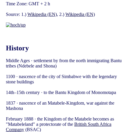
Time Zone: GMT + 2 h
Source: 1.)
Wikipedia (EN)
, 2.)
Wikipedia (EN)
History
Middle Ages · settlement by from the north immigrating Bantu
tribes (Ndebele and Shona)
1100 · nascence of the city of Simbabwe with the legendary
stone buildings
14th–15th century · to the Bantu Kingdom of Monomotapa
1837 · nascence of an Matabele-Kingdom, war against the
Mashona
February 1888 · the Kingdom of the Matabele becomes as
"Matabeleland" a protectorate of the
British South Africa
Company
(BSAC)