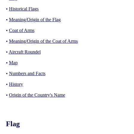
•
Historical Flags
•
Meaning/Origin of the Flag
•
Coat of Arms
•
Meaning/Origin of the Coat of Arms
•
Aircraft Roundel
•
Map
•
Numbers and Facts
•
History
•
Origin of the Country's Name
Flag