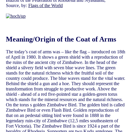
Blazon of the Federation of Rhodesia and Nyasaland,
Source, by:
Flags of the World
Meaning/Origin of the Coat of Arms
The today’s coat of arms was – like the flag – inroduced on 18th
of April in 1980. It shows a green shield with a reproduction of
the ruins of the ancient city of Zimbabwe. In the head of the
shield a silvery field with seven blue wave lines. The green
stands for the natural richness which the fruitful soil of the
country could produce. The blue waves stand for the vital water.
Behind the shield a gun and a hoe. They should represent the
transformation from struggle to productive work. Above the
shield - ahead of a red five-pointed star a golden-green torus
which stands for the mineral resources and the natural richness.
On the torus s golden Zimbabwe Bird. The golden bird is called
Zimbabwe Bird or even Flash Bird. Golden reproductions of
that on an pedestal sitting bird were found in 1888 in the
legendary ruin-city of Zimbabwe (12,5 miles southeastern of
Fort Victoria). The Zimbabwe Bird is since 1924 a part of the
heraldry of Rhodesia. Supporters are two Kudu antelopes. The