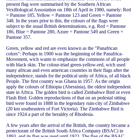
present flag were summarised by the Southern African
Vexillological Assosiation on 18th of April in 1980, namely: Red
= Pantone 185, Yellow = Pantone 123 and Green = Pantone
348. In the years prior to this, the colours of the flags were
subject to the usual British determinations, e.g. Red = Pantone
186, Blue = Pantone 280, Azure = Pantone 549 and Green =
Pantone 357.
Green, yellow and red are even known as the "Panafrican
colors": Perhaps in 1900 was the beginning of the Panafrica-
Movement, wich wants to emphasize the commons of all people
with black skin. The colour-triad green-yellow-red, wich used
many african and even american countries in their flags after the
independence, stands for the political unity of Africa, of all black
People. The first country was Ghana in 1957. As the origin
apply the colours of Ethiopia (Abessinia), the oldest independent
state in Africa. The golden bird is called Zimbabwe Bird or even
Flash Bird. Golden reproductions of that on an pedestal sitting
bird were found in 1888 in the legendary ruin-city of Zimbabwe
(20 km southeastern of Fort Victoria). The Zimbabwe Bird is
since 1924 a part of the heraldry of Rhodesia.
A few years after the arrival of the British, the country became a
protectorate of the British South Africa Company (BSAC) in
1893, and its flag was used until 1923. The flag of the BSAC