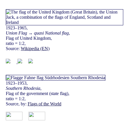
1923–1965,
Union Flag → quasi National flag
,
Flag of United Kingdom,
ratio = 1:2,
Source:
Wikipedia (EN)
1923–1953,
Southern Rhodesia
,
Flag of the government (state flag),
ratio = 1:2,
Source, by:
Flags of the World