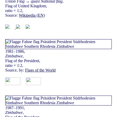
Union Flag → quasi National flag
,
Flag of United Kingdom,
ratio = 1:2,
Source:
Wikipedia (EN)
1981–1986,
Zimbabwe
,
Flag of the President,
ratio = 1:2,
Source, by:
Flags of the World
1987–1991,
Zimbabwe
,