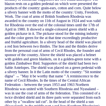
blazon rests on a golden pedestal on which were presented the
products of the country: grain-ears, cotton and corn. Quite below
a silvery banner with the motto of the country: Unity, Freedom,
Work. The coat of arms of British Southern Rhodesia was
awarded to the country on 11th of August in 1924 and was valid
for Rhodesia over the end of the colonial times until the 17th of
April in 1980. It showed a single-coloured green shield with a
golden pickaxe in it. The pickaxe stood for the mining industry
and the color green for the at that time exceedingly productive
and fruitful agriculture. In a silvery head of the shield was placed
a red lion between two thistles. The lion and the thistles derive
from the personal coat of arms of Cecil Rhodes, the founder and
sponsor of the country. Above the shield was placed a helmet
with golden and green blankets, on it a golden-green torse with a
golden Zimbabwe Bird. Supporters of the shield had been two
Sable Antelopes. The shield was placed on a green pedestal with
a silvery banner. In it the Latin motto of the country: "Sit nomine
digna" → "May it be worthy that name " A reminiscence to the
name of Cecil Rhodes. In the times of the Central African
Federation – between the years 1953 and 1963 Northern
Rhodesia was united with Southern Rhodesia and Nyasaland –
was in use the coat of arms of the federation. This consisted of a
twice divided shield and its three parts were separated from each
other by a "swallow tail cut". In the head of the shield a sun
(Nyasaland), in the middle part a red lion (Southern Rhodesien)