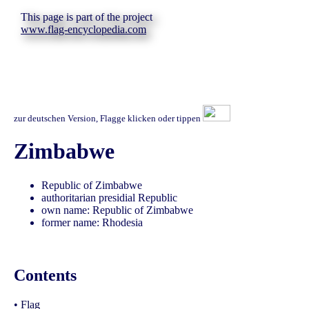
This page is part of the project
www.flag-encyclopedia.com
zur deutschen Version, Flagge klicken oder tippen
Zimbabwe
Republic of Zimbabwe
authoritarian presidial Republic
own name: Republic of Zimbabwe
former name: Rhodesia
Contents
•
Flag