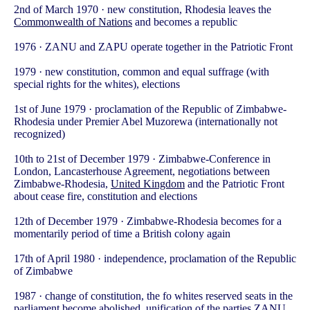
2nd of March 1970 · new constitution, Rhodesia leaves the
Commonwealth of Nations
and becomes a republic
1976 · ZANU and ZAPU operate together in the Patriotic Front
1979 · new constitution, common and equal suffrage (with
special rights for the whites), elections
1st of June 1979 · proclamation of the Republic of Zimbabwe-
Rhodesia under Premier Abel Muzorewa (internationally not
recognized)
10th to 21st of December 1979 · Zimbabwe-Conference in
London, Lancasterhouse Agreement, negotiations between
Zimbabwe-Rhodesia,
United Kingdom
and the Patriotic Front
about cease fire, constitution and elections
12th of December 1979 · Zimbabwe-Rhodesia becomes for a
momentarily period of time a British colony again
17th of April 1980 · independence, proclamation of the Republic
of Zimbabwe
1987 · change of constitution, the fo whites reserved seats in the
parliament become abolished, unification of the parties ZANU