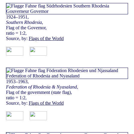
1924–1951,
Southern Rhodesia
,
Flag of the Governor,
ratio = 1:2,
Source, by:
Flags of the World
1953–1963,
Federation of Rhodesia & Nyasaland
,
Flag of the government (state flag),
ratio = 1:2,
Source, by:
Flags of the World