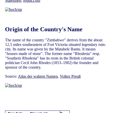
Statesmen
,
reddit.com
Origin of the Country's Name
The name of the country "Zimbabwe" derives from the about
12,5 miles southeastern of Fort Victoria situated legendary ruin-
city. Its name was given by the Matabele Bantu. It means
"houses made of stone". The former name "Rhodesia" resp.
"Southern Rhodesia" has its roots in the British colonial
politician Cecil John Rhodes (1853–1902) the founder and
sponsor of the country.
Source:
Atlas der wahren Namen
,
Volker Preuß