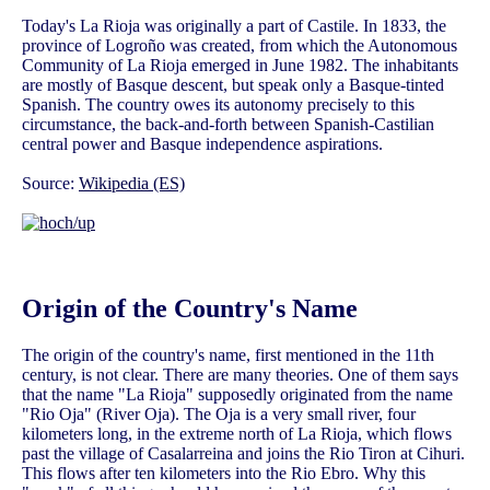
Today's La Rioja was originally a part of Castile. In 1833, the
province of Logroño was created, from which the Autonomous
Community of La Rioja emerged in June 1982. The inhabitants
are mostly of Basque descent, but speak only a Basque-tinted
Spanish. The country owes its autonomy precisely to this
circumstance, the back-and-forth between Spanish-Castilian
central power and Basque independence aspirations.
Source:
Wikipedia (ES)
Origin of the Country's Name
The origin of the country's name, first mentioned in the 11th
century, is not clear. There are many theories. One of them says
that the name "La Rioja" supposedly originated from the name
"Rio Oja" (River Oja). The Oja is a very small river, four
kilometers long, in the extreme north of La Rioja, which flows
past the village of Casalarreina and joins the Rio Tiron at Cihuri.
This flows after ten kilometers into the Rio Ebro. Why this