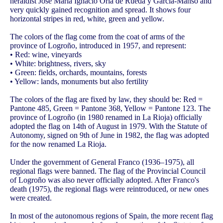
heraldist José María Ignacio Oria de Rueda y García-Manso and
very quickly gained recognition and spread. It shows four
horizontal stripes in red, white, green and yellow.
The colors of the flag come from the coat of arms of the
province of Logroño, introduced in 1957, and represent:
• Red: wine, vineyards
• White: brightness, rivers, sky
• Green: fields, orchards, mountains, forests
• Yellow: lands, monuments but also fertility
The colors of the flag are fixed by law, they should be: Red =
Pantone 485, Green = Pantone 368, Yellow = Pantone 123. The
province of Logroño (in 1980 renamed in La Rioja) officially
adopted the flag on 14th of August in 1979. With the Statute of
Autonomy, signed on 9th of June in 1982, the flag was adopted
for the now renamed La Rioja.
Under the government of General Franco (1936–1975), all
regional flags were banned. The flag of the Provincial Council
of Logroño was also never officially adopted. After Franco's
death (1975), the regional flags were reintroduced, or new ones
were created.
In most of the autonomous regions of Spain, the more recent flag