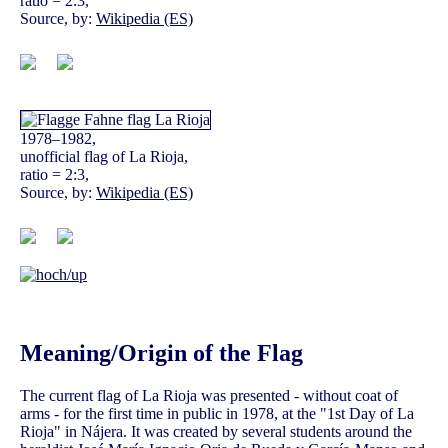
ratio = 2:3,
Source, by:
Wikipedia (ES)
1978–1982,
unofficial flag of La Rioja,
ratio = 2:3,
Source, by:
Wikipedia (ES)
Meaning/Origin of the Flag
The current flag of La Rioja was presented - without coat of
arms - for the first time in public in 1978, at the "1st Day of La
Rioja" in Nájera. It was created by several students around the