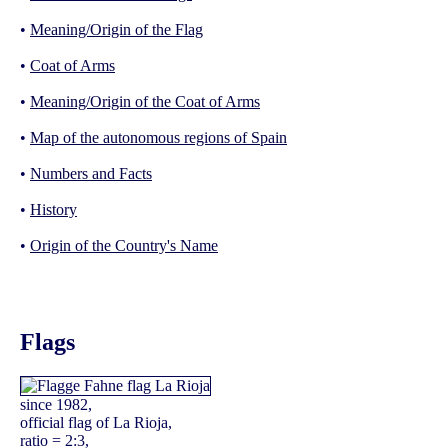
•
Meaning/Origin of the Flag
•
Coat of Arms
•
Meaning/Origin of the Coat of Arms
•
Map of the autonomous regions of Spain
•
Numbers and Facts
•
History
•
Origin of the Country's Name
Flags
since 1982,
official flag of La Rioja,
ratio = 2:3,