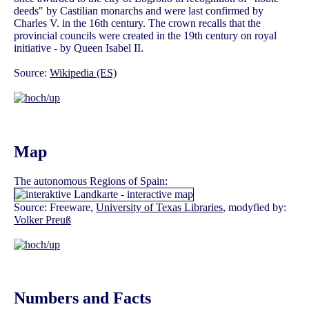
deeds" by Castilian monarchs and were last confirmed by
Charles V. in the 16th century. The crown recalls that the
provincial councils were created in the 19th century on royal
initiative - by Queen Isabel II.
Source:
Wikipedia (ES)
Map
The autonomous Regions of Spain:
Source: Freeware,
University of Texas Libraries
, modyfied by:
Volker Preuß
Numbers and Facts