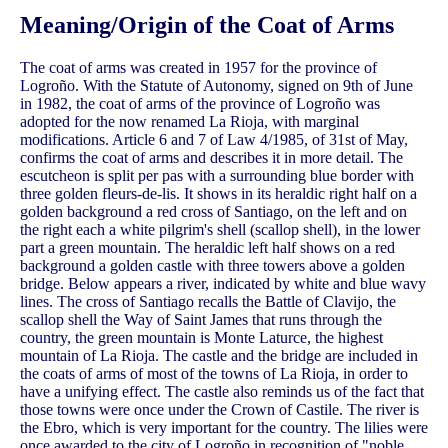
Meaning/Origin of the Coat of Arms
The coat of arms was created in 1957 for the province of
Logroño. With the Statute of Autonomy, signed on 9th of June
in 1982, the coat of arms of the province of Logroño was
adopted for the now renamed La Rioja, with marginal
modifications. Article 6 and 7 of Law 4/1985, of 31st of May,
confirms the coat of arms and describes it in more detail. The
escutcheon is split per pas with a surrounding blue border with
three golden fleurs-de-lis. It shows in its heraldic right half on a
golden background a red cross of Santiago, on the left and on
the right each a white pilgrim's shell (scallop shell), in the lower
part a green mountain. The heraldic left half shows on a red
background a golden castle with three towers above a golden
bridge. Below appears a river, indicated by white and blue wavy
lines. The cross of Santiago recalls the Battle of Clavijo, the
scallop shell the Way of Saint James that runs through the
country, the green mountain is Monte Laturce, the highest
mountain of La Rioja. The castle and the bridge are included in
the coats of arms of most of the towns of La Rioja, in order to
have a unifying effect. The castle also reminds us of the fact that
those towns were once under the Crown of Castile. The river is
the Ebro, which is very important for the country. The lilies were
once awarded to the city of Logroño in recognition of "noble