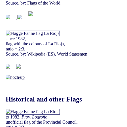
Source, by:
Flags of the World
since 1982,
flag with the colours of La Rioja,
ratio = 2:3,
Source, by:
Wikipedia (ES)
,
World Statesmen
Historical and other Flags
to 1982,
Prov. Logroño
,
unofficial flag of the Provincial Council,