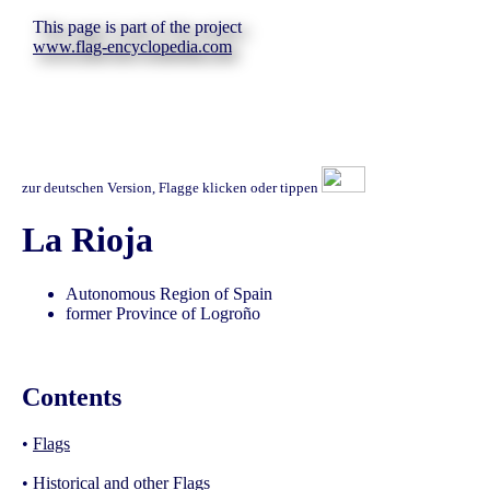
This page is part of the project
www.flag-encyclopedia.com
zur deutschen Version, Flagge klicken oder tippen
La Rioja
Autonomous Region of Spain
former Province of Logroño
Contents
•
Flags
•
Historical and other Flags