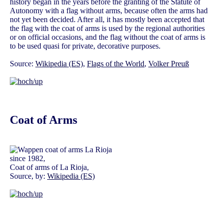
history began in the years before the granting of the Statute of
Autonomy with a flag without arms, because often the arms had
not yet been decided. After all, it has mostly been accepted that
the flag with the coat of arms is used by the regional authorities
or on official occasions, and the flag without the coat of arms is
to be used quasi for private, decorative purposes.
Source:
Wikipedia (ES)
,
Flags of the World
,
Volker Preuß
Coat of Arms
since 1982,
Coat of arms of La Rioja,
Source, by:
Wikipedia (ES)