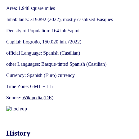
Area: 1.948 square miles
Inhabitants: 319.892 (2022), mostly castilized Basques
Density of Population: 164 inh./sq.mi.
Capital: Logroño, 150.020 inh. (2022)
official Language: Spanish (Castilian)
other Languages: Basque-tinted Spanish (Castilian)
Currency: Spanish (Euro) currency
Time Zone: GMT + 1 h
Source:
Wikipedia (DE)
History