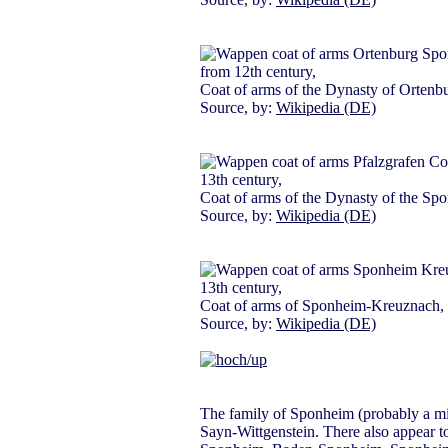
from 12th century,
Coat of arms of the Dynasty of Ortenb
Source, by:
Wikipedia (DE)
13th century,
Coat of arms of the Dynasty of the Sp
Source, by:
Wikipedia (DE)
13th century,
Coat of arms of Sponheim-Kreuznach,
Source, by:
Wikipedia (DE)
The family of Sponheim (probably a minis
Sayn-Wittgenstein. There also appear t