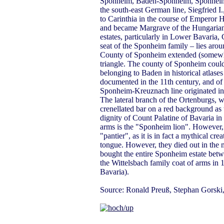
Sponheim, Baden-Sponheim, Sponheim 
the south-east German line, Siegfried
to Carinthia in the course of Emperor H
and became Margrave of the Hungarian 
estates, particularly in Lower Bavaria,
seat of the Sponheim family – lies arou
County of Sponheim extended (somewha
triangle. The county of Sponheim could 
belonging to Baden in historical atlases
documented in the 11th century, and of
Sponheim-Kreuznach line originated in 
The lateral branch of the Ortenburgs, wh
crenellated bar on a red background as 
dignity of Count Palatine of Bavaria in 
arms is the "Sponheim lion". However, it
"pantier", as it is in fact a mythical cr
tongue. However, they died out in the m
bought the entire Sponheim estate be
the Wittelsbach family coat of arms in 1
Bavaria).
Source: Ronald Preuß, Stephan Gorski