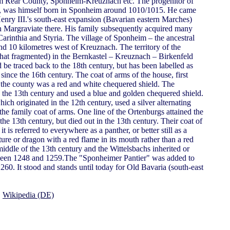
Rear County, Sponheim-Kreuznach etc. The progenitor of
 I., was himself born in Sponheim around 1010/1015. He came
enry III.'s south-east expansion (Bavarian eastern Marches)
Margraviate there. His family subsequently acquired many
 Carinthia and Styria. The village of Sponheim – the ancestral
nd 10 kilometres west of Kreuznach. The territory of the
t fragmented) in the Bernkastel – Kreuznach – Birkenfeld
be traced back to the 18th century, but has been labelled as
 since the 16th century. The coat of arms of the house, first
 the county was a red and white chequered shield. The
the 13th century and used a blue and golden chequered shield.
ich originated in the 12th century, used a silver alternating
the family coat of arms. One line of the Ortenburgs attained the
the 13th century, but died out in the 13th century. Their coat of
 is referred to everywhere as a panther, or better still as a
eature or dragon with a red flame in its mouth rather than a red
iddle of the 13th century and the Wittelsbachs inherited or
tween 1248 and 1259.The "Sponheimer Pantier" was added to
260. It stood and stands until today for Old Bavaria (south-east
,
Wikipedia (DE)