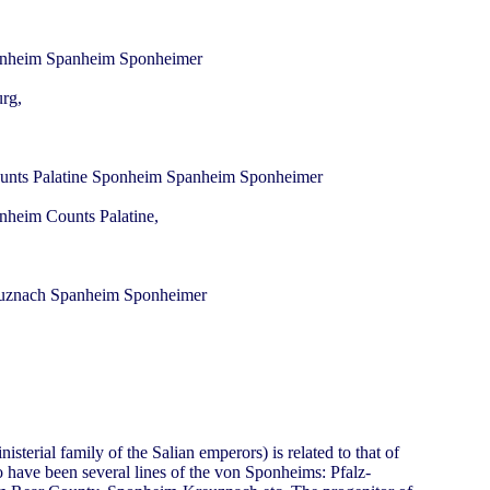
urg,
onheim Counts Palatine,
terial family of the Salian emperors) is related to that of
o have been several lines of the von Sponheims: Pfalz-