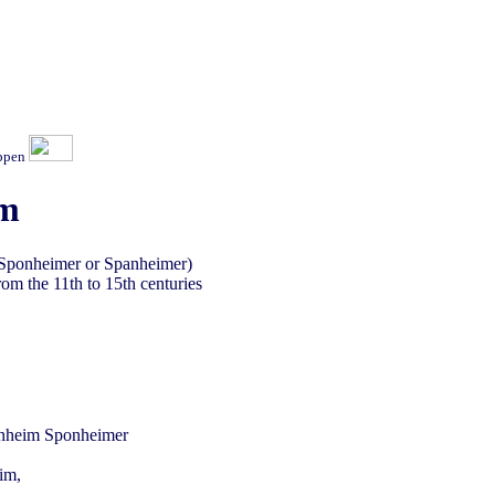
ippen
im
 Sponheimer or Spanheimer)
om the 11th to 15th centuries
im,