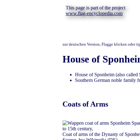
This page is part of the project
www.flag-encyclopedia.com
zur deutschen Version, Flagge klicken oder t
House of Sponhe
House of Sponheim (also called
Southern German noble family fr
Coats of Arms
to 15th century,
Coat of arms of the Dynasty of Sponhe
Source, by:
Wikipedia (DE)