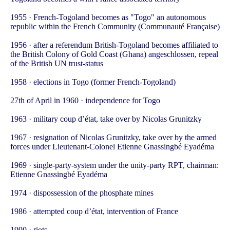
1955 · French-Togoland becomes as "Togo" an autonomous
republic within the French Community (Communauté Française)
1956 · after a referendum British-Togoland becomes affiliated to
the British Colony of Gold Coast (Ghana) angeschlossen, repeal
of the British UN trust-status
1958 · elections in Togo (former French-Togoland)
27th of April in 1960 · independence for Togo
1963 · military coup d’état, take over by Nicolas Grunitzky
1967 · resignation of Nicolas Grunitzky, take over by the armed
forces under Lieutenant-Colonel Etienne Gnassingbé Eyadéma
1969 · single-party-system under the unity-party RPT, chairman:
Etienne Gnassingbé Eyadéma
1974 · dispossession of the phosphate mines
1986 · attempted coup d’état, intervention of France
1990 · riots