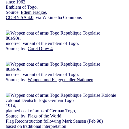
since 1962,
Emblem of Togo,
Source:
Edem Fiadjoe
,
CC BY-SA 4.0
, via Wikimedia Commons
80s/90s,
incorrect variant of the emblem of Togo,
Source, by:
Corel Draw 4
80s/90s,
incorrect variant of the emblem of Togo,
Source, by:
Wappen und Flaggen aller Nationen
1914,
planned coat of arms of German Togo,
Source, by:
Flags of the World
,
Flag Reconstruction following Mark Sensen (Feb 98)
based on traditional interpretation