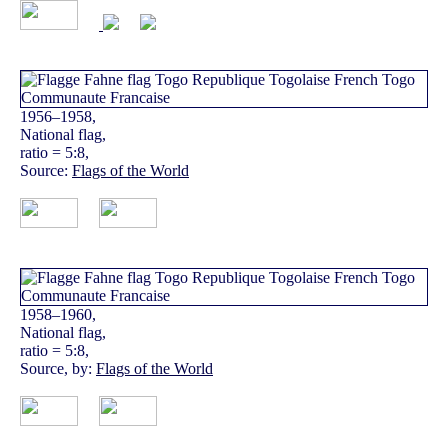
1956–1958,
National flag,
ratio = 5:8,
Source:
Flags of the World
1958–1960,
National flag,
ratio = 5:8,
Source, by:
Flags of the World