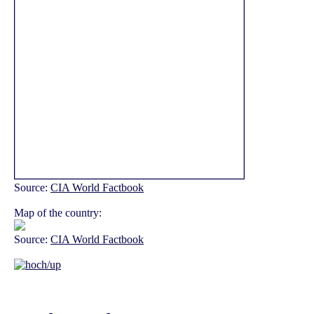
Source:
CIA World Factbook
Map of the country:
Source:
CIA World Factbook