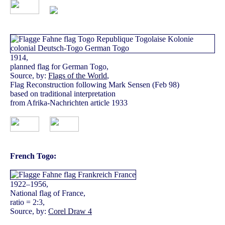
1914,
planned flag for German Togo,
Source, by:
Flags of the World
,
Flag Reconstruction following Mark Sensen (Feb 98)
based on traditional interpretation
from Afrika-Nachrichten article 1933
French Togo:
1922–1956,
National flag of France,
ratio = 2:3,
Source, by:
Corel Draw 4