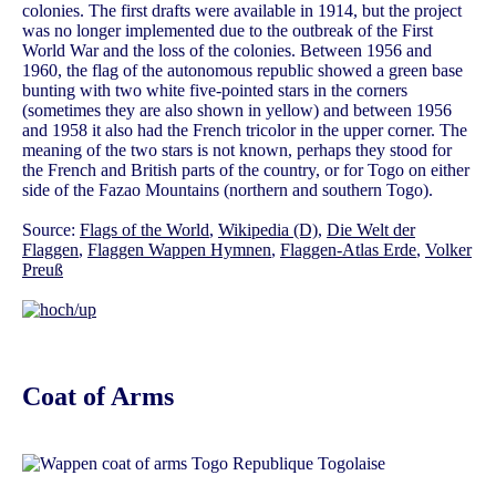
colonies. The first drafts were available in 1914, but the project
was no longer implemented due to the outbreak of the First
World War and the loss of the colonies. Between 1956 and
1960, the flag of the autonomous republic showed a green base
bunting with two white five-pointed stars in the corners
(sometimes they are also shown in yellow) and between 1956
and 1958 it also had the French tricolor in the upper corner. The
meaning of the two stars is not known, perhaps they stood for
the French and British parts of the country, or for Togo on either
side of the Fazao Mountains (northern and southern Togo).
Source:
Flags of the World
,
Wikipedia (D)
,
Die Welt der
Flaggen
,
Flaggen Wappen Hymnen
,
Flaggen-Atlas Erde
,
Volker
Preuß
Coat of Arms