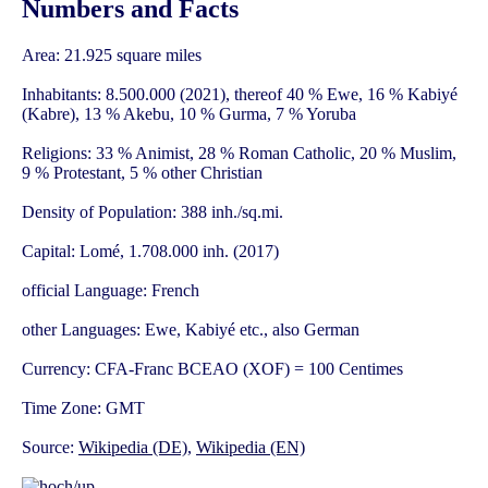
Numbers and Facts
Area: 21.925 square miles
Inhabitants: 8.500.000 (2021), thereof 40 % Ewe, 16 % Kabiyé
(Kabre), 13 % Akebu, 10 % Gurma, 7 % Yoruba
Religions: 33 % Animist, 28 % Roman Catholic, 20 % Muslim,
9 % Protestant, 5 % other Christian
Density of Population: 388 inh./sq.mi.
Capital: Lomé, 1.708.000 inh. (2017)
official Language: French
other Languages: Ewe, Kabiyé etc., also German
Currency: CFA-Franc BCEAO (XOF) = 100 Centimes
Time Zone: GMT
Source:
Wikipedia (DE)
,
Wikipedia (EN)