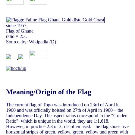
since 1957,
Flag of Ghana,
ratio = 2:3,
Source, by:
Wikipedia (D)
Meaning/Origin of the Flag
The current flag of Togo was introduced on 23rd of April in
1960 and was officially hoisted on 27th of April in 1960 – the
Independence Day. The aspect ratios correspond to the "Golden
Ratio", which is unique in the world, they are 1:1,618.
However, in practice 2:3 or 3:5 is often used. The flag shoes five
horizontal stripes of green, yellow, green, yellow and green with