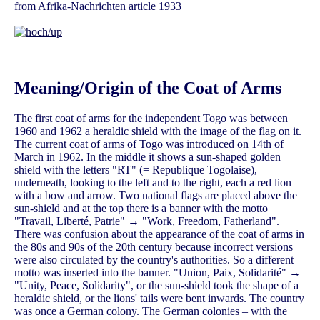
from Afrika-Nachrichten article 1933
Meaning/Origin of the Coat of Arms
The first coat of arms for the independent Togo was between
1960 and 1962 a heraldic shield with the image of the flag on it.
The current coat of arms of Togo was introduced on 14th of
March in 1962. In the middle it shows a sun-shaped golden
shield with the letters "RT" (= Republique Togolaise),
underneath, looking to the left and to the right, each a red lion
with a bow and arrow. Two national flags are placed above the
sun-shield and at the top there is a banner with the motto
"Travail, Liberté, Patrie" → "Work, Freedom, Fatherland".
There was confusion about the appearance of the coat of arms in
the 80s and 90s of the 20th century because incorrect versions
were also circulated by the country's authorities. So a different
motto was inserted into the banner. "Union, Paix, Solidarité" →
"Unity, Peace, Solidarity", or the sun-shield took the shape of a
heraldic shield, or the lions' tails were bent inwards. The country
was once a German colony. The German colonies – with the