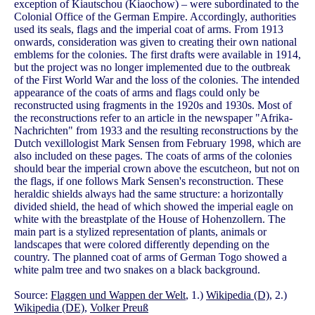
exception of Kiautschou (Kiaochow) – were subordinated to the
Colonial Office of the German Empire. Accordingly, authorities
used its seals, flags and the imperial coat of arms. From 1913
onwards, consideration was given to creating their own national
emblems for the colonies. The first drafts were available in 1914,
but the project was no longer implemented due to the outbreak
of the First World War and the loss of the colonies. The intended
appearance of the coats of arms and flags could only be
reconstructed using fragments in the 1920s and 1930s. Most of
the reconstructions refer to an article in the newspaper "Afrika-
Nachrichten" from 1933 and the resulting reconstructions by the
Dutch vexillologist Mark Sensen from February 1998, which are
also included on these pages. The coats of arms of the colonies
should bear the imperial crown above the escutcheon, but not on
the flags, if one follows Mark Sensen's reconstruction. These
heraldic shields always had the same structure: a horizontally
divided shield, the head of which showed the imperial eagle on
white with the breastplate of the House of Hohenzollern. The
main part is a stylized representation of plants, animals or
landscapes that were colored differently depending on the
country. The planned coat of arms of German Togo showed a
white palm tree and two snakes on a black background.
Source:
Flaggen und Wappen der Welt
, 1.)
Wikipedia (D)
, 2.)
Wikipedia (DE)
,
Volker Preuß