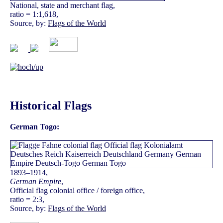
National, state and merchant flag,
ratio = 1:1,618,
Source, by:
Flags of the World
Historical Flags
German Togo:
1893–1914,
German Empire
,
Official flag colonial office / foreign office,
ratio = 2:3,
Source, by:
Flags of the World