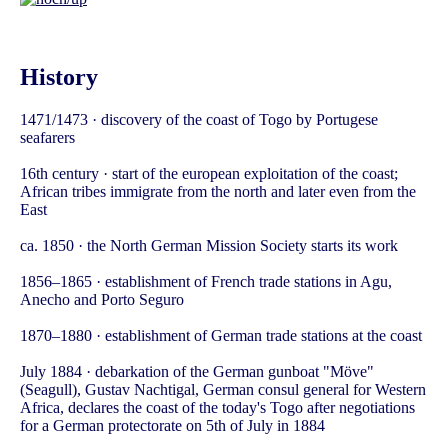
History
1471/1473 · discovery of the coast of Togo by Portugese
seafarers
16th century · start of the european exploitation of the coast;
African tribes immigrate from the north and later even from the
East
ca. 1850 · the North German Mission Society starts its work
1856–1865 · establishment of French trade stations in Agu,
Anecho and Porto Seguro
1870–1880 · establishment of German trade stations at the coast
July 1884 · debarkation of the German gunboat "Möve"
(Seagull), Gustav Nachtigal, German consul general for Western
Africa, declares the coast of the today's Togo after negotiations
for a German protectorate on 5th of July in 1884