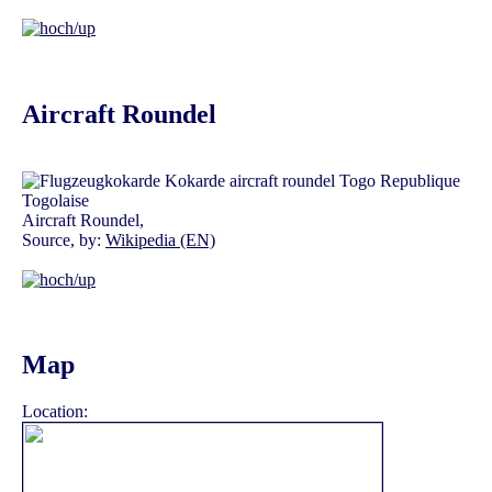
Aircraft Roundel
Aircraft Roundel,
Source, by:
Wikipedia (EN)
Map
Location: