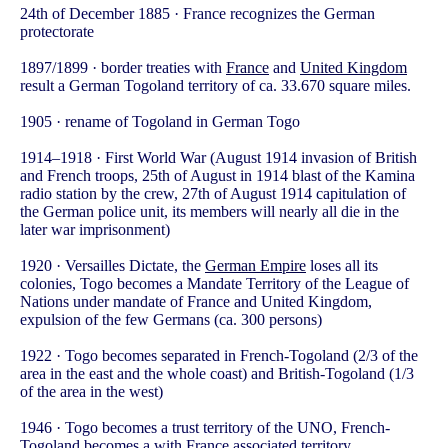
24th of December 1885 · France recognizes the German
protectorate
1897/1899 · border treaties with
France
and
United Kingdom
result a German Togoland territory of ca. 33.670 square miles.
1905 · rename of Togoland in German Togo
1914–1918 · First World War (August 1914 invasion of British
and French troops, 25th of August in 1914 blast of the Kamina
radio station by the crew, 27th of August 1914 capitulation of
the German police unit, its members will nearly all die in the
later war imprisonment)
1920 · Versailles Dictate, the
German Empire
loses all its
colonies, Togo becomes a Mandate Territory of the League of
Nations under mandate of France and United Kingdom,
expulsion of the few Germans (ca. 300 persons)
1922 · Togo becomes separated in French-Togoland (2/3 of the
area in the east and the whole coast) and British-Togoland (1/3
of the area in the west)
1946 · Togo becomes a trust territory of the UNO, French-
Togoland becomes a with France associated territory