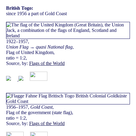
British Togo:
since 1956 a part of Gold Coast
1922–1957,
Union Flag → quasi National flag
,
Flag of United Kingdom,
ratio = 1:2,
Source, by:
Flags of the World
1956–1957,
Gold Coast
,
Flag of the government (state flag),
ratio = 1:2,
Source, by:
Flags of the World