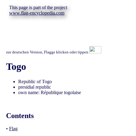
This page is part of the project
www.flag-encyclopedia.com
zur deutschen Version, Flagge klicken oder tippen
Togo
Republic of Togo
presidial republic
own name: République togolaise
Contents
•
Flag