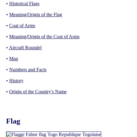
•
Historical Flags
•
Meaning/Origin of the Flag
•
Coat of Arms
•
Meaning/Origin of the Coat of Arms
•
Aircraft Roundel
•
Map
•
Numbers and Facts
•
History
•
Origin of the Country's Name
Flag