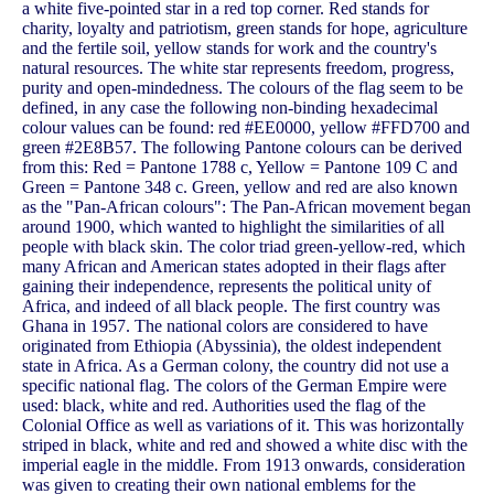
a white five-pointed star in a red top corner. Red stands for
charity, loyalty and patriotism, green stands for hope, agriculture
and the fertile soil, yellow stands for work and the country's
natural resources. The white star represents freedom, progress,
purity and open-mindedness. The colours of the flag seem to be
defined, in any case the following non-binding hexadecimal
colour values ​​can be found: red #EE0000, yellow #FFD700 and
green #2E8B57. The following Pantone colours can be derived
from this: Red = Pantone 1788 c, Yellow = Pantone 109 C and
Green = Pantone 348 c. Green, yellow and red are also known
as the "Pan-African colours": The Pan-African movement began
around 1900, which wanted to highlight the similarities of all
people with black skin. The color triad green-yellow-red, which
many African and American states adopted in their flags after
gaining their independence, represents the political unity of
Africa, and indeed of all black people. The first country was
Ghana in 1957. The national colors are considered to have
originated from Ethiopia (Abyssinia), the oldest independent
state in Africa. As a German colony, the country did not use a
specific national flag. The colors of the German Empire were
used: black, white and red. Authorities used the flag of the
Colonial Office as well as variations of it. This was horizontally
striped in black, white and red and showed a white disc with the
imperial eagle in the middle. From 1913 onwards, consideration
was given to creating their own national emblems for the