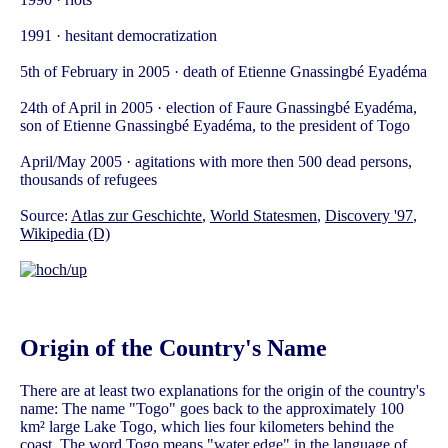
1991 · hesitant democratization
5th of February in 2005 · death of Etienne Gnassingbé Eyadéma
24th of April in 2005 · election of Faure Gnassingbé Eyadéma,
son of Etienne Gnassingbé Eyadéma, to the president of Togo
April/May 2005 · agitations with more then 500 dead persons,
thousands of refugees
Source:
Atlas zur Geschichte
,
World Statesmen
,
Discovery '97
,
Wikipedia (D)
Origin of the Country's Name
There are at least two explanations for the origin of the country's
name: The name "Togo" goes back to the approximately 100
km² large Lake Togo, which lies four kilometers behind the
coast. The word Togo means "water edge" in the language of