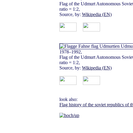
Flag of the Udmurt Autonomous Soviet 
ratio = 1:2,
Source, by:
Wikipedia (EN)
1978–1992,
Flag of the Udmurt Autonomous Soviet 
ratio = 1:2,
Source, by:
Wikipedia (EN)
look also:
Flag history of the soviet republics of