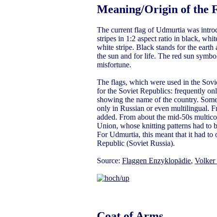
Meaning/Origin of the 
The current flag of Udmurtia was intro
stripes in 1:2 aspect ratio in black, wh
white stripe. Black stands for the earth 
the sun and for life. The red sun symbol 
misfortune.
The flags, which were used in the Sovie
for the Soviet Republics: frequently on
showing the name of the country. Somet
only in Russian or even multilingual.
added. From about the mid-50s multicolo
Union, whose knitting patterns had to 
For Udmurtia, this meant that it had to 
Republic (Soviet Russia).
Source:
Flaggen Enzyklopädie
,
Volker
Coat of Arms