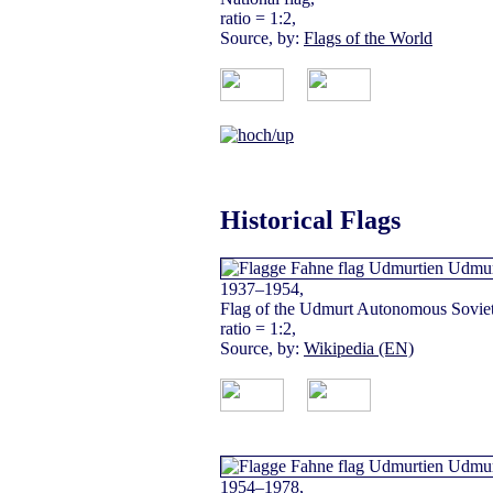
ratio = 1:2,
Source, by:
Flags of the World
Historical Flags
1937–1954,
Flag of the Udmurt Autonomous Soviet 
ratio = 1:2,
Source, by:
Wikipedia (EN)
1954–1978,