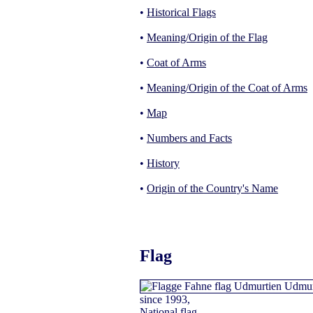
•
Historical Flags
•
Meaning/Origin of the Flag
•
Coat of Arms
•
Meaning/Origin of the Coat of Arms
•
Map
•
Numbers and Facts
•
History
•
Origin of the Country's Name
Flag
since 1993,
National flag,