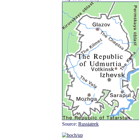
Source:
Russiatrek