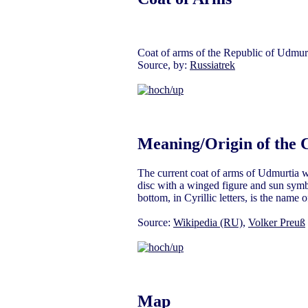
Coat of arms of the Republic of Udmurt
Source, by:
Russiatrek
Meaning/Origin of the 
The current coat of arms of Udmurtia w
disc with a winged figure and sun symbo
bottom, in Cyrillic letters, is the name
Source:
Wikipedia (RU)
,
Volker Preuß
Map