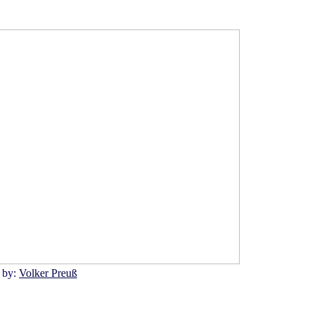
 by:
Volker Preuß