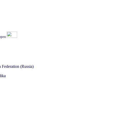
ippen
 Federation (Russia)
lika