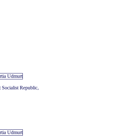
Socialist Republic,