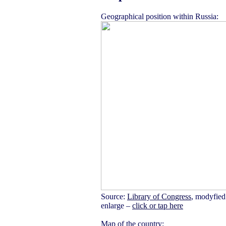
Geographical position within Russia:
Source:
Library of Congress
, modyfied
enlarge –
click or tap here
Map of the country: