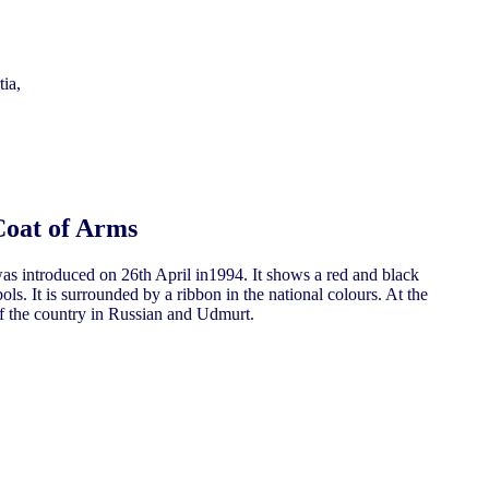
ia,
Coat of Arms
as introduced on 26th April in1994. It shows a red and black
ls. It is surrounded by a ribbon in the national colours. At the
 of the country in Russian and Udmurt.