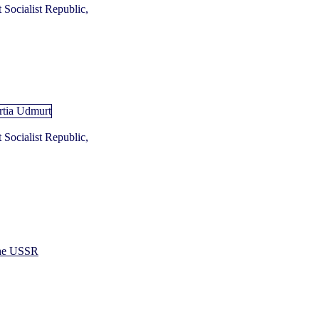
Socialist Republic,
Socialist Republic,
 the USSR