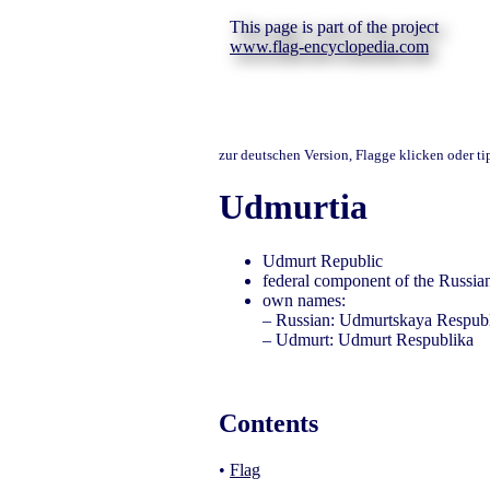
This page is part of the project
www.flag-encyclopedia.com
zur deutschen Version, Flagge klicken oder t
Udmurtia
Udmurt Republic
federal component of the Russian
own names:
– Russian: Udmurtskaya Respub
– Udmurt: Udmurt Respublika
Contents
•
Flag