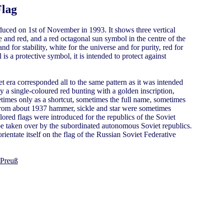
Flag
duced on 1st of November in 1993. It shows three vertical
ite and red, and a red octagonal sun symbol in the centre of the
and for stability, white for the universe and for purity, red for
is a protective symbol, it is intended to protect against
t era corresponded all to the same pattern as it was intended
ly a single-coloured red bunting with a golden inscription,
imes only as a shortcut, sometimes the full name, sometimes
 From about 1937 hammer, sickle and star were sometimes
red flags were introduced for the republics of the Soviet
be taken over by the subordinated autonomous Soviet republics.
orientate itself on the flag of the Russian Soviet Federative
 Preuß