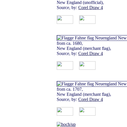
New England (unofficial),
Source, by:
Corel Draw 4
from ca. 1680,
New England (merchant flag),
Source, by:
Corel Draw 4
from ca. 1707,
New England (merchant flag),
Source, by:
Corel Draw 4