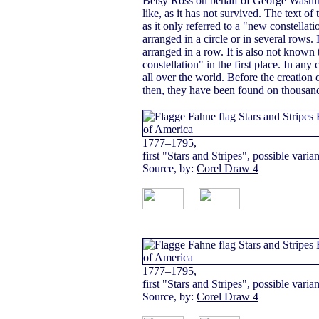
Betsy Ross on behalf of George Washin
like, as it has not survived. The text o
as it only referred to a "new constellat
arranged in a circle or in several rows.
arranged in a row. It is also not know
constellation" in the first place. In any
all over the world. Before the creation o
then, they have been found on thousand
1777–1795,
first "Stars and Stripes", possible varian
Source, by:
Corel Draw 4
1777–1795,
first "Stars and Stripes", possible varian
Source, by:
Corel Draw 4