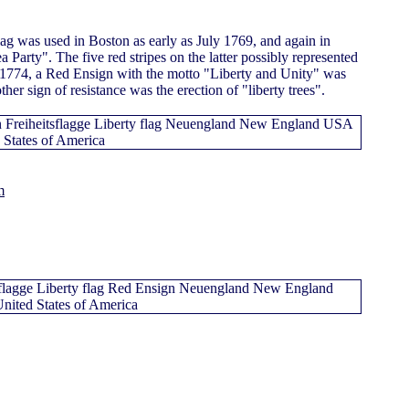
flag was used in Boston as early as July 1769, and again in
 Party". The five red stripes on the latter possibly represented
1774, a Red Ensign with the motto "Liberty and Unity" was
er sign of resistance was the erection of "liberty trees".
m