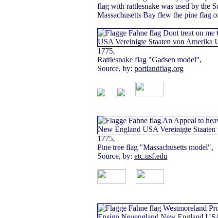
flag with rattlesnake was used by the 
Massachusetts Bay flew the pine flag 
1775,
Rattlesnake flag "Gadsen model",
Source, by:
portlandflag.org
1775,
Pine tree flag "Massachusetts model",
Source, by:
etc.usf.edu