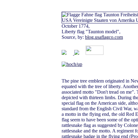
October 1774,
Liberty flag "Taunton model",
Source, by:
blog.usaflagco.com
The pine tree emblem originated in New 
equated with the tree of liberty. Anoth
associated motto "Don't tread on me".
depicted with thirteen limbs. During th
special flag on the American side, alt
standard from the English Civil War, w
a motto in the flying end, the old Red E
flag seem to have been some of the opt
rattlesnake flag as suggested by Colon
rattlesnake and the motto. A regiment 
rattlesnake badge in the flying end (Pr