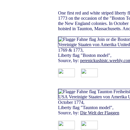
One first red and white striped liberty 
1773 on the occasion of the "Boston Tea
the New England colonies. In October 
hoisted in Taunton, Massachusetts. Anoth
1769 & 1773,
Liberty flag "Boston model",
Source, by:
perenickushistc.weebly.co
October 1774,
Liberty flag "Taunton model",
Source, by:
Die Welt der Flaggen