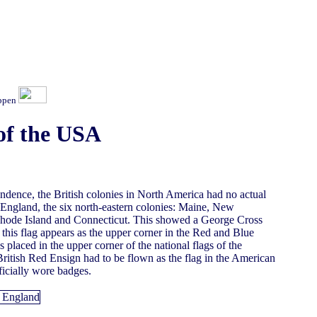
ippen
of the USA
endence, the British colonies in North America had no actual
w England, the six north-eastern colonies: Maine, New
hode Island and Connecticut. This showed a George Cross
er this flag appears as the upper corner in the Red and Blue
laced in the upper corner of the national flags of the
 British Red Ensign had to be flown as the flag in the American
ficially wore badges.