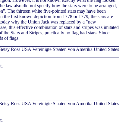
gton. However, it is not known exactly what the flag looked
f the law also did not specify how the stars were to be arranged,
ion". The thirteen white five-pointed stars may have been
 In the first known depiction from 1778 or 1779, the stars are
n today why the Union Jack was replaced by a "new
 case, this effective combination of stars and stripes was imitated
f the Stars and Stripes, practically no flag had stars. Since
s of flags.
t,
t,