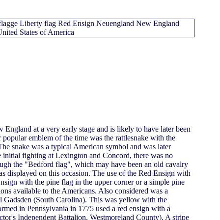
England at a very early stage and is likely to have later been
er popular emblem of the time was the rattlesnake with the
 The snake was a typical American symbol and was later
e initial fighting at Lexington and Concord, there was no
hough the "Bedford flag", which may have been an old cavalry
as displayed on this occasion. The use of the Red Ensign with
nsign with the pine flag in the upper corner or a simple pine
ions available to the Americans. Also considered was a
el Gadsden (South Carolina). This was yellow with the
formed in Pennsylvania in 1775 used a red ensign with a
octor's Independent Battalion, Westmoreland County). A stripe