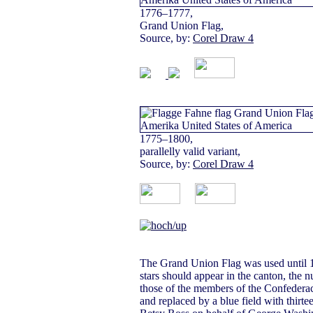
1776–1777,
Grand Union Flag,
Source, by:
Corel Draw 4
1775–1800,
parallelly valid variant,
Source, by:
Corel Draw 4
The Grand Union Flag was used until 1
stars should appear in the canton, the
those of the members of the Confederac
and replaced by a blue field with thirte