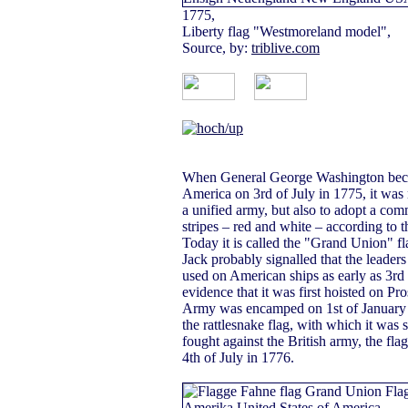
1775,
Liberty flag "Westmoreland model",
Source, by:
triblive.com
When General George Washington becam
America on 3rd of July in 1775, it was n
a unified army, but also to adopt a com
stripes – red and white – according to t
Today it is called the "Grand Union" f
Jack probably signalled that the leader
used on American ships as early as 3rd
evidence that it was first hoisted on P
Army was encamped on 1st of January in
the rattlesnake flag, with which it was
fought against the British army, the fl
4th of July in 1776.