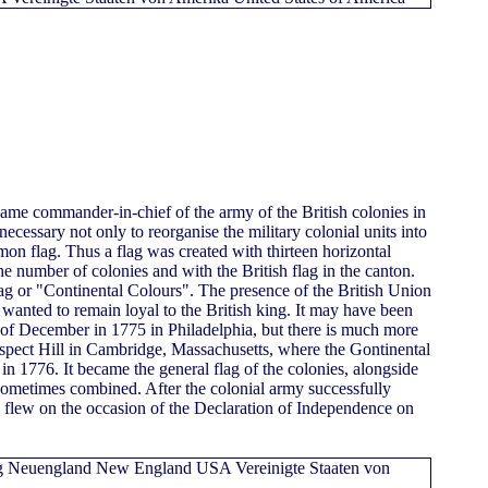
e commander-in-chief of the army of the British colonies in
ecessary not only to reorganise the military colonial units into
mon flag. Thus a flag was created with thirteen horizontal
he number of colonies and with the British flag in the canton.
lag or "Continental Colours". The presence of the British Union
s wanted to remain loyal to the British king. It may have been
 of December in 1775 in Philadelphia, but there is much more
rospect Hill in Cambridge, Massachusetts, where the Gontinental
 1776. It became the general flag of the colonies, alongside
 sometimes combined. After the colonial army successfully
ag flew on the occasion of the Declaration of Independence on