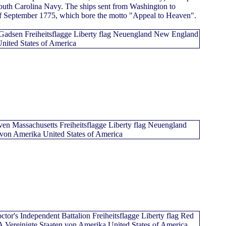
South Carolina Navy. The ships sent from Washington to
of September 1775, which bore the motto "Appeal to Heaven".