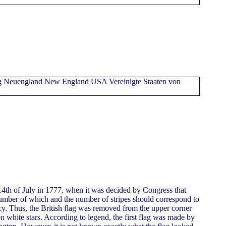
4th of July in 1777, when it was decided by Congress that
 number of which and the number of stripes should correspond to
y. Thus, the British flag was removed from the upper corner
en white stars. According to legend, the first flag was made by