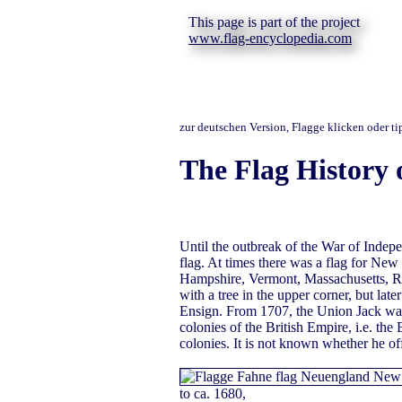
This page is part of the project
www.flag-encyclopedia.com
zur deutschen Version, Flagge klicken oder t
The Flag History 
Until the outbreak of the War of Indep
flag. At times there was a flag for Ne
Hampshire, Vermont, Massachusetts, R
with a tree in the upper corner, but lat
Ensign. From 1707, the Union Jack was p
colonies of the British Empire, i.e. the
colonies. It is not known whether he of
to ca. 1680,