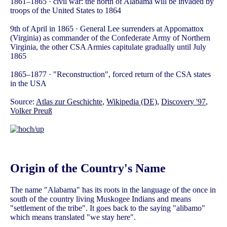
1861–1865 · civil war: the north of Alabama will be invaded by
troops of the United States to 1864
9th of April in 1865 · General Lee surrenders at Appomattox
(Virginia) as commander of the Confederate Army of Northern
Virginia, the other CSA Armies capitulate gradually until July
1865
1865–1877 · "Reconstruction", forced return of the CSA states
in the USA
Source:
Atlas zur Geschichte
,
Wikipedia (DE)
,
Discovery '97
,
Volker Preuß
Origin of the Country's Name
The name "Alabama" has its roots in the language of the once in
south of the country living Muskogee Indians and means
"settlement of the tribe". It goes back to the saying "alibamo"
which means translated "we stay here".