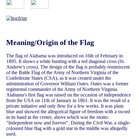
Meaning/Origin of the Flag
The flag of Alabama was introduced on 16th of February in
1895. It shows a white bunting with a red diagonal cross (St.
Andrew's cross). The design of the flag is probably reminiscent
of the Battle Flag of the Army of Northern Virginia of the
Confederate States (CSA), as it was created under the
administration of Governor William Oates. Oates was a former
regimental commander of the Army of Northern Virginia.
Alabama's first flag was raised on the occasion of independence
from the USA on 11th of January in 1861. It was the result of a
private initiative and only flew for a few weeks. It was plain
blue and showed the allegorical figure of freedom with a sword
in its hand in the centre, above which was the motto:
"Independent now and forever". During the Civil War, a single-
coloured blue flag with a gold star in the middle was allegedly
used.