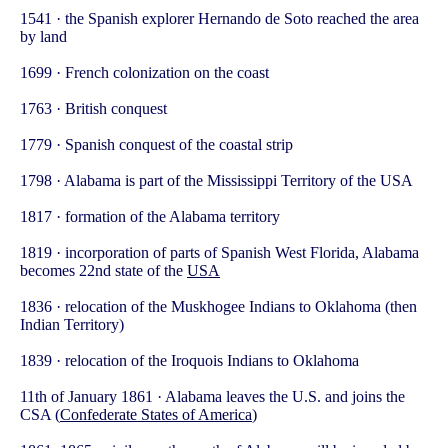
1541 · the Spanish explorer Hernando de Soto reached the area
by land
1699 · French colonization on the coast
1763 · British conquest
1779 · Spanish conquest of the coastal strip
1798 · Alabama is part of the Mississippi Territory of the USA
1817 · formation of the Alabama territory
1819 · incorporation of parts of Spanish West Florida, Alabama
becomes 22nd state of the
USA
1836 · relocation of the Muskhogee Indians to Oklahoma (then
Indian Territory)
1839 · relocation of the Iroquois Indians to Oklahoma
11th of January 1861 · Alabama leaves the U.S. and joins the
CSA (
Confederate States of America
)