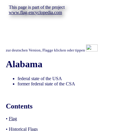
This page is part of the project
www.flag-encyclopedia.com
zur deutschen Version, Flagge klicken oder tippen
Alabama
federal state of the USA
former federal state of the CSA
Contents
•
Flag
•
Historical Flags