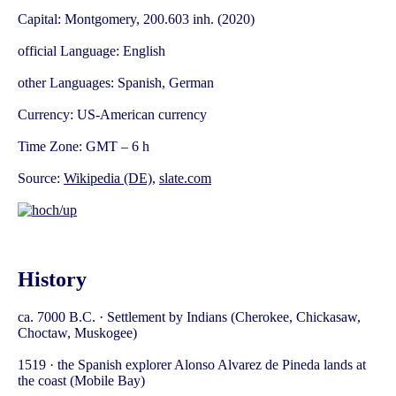
Capital: Montgomery, 200.603 inh. (2020)
official Language: English
other Languages: Spanish, German
Currency: US-American currency
Time Zone: GMT – 6 h
Source:
Wikipedia (DE)
,
slate.com
History
ca. 7000 B.C. · Settlement by Indians (Cherokee, Chickasaw,
Choctaw, Muskogee)
1519 · the Spanish explorer Alonso Alvarez de Pineda lands at
the coast (Mobile Bay)