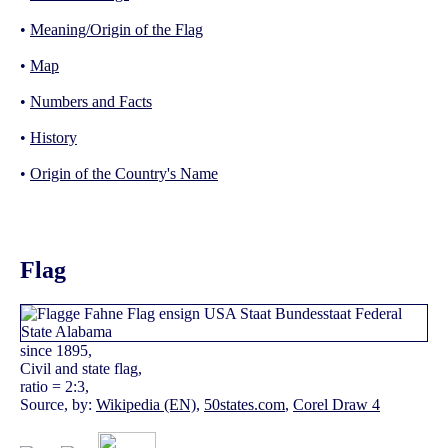
•
Meaning/Origin of the Flag
•
Map
•
Numbers and Facts
•
History
•
Origin of the Country's Name
Flag
since 1895,
Civil and state flag,
ratio = 2:3,
Source, by:
Wikipedia (EN)
,
50states.com
,
Corel Draw 4