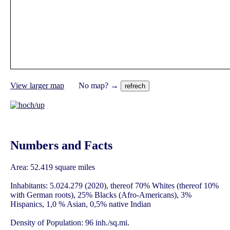
View larger map
No map? →
Numbers and Facts
Area: 52.419 square miles
Inhabitants: 5.024.279 (2020), thereof 70% Whites (thereof 10%
with German roots), 25% Blacks (Afro-Americans), 3%
Hispanics, 1,0 % Asian, 0,5% native Indian
Density of Population: 96 inh./sq.mi.