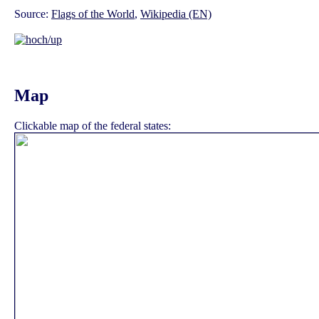
Source:
Flags of the World
,
Wikipedia (EN)
Map
Clickable map of the federal states: