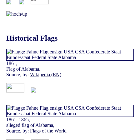
Historical Flags
1861,
Flag of Alabama,
Source, by:
Wikipedia (EN)
1861–1865,
alleged flag of Alabama,
Source, by:
Flags of the World