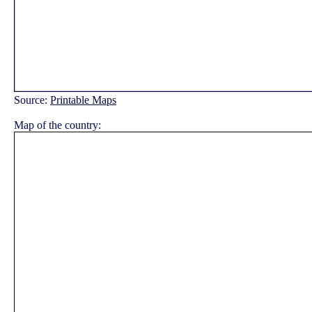
Source:
Printable Maps
Map of the country: