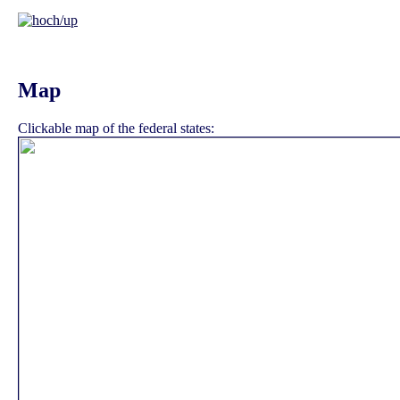
Map
Clickable map of the federal states: