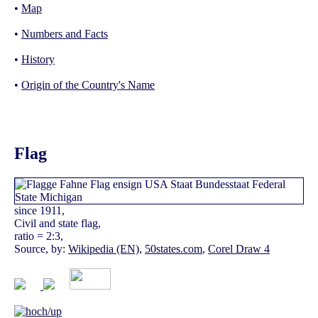
•
Map
•
Numbers and Facts
•
History
•
Origin of the Country's Name
Flag
since 1911,
Civil and state flag,
ratio = 2:3,
Source, by:
Wikipedia (EN)
,
50states.com
,
Corel Draw 4