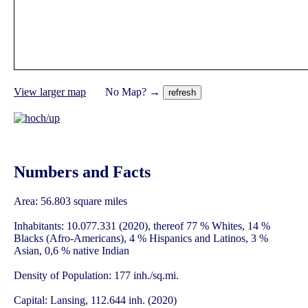
View larger map
No Map? →
Numbers and Facts
Area: 56.803 square miles
Inhabitants: 10.077.331 (2020), thereof 77 % Whites, 14 %
Blacks (Afro-Americans), 4 % Hispanics and Latinos, 3 %
Asian, 0,6 % native Indian
Density of Population: 177 inh./sq.mi.
Capital: Lansing, 112.644 inh. (2020)