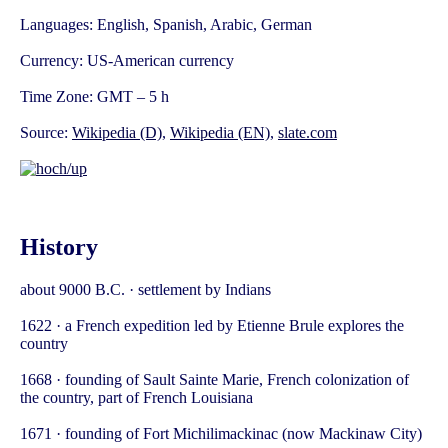
Languages: English, Spanish, Arabic, German
Currency: US-American currency
Time Zone: GMT – 5 h
Source:
Wikipedia (D)
,
Wikipedia (EN)
,
slate.com
History
about 9000 B.C. · settlement by Indians
1622 · a French expedition led by Etienne Brule explores the
country
1668 · founding of Sault Sainte Marie, French colonization of
the country, part of French Louisiana
1671 · founding of Fort Michilimackinac (now Mackinaw City)