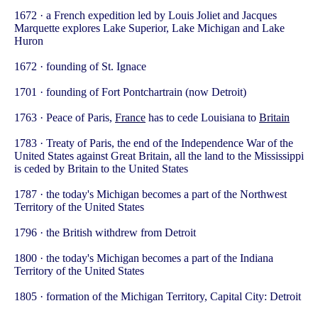
1672 · a French expedition led by Louis Joliet and Jacques
Marquette explores Lake Superior, Lake Michigan and Lake
Huron
1672 · founding of St. Ignace
1701 · founding of Fort Pontchartrain (now Detroit)
1763 · Peace of Paris,
France
has to cede Louisiana to
Britain
1783 · Treaty of Paris, the end of the Independence War of the
United States against Great Britain, all the land to the Mississippi
is ceded by Britain to the United States
1787 · the today's Michigan becomes a part of the Northwest
Territory of the United States
1796 · the British withdrew from Detroit
1800 · the today's Michigan becomes a part of the Indiana
Territory of the United States
1805 · formation of the Michigan Territory, Capital City: Detroit