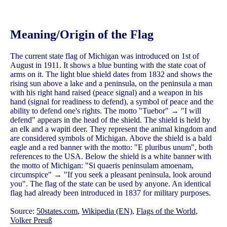
Meaning/Origin of the Flag
The current state flag of Michigan was introduced on 1st of
August in 1911. It shows a blue bunting with the state coat of
arms on it. The light blue shield dates from 1832 and shows the
rising sun above a lake and a peninsula, on the peninsula a man
with his right hand raised (peace signal) and a weapon in his
hand (signal for readiness to defend), a symbol of peace and the
ability to defend one's rights. The motto "Tuebor" → "I will
defend" appears in the head of the shield. The shield is held by
an elk and a wapiti deer. They represent the animal kingdom and
are considered symbols of Michigan. Above the shield is a bald
eagle and a red banner with the motto: "E pluribus unum", both
references to the USA. Below the shield is a white banner with
the motto of Michigan: "Si quaeris peninsulam amoenam,
circumspice" → "If you seek a pleasant peninsula, look around
you". The flag of the state can be used by anyone. An identical
flag had already been introduced in 1837 for military purposes.
Source:
50states.com
,
Wikipedia (EN)
,
Flags of the World
,
Volker Preuß