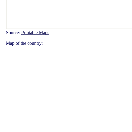
Source:
Printable Maps
Map of the country: