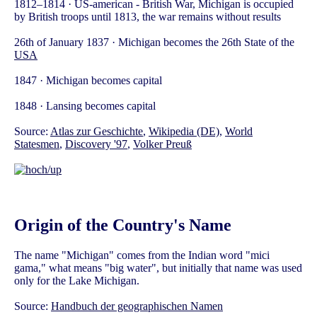
1812–1814 · US-american - British War, Michigan is occupied
by British troops until 1813, the war remains without results
26th of January 1837 · Michigan becomes the 26th State of the
USA
1847 · Michigan becomes capital
1848 · Lansing becomes capital
Source:
Atlas zur Geschichte
,
Wikipedia (DE)
,
World
Statesmen
,
Discovery '97
,
Volker Preuß
Origin of the Country's Name
The name "Michigan" comes from the Indian word "mici
gama," what means "big water", but initially that name was used
only for the Lake Michigan.
Source:
Handbuch der geographischen Namen