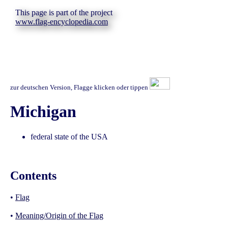
This page is part of the project
www.flag-encyclopedia.com
zur deutschen Version, Flagge klicken oder tippen
Michigan
federal state of the USA
Contents
•
Flag
•
Meaning/Origin of the Flag