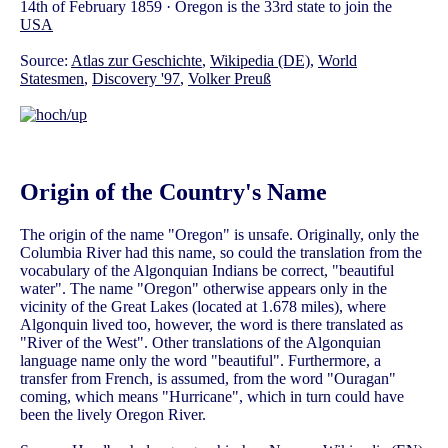
14th of February 1859 · Oregon is the 33rd state to join the
USA
Source:
Atlas zur Geschichte
,
Wikipedia (DE)
,
World
Statesmen
,
Discovery '97
,
Volker Preuß
Origin of the Country's Name
The origin of the name "Oregon" is unsafe. Originally, only the
Columbia River had this name, so could the translation from the
vocabulary of the Algonquian Indians be correct, "beautiful
water". The name "Oregon" otherwise appears only in the
vicinity of the Great Lakes (located at 1.678 miles), where
Algonquin lived too, however, the word is there translated as
"River of the West". Other translations of the Algonquian
language name only the word "beautiful". Furthermore, a
transfer from French, is assumed, from the word "Ouragan"
coming, which means "Hurricane", which in turn could have
been the lively Oregon River.