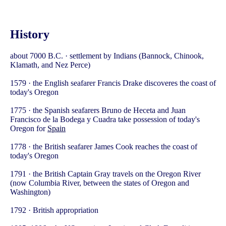
History
about 7000 B.C. · settlement by Indians (Bannock, Chinook,
Klamath, and Nez Perce)
1579 · the English seafarer Francis Drake discoveres the coast of
today's Oregon
1775 · the Spanish seafarers Bruno de Heceta and Juan
Francisco de la Bodega y Cuadra take possession of today's
Oregon for
Spain
1778 · the British seafarer James Cook reaches the coast of
today's Oregon
1791 · the British Captain Gray travels on the Oregon River
(now Columbia River, between the states of Oregon and
Washington)
1792 · British appropriation