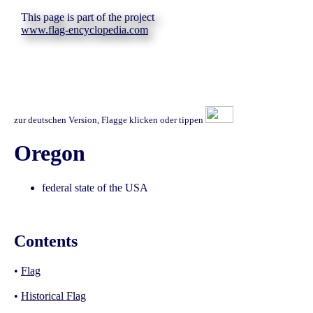
This page is part of the project
www.flag-encyclopedia.com
zur deutschen Version, Flagge klicken oder tippen
Oregon
federal state of the USA
Contents
•
Flag
•
Historical Flag