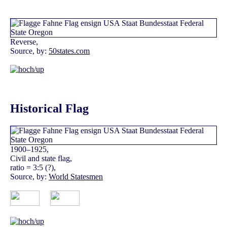
Reverse,
Source, by:
50states.com
Historical Flag
1900–1925,
Civil and state flag,
ratio = 3:5 (?),
Source, by:
World Statesmen