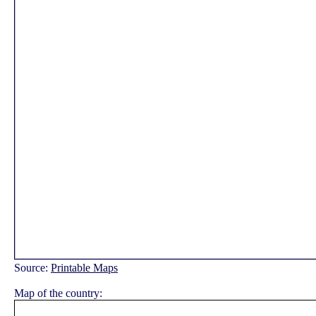
Source:
Printable Maps
Map of the country: