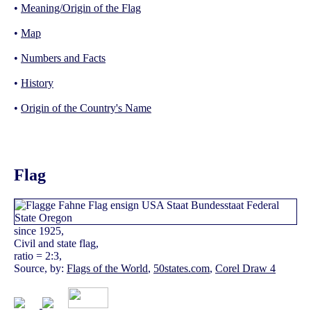
•
Meaning/Origin of the Flag
•
Map
•
Numbers and Facts
•
History
•
Origin of the Country's Name
Flag
since 1925,
Civil and state flag,
ratio = 2:3,
Source, by:
Flags of the World
,
50states.com
,
Corel Draw 4