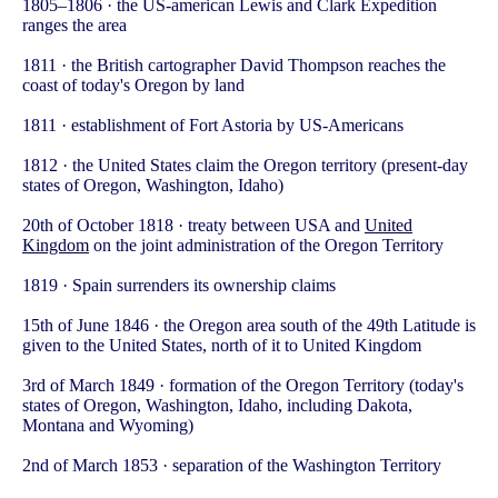
1805–1806 · the US-american Lewis and Clark Expedition
ranges the area
1811 · the British cartographer David Thompson reaches the
coast of today's Oregon by land
1811 · establishment of Fort Astoria by US-Americans
1812 · the United States claim the Oregon territory (present-day
states of Oregon, Washington, Idaho)
20th of October 1818 · treaty between USA and
United
Kingdom
on the joint administration of the Oregon Territory
1819 · Spain surrenders its ownership claims
15th of June 1846 · the Oregon area south of the 49th Latitude is
given to the United States, north of it to United Kingdom
3rd of March 1849 · formation of the Oregon Territory (today's
states of Oregon, Washington, Idaho, including Dakota,
Montana and Wyoming)
2nd of March 1853 · separation of the Washington Territory