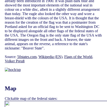
already been introduced in 1900. It was plain dark blue and
showed the most important elements of the national seal in
colour on a white disc, albeit in a slightly different arrangement
than today. The eagle also looked the other way and wore a
breast-shield with the colours of the USA. It is thought that the
reason for the creation of the flag was that a postmaster from
Portland asked for an official flag to be sent to Washington DC
to be displayed alongside all other flags of the federal states of
the USA. The Oregon flag is the only state flag of the USA with
different images on the front and back. A beaver, the state
animal, appears on the reverse, a reference to the state's
nickname: "Beaver State".
Source:
50states.com
,
Wikipedia (EN)
,
Flags of the World
,
Volker Preuß
Map
Clickable map of the federal states: