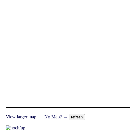
View larger map
No Map? →