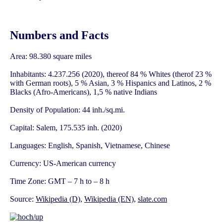
Numbers and Facts
Area: 98.380 square miles
Inhabitants: 4.237.256 (2020), thereof 84 % Whites (therof 23 %
with German roots), 5 % Asian, 3 % Hispanics and Latinos, 2 %
Blacks (Afro-Americans), 1,5 % native Indians
Density of Population: 44 inh./sq.mi.
Capital: Salem, 175.535 inh. (2020)
Languages: English, Spanish, Vietnamese, Chinese
Currency: US-American currency
Time Zone: GMT – 7 h to – 8 h
Source:
Wikipedia (D)
,
Wikipedia (EN)
,
slate.com