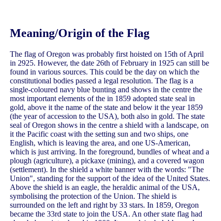
Meaning/Origin of the Flag
The flag of Oregon was probably first hoisted on 15th of April
in 2925. However, the date 26th of February in 1925 can still be
found in various sources. This could be the day on which the
constitutional bodies passed a legal resolution. The flag is a
single-coloured navy blue bunting and shows in the centre the
most important elements of the in 1859 adopted state seal in
gold, above it the name of the state and below it the year 1859
(the year of accession to the USA), both also in gold. The state
seal of Oregon shows in the centre a shield with a landscape, on
it the Pacific coast with the setting sun and two ships, one
English, which is leaving the area, and one US-American,
which is just arriving. In the foreground, bundles of wheat and a
plough (agriculture), a pickaxe (mining), and a covered wagon
(settlement). In the shield a white banner with the words: "The
Union", standing for the support of the idea of the United States.
Above the shield is an eagle, the heraldic animal of the USA,
symbolising the protection of the Union. The shield is
surrounded on the left and right by 33 stars. In 1859, Oregon
became the 33rd state to join the USA. An other state flag had