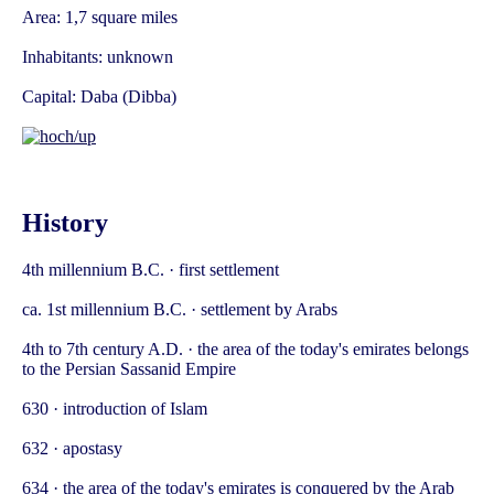
Area: 1,7 square miles
Inhabitants: unknown
Capital: Daba (Dibba)
History
4th millennium B.C. · first settlement
ca. 1st millennium B.C. · settlement by Arabs
4th to 7th century A.D. · the area of the today's emirates belongs
to the Persian Sassanid Empire
630 · introduction of Islam
632 · apostasy
634 · the area of the today's emirates is conquered by the Arab