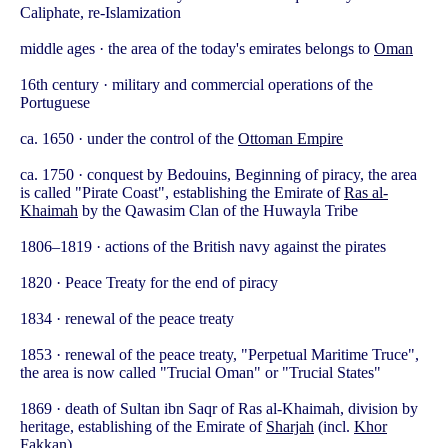
Caliphate, re-Islamization
middle ages · the area of the today's emirates belongs to
Oman
16th century · military and commercial operations of the
Portuguese
ca. 1650 · under the control of the
Ottoman Empire
ca. 1750 · conquest by Bedouins, Beginning of piracy, the area
is called "Pirate Coast", establishing the Emirate of
Ras al-
Khaimah
by the Qawasim Clan of the Huwayla Tribe
1806–1819 · actions of the British navy against the pirates
1820 · Peace Treaty for the end of piracy
1834 · renewal of the peace treaty
1853 · renewal of the peace treaty, "Perpetual Maritime Truce",
the area is now called "Trucial Oman" or "Trucial States"
1869 · death of Sultan ibn Saqr of Ras al-Khaimah, division by
heritage, establishing of the Emirate of
Sharjah
(incl.
Khor
Fakkan
)