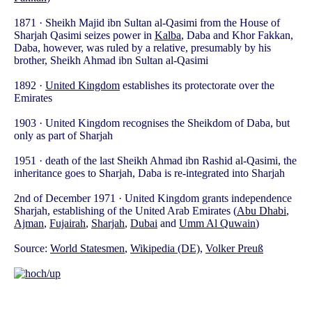
1871 · Sheikh Majid ibn Sultan al-Qasimi from the House of
Sharjah Qasimi seizes power in
Kalba
, Daba and Khor Fakkan,
Daba, however, was ruled by a relative, presumably by his
brother, Sheikh Ahmad ibn Sultan al-Qasimi
1892 ·
United Kingdom
establishes its protectorate over the
Emirates
1903 · United Kingdom recognises the Sheikdom of Daba, but
only as part of Sharjah
1951 · death of the last Sheikh Ahmad ibn Rashid al-Qasimi, the
inheritance goes to Sharjah, Daba is re-integrated into Sharjah
2nd of December 1971 · United Kingdom grants independence
Sharjah, establishing of the United Arab Emirates (
Abu Dhabi
,
Ajman
,
Fujairah
,
Sharjah
,
Dubai
and
Umm Al Quwain
)
Source:
World Statesmen
,
Wikipedia (DE)
,
Volker Preuß