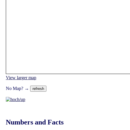
View larger map
No Map? →
Numbers and Facts