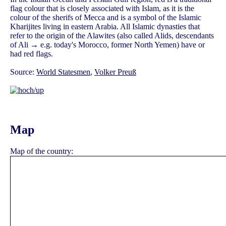
flag colour that is closely associated with Islam, as it is the
colour of the sherifs of Mecca and is a symbol of the Islamic
Kharijites living in eastern Arabia. All Islamic dynasties that
refer to the origin of the Alawites (also called Alids, descendants
of Ali → e.g. today's Morocco, former North Yemen) have or
had red flags.
Source:
World Statesmen
,
Volker Preuß
Map
Map of the country: