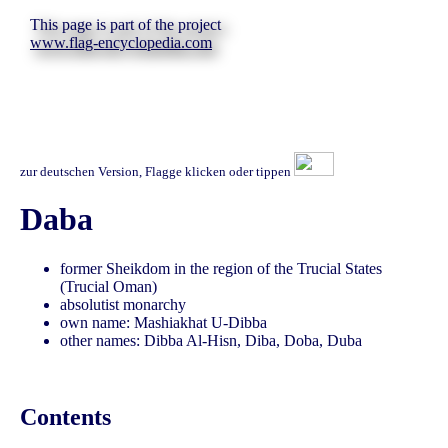
This page is part of the project
www.flag-encyclopedia.com
zur deutschen Version, Flagge klicken oder tippen
Daba
former Sheikdom in the region of the Trucial States
(Trucial Oman)
absolutist monarchy
own name: Mashiakhat U-Dibba
other names: Dibba Al-Hisn, Diba, Doba, Duba
Contents