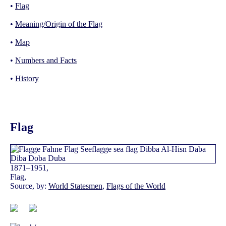
•
Flag
•
Meaning/Origin of the Flag
•
Map
•
Numbers and Facts
•
History
Flag
1871–1951,
Flag,
Source, by:
World Statesmen
,
Flags of the World