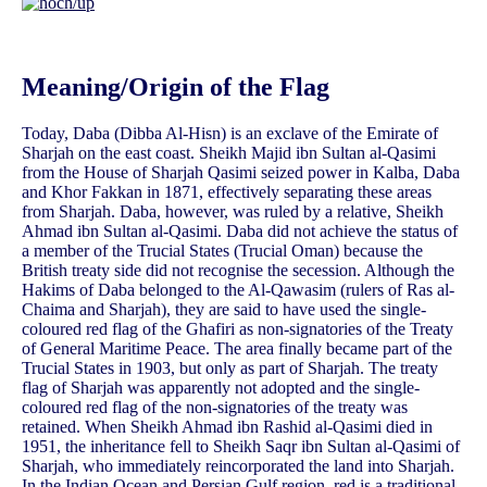
Meaning/Origin of the Flag
Today, Daba (Dibba Al-Hisn) is an exclave of the Emirate of
Sharjah on the east coast. Sheikh Majid ibn Sultan al-Qasimi
from the House of Sharjah Qasimi seized power in Kalba, Daba
and Khor Fakkan in 1871, effectively separating these areas
from Sharjah. Daba, however, was ruled by a relative, Sheikh
Ahmad ibn Sultan al-Qasimi. Daba did not achieve the status of
a member of the Trucial States (Trucial Oman) because the
British treaty side did not recognise the secession. Although the
Hakims of Daba belonged to the Al-Qawasim (rulers of Ras al-
Chaima and Sharjah), they are said to have used the single-
coloured red flag of the Ghafiri as non-signatories of the Treaty
of General Maritime Peace. The area finally became part of the
Trucial States in 1903, but only as part of Sharjah. The treaty
flag of Sharjah was apparently not adopted and the single-
coloured red flag of the non-signatories of the treaty was
retained. When Sheikh Ahmad ibn Rashid al-Qasimi died in
1951, the inheritance fell to Sheikh Saqr ibn Sultan al-Qasimi of
Sharjah, who immediately reincorporated the land into Sharjah.
In the Indian Ocean and Persian Gulf region, red is a traditional