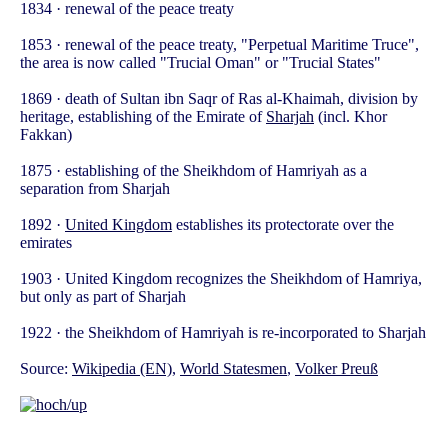
1834 · renewal of the peace treaty
1853 · renewal of the peace treaty, "Perpetual Maritime Truce",
the area is now called "Trucial Oman" or "Trucial States"
1869 · death of Sultan ibn Saqr of Ras al-Khaimah, division by
heritage, establishing of the Emirate of
Sharjah
(incl. Khor
Fakkan)
1875 · establishing of the Sheikhdom of Hamriyah as a
separation from Sharjah
1892 ·
United Kingdom
establishes its protectorate over the
emirates
1903 · United Kingdom recognizes the Sheikhdom of Hamriya,
but only as part of Sharjah
1922 · the Sheikhdom of Hamriyah is re-incorporated to Sharjah
Source:
Wikipedia (EN)
,
World Statesmen
,
Volker Preuß