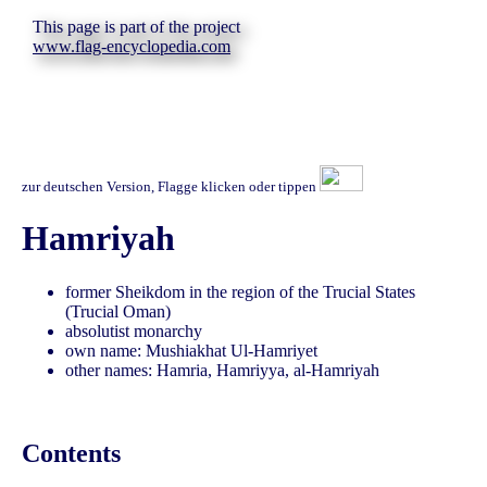
This page is part of the project
www.flag-encyclopedia.com
zur deutschen Version, Flagge klicken oder tippen
Hamriyah
former Sheikdom in the region of the Trucial States
(Trucial Oman)
absolutist monarchy
own name: Mushiakhat Ul-Hamriyet
other names: Hamria, Hamriyya, al-Hamriyah
Contents