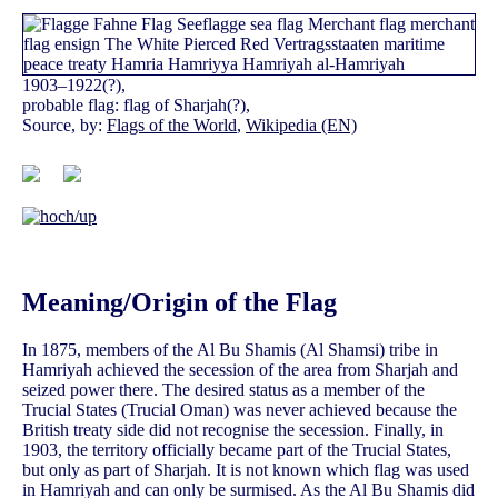
1903–1922(?),
probable flag: flag of Sharjah(?),
Source, by:
Flags of the World
,
Wikipedia (EN)
Meaning/Origin of the Flag
In 1875, members of the Al Bu Shamis (Al Shamsi) tribe in
Hamriyah achieved the secession of the area from Sharjah and
seized power there. The desired status as a member of the
Trucial States (Trucial Oman) was never achieved because the
British treaty side did not recognise the secession. Finally, in
1903, the territory officially became part of the Trucial States,
but only as part of Sharjah. It is not known which flag was used
in Hamriyah and can only be surmised. As the Al Bu Shamis did