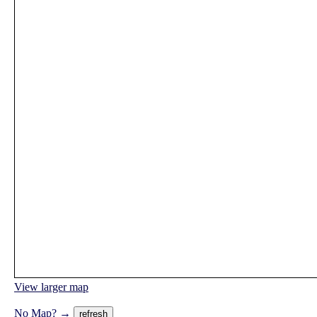
View larger map
No Map? →