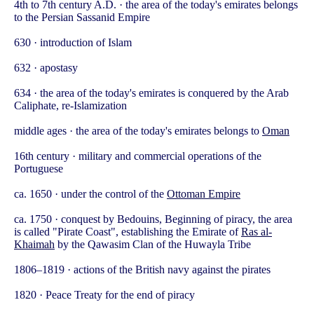
4th to 7th century A.D. · the area of the today's emirates belongs
to the Persian Sassanid Empire
630 · introduction of Islam
632 · apostasy
634 · the area of the today's emirates is conquered by the Arab
Caliphate, re-Islamization
middle ages · the area of the today's emirates belongs to
Oman
16th century · military and commercial operations of the
Portuguese
ca. 1650 · under the control of the
Ottoman Empire
ca. 1750 · conquest by Bedouins, Beginning of piracy, the area
is called "Pirate Coast", establishing the Emirate of
Ras al-
Khaimah
by the Qawasim Clan of the Huwayla Tribe
1806–1819 · actions of the British navy against the pirates
1820 · Peace Treaty for the end of piracy