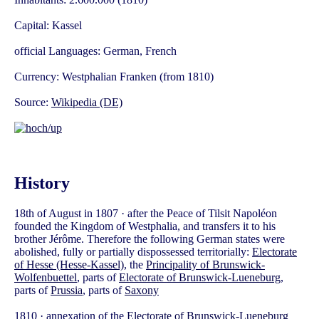
Capital: Kassel
official Languages: German, French
Currency: Westphalian Franken (from 1810)
Source:
Wikipedia (DE)
History
18th of August in 1807 · after the Peace of Tilsit Napoléon
founded the Kingdom of Westphalia, and transfers it to his
brother Jérôme. Therefore the following German states were
abolished, fully or partially dispossessed territorially:
Electorate
of Hesse (Hesse-Kassel)
, the
Principality of Brunswick-
Wolfenbuettel
, parts of
Electorate of Brunswick-Lueneburg
,
parts of
Prussia
, parts of
Saxony
1810 · annexation of the
Electorate of Brunswick-Lueneburg