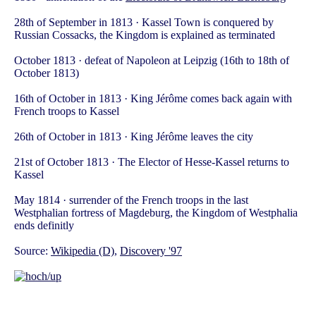
28th of September in 1813 · Kassel Town is conquered by
Russian Cossacks, the Kingdom is explained as terminated
October 1813 · defeat of Napoleon at Leipzig (16th to 18th of
October 1813)
16th of October in 1813 · King Jérôme comes back again with
French troops to Kassel
26th of October in 1813 · King Jérôme leaves the city
21st of October 1813 · The Elector of Hesse-Kassel returns to
Kassel
May 1814 · surrender of the French troops in the last
Westphalian fortress of Magdeburg, the Kingdom of Westphalia
ends definitly
Source:
Wikipedia (D)
,
Discovery '97