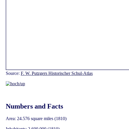
Source:
F. W. Putzgers Historischer Schul-Atlas
Numbers and Facts
Area: 24.576 square miles (1810)
Inhabitants: 2.600.000 (1810)