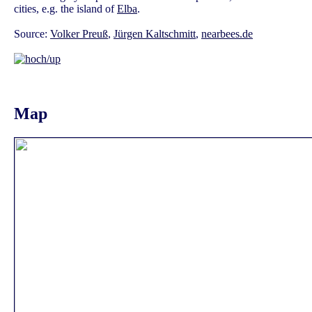
cities, e.g. the island of
Elba
.
Source:
Volker Preuß
,
Jürgen Kaltschmitt
,
nearbees.de
Map