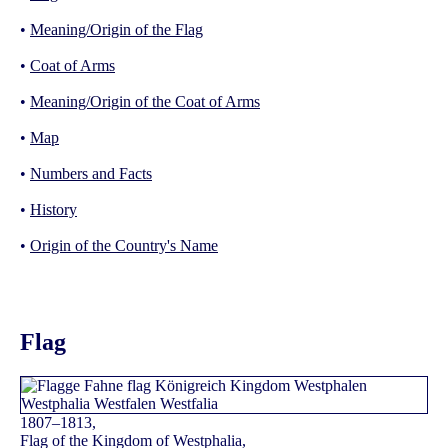
•
Meaning/Origin of the Flag
•
Coat of Arms
•
Meaning/Origin of the Coat of Arms
•
Map
•
Numbers and Facts
•
History
•
Origin of the Country's Name
Flag
1807–1813,
Flag of the Kingdom of Westphalia,