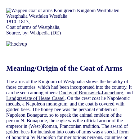
1810–1813,
Coat of arms of Westphalia,
Source, by:
Wikipedia (DE)
Meaning/Origin of the Coat of Arms
The arms of the Kingdom of Westphalia shows the heraldry of
those countries, which had been incorporated into the country. It
can be seen among others:
Duchy of Brunswick-Lueneburg
, and
Landgraviate of Hesse-Cassel
. On the crest coat lie Napoleonic
medals, a Napoleon monogram, and the coat is covered with
golden bees. The honey bee was the personal emblem of
Napoleon Bonaparte, so to speak the animal emblem of the
person N. Bonaparte, the eagle was the official armor of the
emperor in (West-)Roman, Franconian tradition. The award of
golden bees for inclusion into coats of arms was a special form
of honoring by Napoléon for meritorious persons, countries or