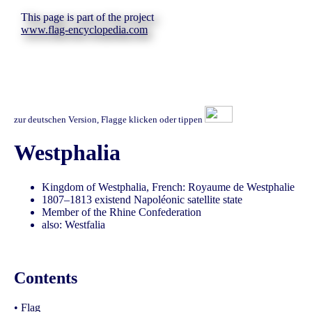
This page is part of the project
www.flag-encyclopedia.com
zur deutschen Version, Flagge klicken oder tippen
Westphalia
Kingdom of Westphalia, French: Royaume de Westphalie
1807–1813 existend Napoléonic satellite state
Member of the Rhine Confederation
also: Westfalia
Contents
•
Flag