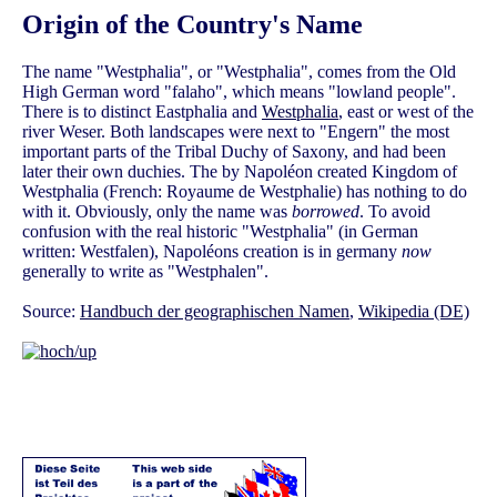
Origin of the Country's Name
The name "Westphalia", or "Westphalia", comes from the Old
High German word "falaho", which means "lowland people".
There is to distinct Eastphalia and
Westphalia
, east or west of the
river Weser. Both landscapes were next to "Engern" the most
important parts of the Tribal Duchy of Saxony, and had been
later their own duchies. The by Napoléon created Kingdom of
Westphalia (French: Royaume de Westphalie) has nothing to do
with it. Obviously, only the name was
borrowed
. To avoid
confusion with the real historic "Westphalia" (in German
written: Westfalen), Napoléons creation is in germany
now
generally to write as "Westphalen".
Source:
Handbuch der geographischen Namen
,
Wikipedia (DE)