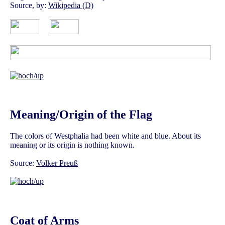
Source, by:
Wikipedia (D)
Meaning/Origin of the Flag
The colors of Westphalia had been white and blue. About its
meaning or its origin is nothing known.
Source:
Volker Preuß
Coat of Arms