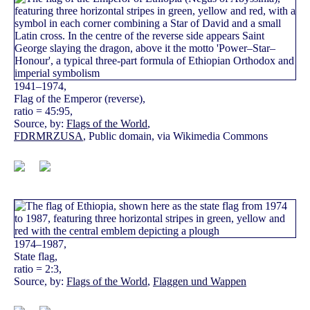
1941–1974,
Flag of the Emperor (reverse),
ratio = 45:95,
Source, by:
Flags of the World
,
FDRMRZUSA
, Public domain, via Wikimedia Commons
1974–1987,
State flag,
ratio = 2:3,
Source, by:
Flags of the World
,
Flaggen und Wappen