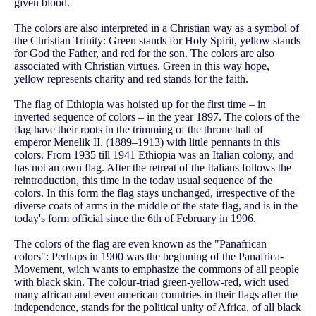
given blood.
The colors are also interpreted in a Christian way as a symbol of
the Christian Trinity: Green stands for Holy Spirit, yellow stands
for God the Father, and red for the son. The colors are also
associated with Christian virtues. Green in this way hope,
yellow represents charity and red stands for the faith.
The flag of Ethiopia was hoisted up for the first time – in
inverted sequence of colors – in the year 1897. The colors of the
flag have their roots in the trimming of the throne hall of
emperor Menelik II. (1889–1913) with little pennants in this
colors. From 1935 till 1941 Ethiopia was an Italian colony, and
has not an own flag. After the retreat of the Italians follows the
reintroduction, this time in the today usual sequence of the
colors. In this form the flag stays unchanged, irrespective of the
diverse coats of arms in the middle of the state flag, and is in the
today's form official since the 6th of February in 1996.
The colors of the flag are even known as the "Panafrican
colors": Perhaps in 1900 was the beginning of the Panafrica-
Movement, wich wants to emphasize the commons of all people
with black skin. The colour-triad green-yellow-red, wich used
many african and even american countries in their flags after the
independence, stands for the political unity of Africa, of all black