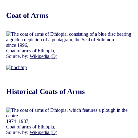
Coat of Arms
since 1996,
Coat of arms of Ethiopia,
Source, by:
Wikipedia (D)
Historical Coats of Arms
1974–1987,
Coat of arms of Ethiopia,
Source, by:
Wikipedia (D)