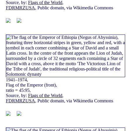
Source, by:
Flags of the World
,
FDRMRZUSA
, Public domain, via Wikimedia Commons
1941–1974,
Flag of the Emperor (front),
ratio = 45:95,
Source, by:
Flags of the World
,
FDRMRZUSA
, Public domain, via Wikimedia Commons