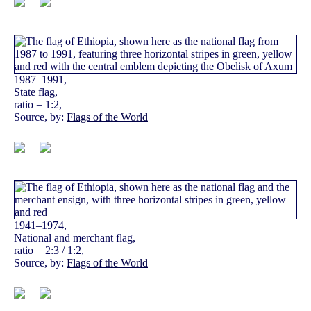
1987–1991,
State flag,
ratio = 1:2,
Source, by:
Flags of the World
1941–1974,
National and merchant flag,
ratio = 2:3 / 1:2,
Source, by:
Flags of the World