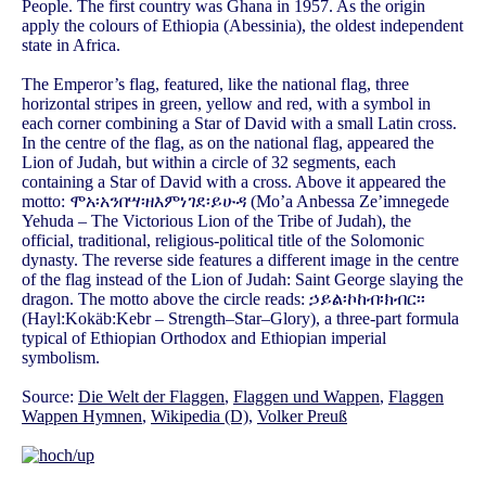
People. The first country was Ghana in 1957. As the origin
apply the colours of Ethiopia (Abessinia), the oldest independent
state in Africa.
The Emperor’s flag, featured, like the national flag, three
horizontal stripes in green, yellow and red, with a symbol in
each corner combining a Star of David with a small Latin cross.
In the centre of the flag, as on the national flag, appeared the
Lion of Judah, but within a circle of 32 segments, each
containing a Star of David with a cross. Above it appeared the
motto: ሞአ፡አንበሣ፡ዘእምነገደ፡ይሁዳ (Mo’a Anbessa Ze’imnegede
Yehuda – The Victorious Lion of the Tribe of Judah), the
official, traditional, religious-political title of the Solomonic
dynasty. The reverse side features a different image in the centre
of the flag instead of the Lion of Judah: Saint George slaying the
dragon. The motto above the circle reads: ኃይል፡ኮከብ፡ክብር፡፡
(Hayl:Kokäb:Kebr – Strength–Star–Glory), a three-part formula
typical of Ethiopian Orthodox and Ethiopian imperial
symbolism.
Source:
Die Welt der Flaggen
,
Flaggen und Wappen
,
Flaggen
Wappen Hymnen
,
Wikipedia (D)
,
Volker Preuß