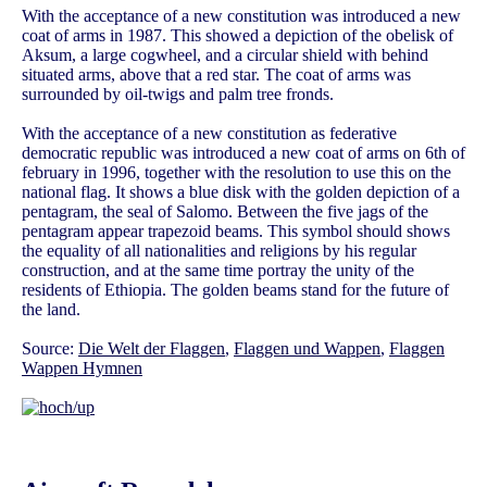
With the acceptance of a new constitution was introduced a new
coat of arms in 1987. This showed a depiction of the obelisk of
Aksum, a large cogwheel, and a circular shield with behind
situated arms, above that a red star. The coat of arms was
surrounded by oil-twigs and palm tree fronds.
With the acceptance of a new constitution as federative
democratic republic was introduced a new coat of arms on 6th of
february in 1996, together with the resolution to use this on the
national flag. It shows a blue disk with the golden depiction of a
pentagram, the seal of Salomo. Between the five jags of the
pentagram appear trapezoid beams. This symbol should shows
the equality of all nationalities and religions by his regular
construction, and at the same time portray the unity of the
residents of Ethiopia. The golden beams stand for the future of
the land.
Source:
Die Welt der Flaggen
,
Flaggen und Wappen
,
Flaggen
Wappen Hymnen