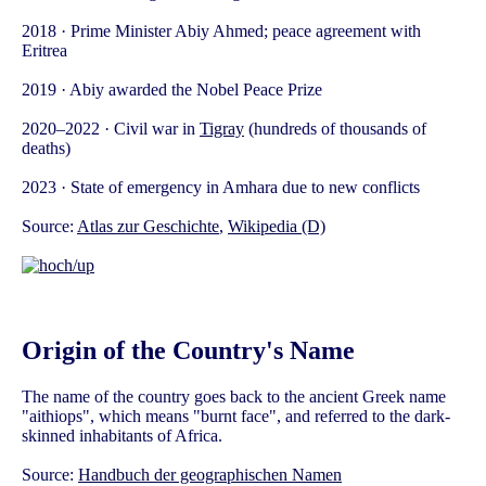
2018 · Prime Minister Abiy Ahmed; peace agreement with
Eritrea
2019 · Abiy awarded the Nobel Peace Prize
2020–2022 · Civil war in
Tigray
(hundreds of thousands of
deaths)
2023 · State of emergency in Amhara due to new conflicts
Source:
Atlas zur Geschichte
,
Wikipedia (D)
Origin of the Country's Name
The name of the country goes back to the ancient Greek name
"aithiops", which means "burnt face", and referred to the dark-
skinned inhabitants of Africa.
Source:
Handbuch der geographischen Namen