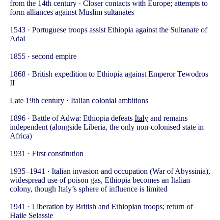
from the 14th century · Closer contacts with Europe; attempts to
form alliances against Muslim sultanates
1543 · Portuguese troops assist Ethiopia against the Sultanate of
Adal
1855 · second empire
1868 · British expedition to Ethiopia against Emperor Tewodros
II
Late 19th century · Italian colonial ambitions
1896 · Battle of Adwa: Ethiopia defeats
Italy
and remains
independent (alongside Liberia, the only non-colonised state in
Africa)
1931 · First constitution
1935–1941 · Italian invasion and occupation (War of Abyssinia),
widespread use of poison gas, Ethiopia becomes an Italian
colony, though Italy’s sphere of influence is limited
1941 · Liberation by British and Ethiopian troops; return of
Haile Selassie