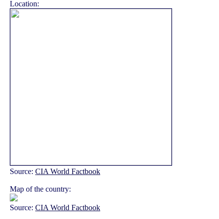
Location:
Source:
CIA World Factbook
Map of the country:
Source:
CIA World Factbook