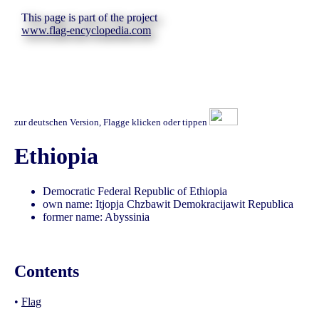
This page is part of the project
www.flag-encyclopedia.com
zur deutschen Version, Flagge klicken oder tippen
Ethiopia
Democratic Federal Republic of Ethiopia
own name: Itjopja Chzbawit Demokracijawit Republica
former name: Abyssinia
Contents
•
Flag