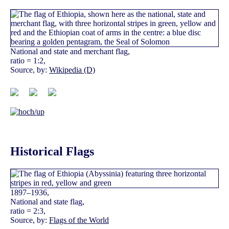
National and state and merchant flag,
ratio = 1:2,
Source, by:
Wikipedia (D)
Historical Flags
1897–1936,
National and state flag,
ratio = 2:3,
Source, by:
Flags of the World