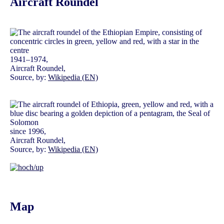
Aircraft Roundel
1941–1974,
Aircraft Roundel,
Source, by:
Wikipedia (EN)
since 1996,
Aircraft Roundel,
Source, by:
Wikipedia (EN)
Map