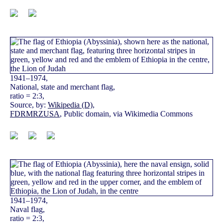
1941–1974,
National, state and merchant flag,
ratio = 2:3,
Source, by:
Wikipedia (D)
,
FDRMRZUSA
, Public domain, via Wikimedia Commons
1941–1974,
Naval flag,
ratio = 2:3,