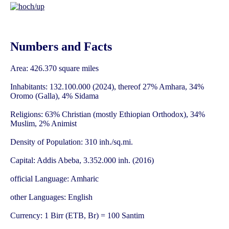
Numbers and Facts
Area: 426.370 square miles
Inhabitants: 132.100.000 (2024), thereof 27% Amhara, 34%
Oromo (Galla), 4% Sidama
Religions: 63% Christian (mostly Ethiopian Orthodox), 34%
Muslim, 2% Animist
Density of Population: 310 inh./sq.mi.
Capital: Addis Abeba, 3.352.000 inh. (2016)
official Language: Amharic
other Languages: English
Currency: 1 Birr (ETB, Br) = 100 Santim