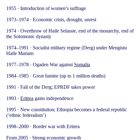
1955 · Introduction of women’s suffrage
1973–1974 · Economic crisis, drought, unrest
1974 · Overthrow of Haile Selassie, end of the monarchy, end of
the Solomonic dynasty
1974–1991 · Socialist military regime (Derg) under Mengistu
Haile Mariam
1977–1978 · Ogaden War against
Somalia
1984–1985 · Great famine (up to 1 million deaths)
1991 · Fall of the Derg; EPRDF takes power
1993 ·
Eritrea
gains independence
1995 · New constitution; Ethiopia becomes a federal republic
(‘ethnic federalism’)
1998–2000 · Border war with Eritrea
From 2005 · Strong economic growth