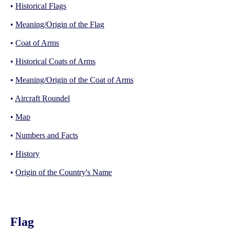
•
Historical Flags
•
Meaning/Origin of the Flag
•
Coat of Arms
•
Historical Coats of Arms
•
Meaning/Origin of the Coat of Arms
•
Aircraft Roundel
•
Map
•
Numbers and Facts
•
History
•
Origin of the Country's Name
Flag