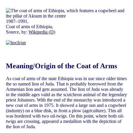
1987–1991,
Coat of arms of Ethiopia,
Source, by:
Wikipedia (D)
Meaning/Origin of the Coat of Arms
As coat of arms of the state Ethiopia was in use since older times
the so named lion of Juda. That is probably borrowed from the
Armenian lion and gets assumed. The lion of Juda was already
in the middle ages valid as the scutcheon animal of the legendary
priest Johannes. With the end of the monarchy was introduced a
new coat of arms in 1975. It showed a large sun and a cogwheel
(industry) on a blue disk, in front a plow (agriculture). This all
was bordered with two oil-twigs. On this point, where both oil-
twigs are crossing, appeared a medallion with the depiction of
the lion of Juda.