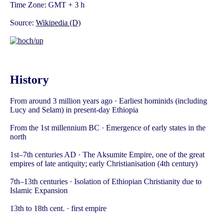
Time Zone: GMT + 3 h
Source:
Wikipedia (D)
History
From around 3 million years ago · Earliest hominids (including
Lucy and Selam) in present-day Ethiopia
From the 1st millennium BC · Emergence of early states in the
north
1st–7th centuries AD · The Aksumite Empire, one of the great
empires of late antiquity; early Christianisation (4th century)
7th–13th centuries · Isolation of Ethiopian Christianity due to
Islamic Expansion
13th to 18th cent. · first empire