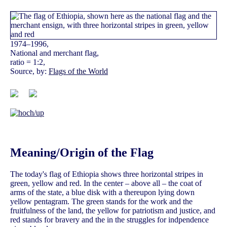
1974–1996,
National and merchant flag,
ratio = 1:2,
Source, by:
Flags of the World
Meaning/Origin of the Flag
The today's flag of Ethiopia shows three horizontal stripes in
green, yellow and red. In the center – above all – the coat of
arms of the state, a blue disk with a thereupon lying down
yellow pentagram. The green stands for the work and the
fruitfulness of the land, the yellow for patriotism and justice, and
red stands for bravery and the in the struggles for indpendence